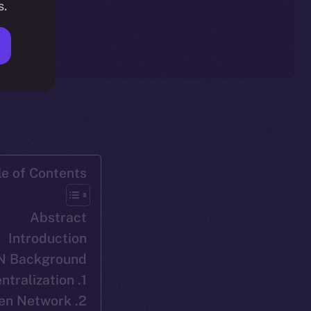
s.
le of Contents
Abstract
Introduction
N Background
1. Decentralization
2. ION: Ice Open Network