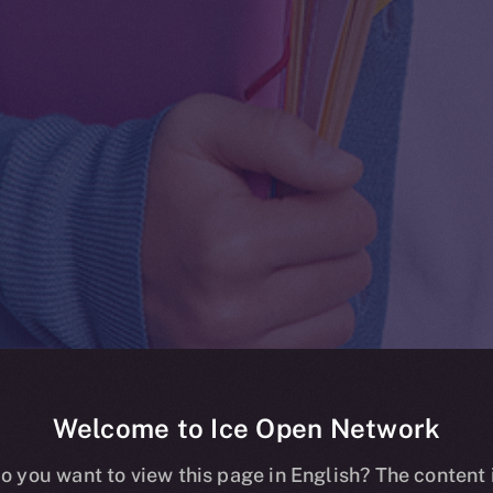
Welcome to Ice Open Network
Whitepaper
o you want to view this page in English? The content 