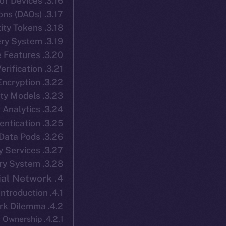
3.16. Interoperability with IoT Devices
3.17. Integration with Decentralized Autonomous Organizations (DAOs)
3.18. Dynamic Identity Tokens
3.19. Social Recovery System
3.20. Geo-Sensitive Features
3.21. Decentralized Document Verification
3.22. Proxy Re-Encryption
3.23. Graph-Based Identity Models
3.24. Privacy-Preserving Analytics
3.25. Multi-Factor Authentication
3.26. Secure Data Pods
3.27. Decentralized Notary Services
3.28. Biometric-Based Recovery System
4. ION Connect: Decentralized Social Network
4.1. Introduction
4.2. The Centralized Social Network Dilemma
4.2.1. Data Ownership