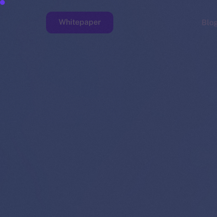
Whitepaper
Blo
Faucet