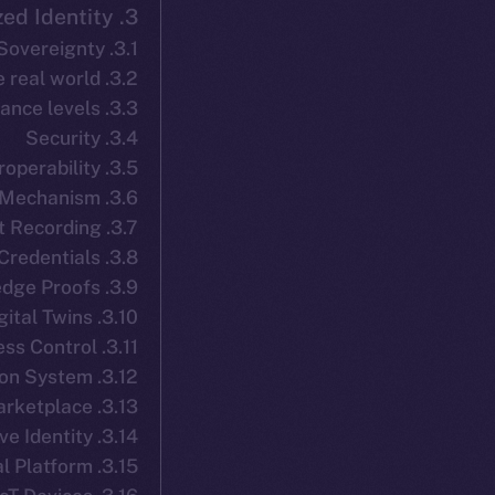
3. ION ID: Decentralized Identity
3.1. Self-Sovereignty
3.2. A bridge from self-sovereign identity to the real world
3.3. Privacy and assurance levels
3.4. Security
3.5. Interoperability
3.6. Recovery Mechanism
3.7. Consent Recording
3.8. Verifiable Credentials
3.9. Selective Disclosure & Zero-Knowledge Proofs
3.10. Digital Twins
3.11. Dynamic Access Control
3.12. Decentralized Reputation System
3.13. Data Marketplace
3.14. Context-Sensitive Identity
3.15. Verifiable Credential Platform