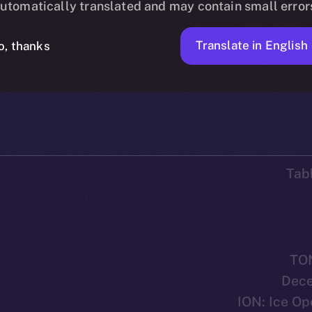
utomatically translated and may contain small error
Translate in English
o, thanks
90 MIN READ
DISCOVER ION
SEPTEMBER 28, 2023
ICE APOLLO
Tab
TO