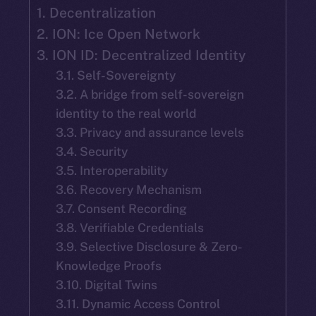
1. Decentralization
2. ION: Ice Open Network
3. ION ID: Decentralized Identity
3.1. Self-Sovereignty
3.2. A bridge from self-sovereign
identity to the real world
3.3. Privacy and assurance levels
3.4. Security
3.5. Interoperability
3.6. Recovery Mechanism
3.7. Consent Recording
3.8. Verifiable Credentials
3.9. Selective Disclosure & Zero-
Knowledge Proofs
3.10. Digital Twins
3.11. Dynamic Access Control