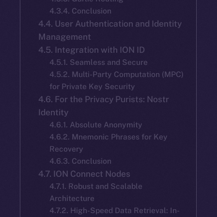
4.3.4. Conclusion
4.4. User Authentication and Identity
Management
4.5. Integration with ION ID
4.5.1. Seamless and Secure
4.5.2. Multi-Party Computation (MPC)
for Private Key Security
4.6. For the Privacy Purists: Nostr
Identity
4.6.1. Absolute Anonymity
4.6.2. Mnemonic Phrases for Key
Recovery
4.6.3. Conclusion
4.7. ION Connect Nodes
4.7.1. Robust and Scalable
Architecture
4.7.2. High-Speed Data Retrieval: In-