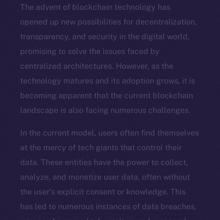
The advent of blockchain technology has
opened up new possibilities for decentralization,
transparency, and security in the digital world,
promising to solve the issues faced by
centralized architectures. However, as the
technology matures and its adoption grows, it is
becoming apparent that the current blockchain
landscape is also facing numerous challenges.
In the current model, users often find themselves
at the mercy of tech giants that control their
data. These entities have the power to collect,
analyze, and monetize user data, often without
the user’s explicit consent or knowledge. This
has led to numerous instances of data breaches,