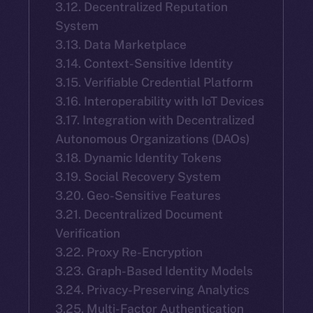
3.12. Decentralized Reputation
System
3.13. Data Marketplace
3.14. Context-Sensitive Identity
3.15. Verifiable Credential Platform
3.16. Interoperability with IoT Devices
3.17. Integration with Decentralized
Autonomous Organizations (DAOs)
3.18. Dynamic Identity Tokens
3.19. Social Recovery System
3.20. Geo-Sensitive Features
3.21. Decentralized Document
Verification
3.22. Proxy Re-Encryption
3.23. Graph-Based Identity Models
3.24. Privacy-Preserving Analytics
3.25. Multi-Factor Authentication