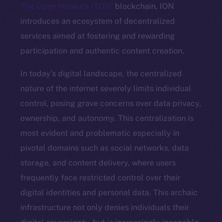
The Open Network (TON)
blockchain, ION
introduces an ecosystem of decentralized
services aimed at fostering and rewarding
participation and authentic content creation.
In today’s digital landscape, the centralized
nature of the internet severely limits individual
control, posing grave concerns over data privacy,
ownership, and autonomy. This centralization is
most evident and problematic especially in
pivotal domains such as social networks, data
storage, and content delivery, where users
frequently face restricted control over their
digital identities and personal data. This archaic
infrastructure not only denies individuals their