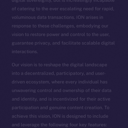
digital sovereignty, but is increasingly incapable
of catering to the ever escalating need for rapid,
voluminous data transactions. ION arises in
response to these challenges, embodying our
vision to restore power and control to the user,
guarantee privacy, and facilitate scalable digital
interactions.
Our vision is to reshape the digital landscape
into a decentralized, participatory, and user-
driven ecosystem, where every individual has
unwavering control and ownership of their data
and identity, and is incentivized for their active
participation and genuine content creation. To
achieve this vision, ION is designed to include
and leverage the following four key features: