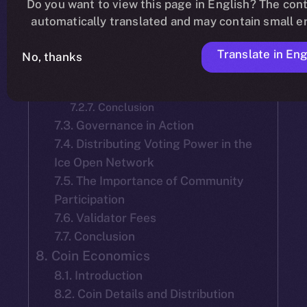
Do you want to view this page in English? The cont
7.2.2. Mainnet Launch Selection
automatically translated and may contain small er
7.2.3. Tenure and Accountability of
Team-Selected Validators:
Translate in Eng
7.2.4. Election of New Validators
No, thanks
7.2.5. Validator Reelection
7.2.6. Objective
7.2.7. Conclusion
7.3. Governance in Action
7.4. Distributing Voting Power in the
Ice Open Network
7.5. The Importance of Community
Participation
7.6. Validator Fees
7.7. Conclusion
8. Coin Economics
8.1. Introduction
8.2. Coin Details and Distribution