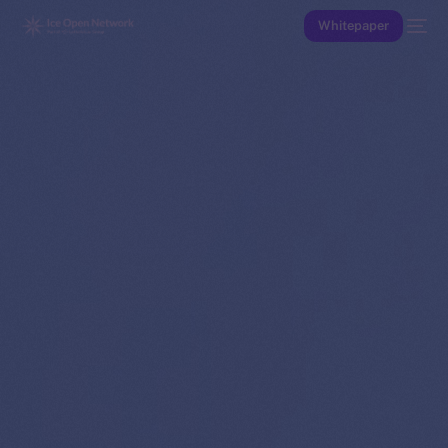
Whitepaper