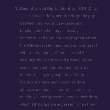
Decentralized Digital Identity – ION ID
(cf.
3
) is a service designed to bridge the gap
between real-world use-cases and
blockchain technology, allowing
decentralized applications (dApps) within
the ION ecosystem and beyond to interact
with trusted and verified users, while
ensuring the security and privacy of the
user’s personal identification data. By
decentralizing key aspects of digital
identity management – such as data
storage and access control – users can
decide which dApps can access their data,
which attributes are accessed, when they