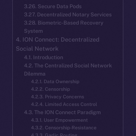
3.26. Secure Data Pods
3.27. Decentralized Notary Services
3.28. Biometric-Based Recovery
System
4. ION Connect: Decentralized
Social Network
4.1. Introduction
4.2. The Centralized Social Network
Dilemma
4.2.1. Data Ownership
4.2.2. Censorship
4.2.3. Privacy Concerns
4.2.4. Limited Access Control
4.3. The ION Connect Paradigm
4.3.1. User Empowerment
4.3.2. Censorship-Resistance
4.3.3. Garlic Routing