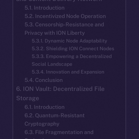
5.1. Introduction
5.2. Incentivized Node Operation
5.3. Censorship-Resistance and
Privacy with ION Liberty
5.3.1. Dynamic Node Adaptability
5.3.2. Shielding ION Connect Nodes
5.3.3. Empowering a Decentralized
Social Landscape
5.3.4. Innovation and Expansion
5.4. Conclusion
6. ION Vault: Decentralized File
Storage
6.1. Introduction
6.2. Quantum-Resistant
Cryptography
6.3. File Fragmentation and