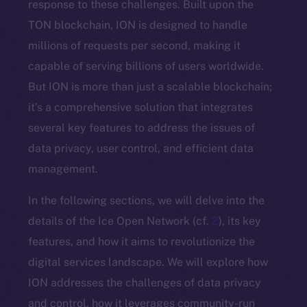
response to these challenges. Built upon the
TON blockchain, ION is designed to handle
millions of requests per second, making it
capable of serving billions of users worldwide.
But ION is more than just a scalable blockchain;
it’s a comprehensive solution that integrates
several key features to address the issues of
data privacy, user control, and efficient data
management.
In the following sections, we will delve into the
details of the Ice Open Network (cf.
2
), its key
features, and how it aims to revolutionize the
digital services landscape. We will explore how
ION addresses the challenges of data privacy
and control, how it leverages community-run