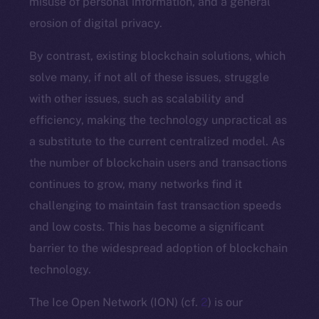
misuse of personal information, and a general
erosion of digital privacy.
By contrast, existing blockchain solutions, which
solve many, if not all of these issues, struggle
with other issues, such as scalability and
efficiency, making the technology unpractical as
a substitute to the current centralized model. As
the number of blockchain users and transactions
continues to grow, many networks find it
challenging to maintain fast transaction speeds
and low costs. This has become a significant
barrier to the widespread adoption of blockchain
technology.
The Ice Open Network (ION) (cf.
2
) is our