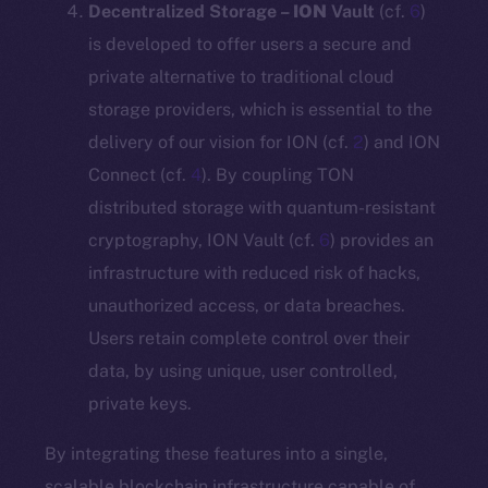
Decentralized Storage –
ION
Vault
(cf.
6
)
is developed to offer users a secure and
private alternative to traditional cloud
storage providers, which is essential to the
delivery of our vision for ION (cf.
2
) and ION
Connect (cf.
4
). By coupling TON
distributed storage with quantum-resistant
cryptography, ION Vault (cf.
6
) provides an
infrastructure with reduced risk of hacks,
unauthorized access, or data breaches.
Users retain complete control over their
data, by using unique, user controlled,
private keys.
By integrating these features into a single,
scalable blockchain infrastructure capable of