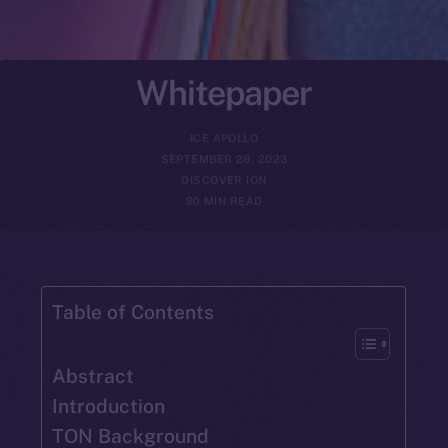
Whitepaper
ICE APOLLO
SEPTEMBER 28, 2023
DISCOVER ION
90 MIN READ
Table of Contents
Abstract
Introduction
TON Background