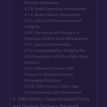
Memory Databases
4.7.3. Node Operation Prerequisites
4.7.4. Node Failover Mechanism
4.7.5. User Data Persistence and
Integrity
4.7.6. Decentralized Storage: A
Paradigm Shift in Data Management
4.7.7. User Data Portability
4.7.8. Interoperability: Bridging the
ION Ecosystem with the Wider Nostr
Network
4.7.9. The Next Horizon: ION
Connect’s Quantum-Secure
Messaging Protocols
4.7.10. ION Connect Client App:
Revolutionizing User Experience
5. ION Liberty: Decentralized Proxy
and Content Delivery Network