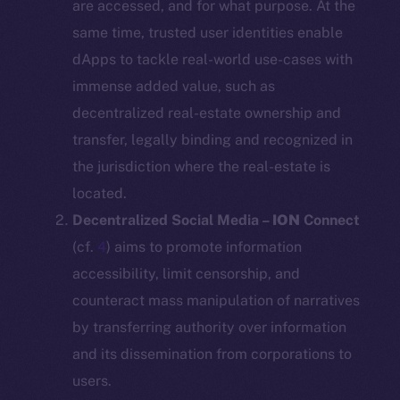
are accessed, and for what purpose. At the
same time, trusted user identities enable
dApps to tackle real-world use-cases with
immense added value, such as
decentralized real-estate ownership and
transfer, legally binding and recognized in
the jurisdiction where the real-estate is
located.
Decentralized Social Media –
ION
Connect
(cf.
4
) aims to promote information
accessibility, limit censorship, and
counteract mass manipulation of narratives
by transferring authority over information
and its dissemination from corporations to
users.