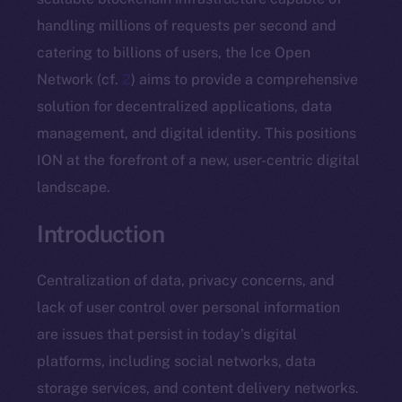
handling millions of requests per second and
catering to billions of users, the Ice Open
Network (cf.
2
) aims to provide a comprehensive
solution for decentralized applications, data
management, and digital identity. This positions
ION at the forefront of a new, user-centric digital
landscape.
Introduction
Centralization of data, privacy concerns, and
lack of user control over personal information
are issues that persist in today’s digital
platforms, including social networks, data
storage services, and content delivery networks.