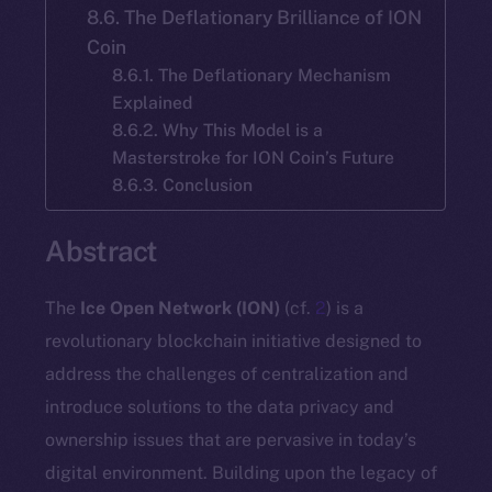
8.6. The Deflationary Brilliance of ION
Coin
8.6.1. The Deflationary Mechanism
Explained
8.6.2. Why This Model is a
Masterstroke for ION Coin’s Future
8.6.3. Conclusion
Abstract
The
Ice Open Network (ION)
(cf.
2
) is a
revolutionary blockchain initiative designed to
address the challenges of centralization and
introduce solutions to the data privacy and
ownership issues that are pervasive in today’s
digital environment. Building upon the legacy of