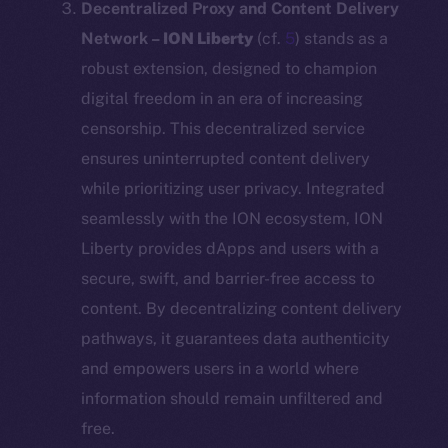
Decentralized Proxy and Content Delivery
Network –
ION Liberty
(cf.
5
) stands as a
robust extension, designed to champion
digital freedom in an era of increasing
censorship. This decentralized service
ensures uninterrupted content delivery
while prioritizing user privacy. Integrated
seamlessly with the ION ecosystem, ION
Liberty provides dApps and users with a
secure, swift, and barrier-free access to
content. By decentralizing content delivery
pathways, it guarantees data authenticity
and empowers users in a world where
information should remain unfiltered and
free.