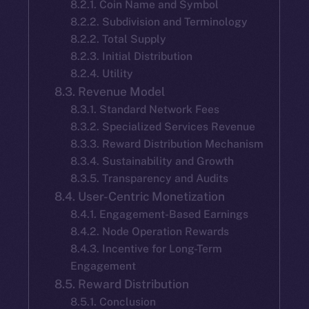
8.2.1. Coin Name and Symbol
8.2.2. Subdivision and Terminology
8.2.2. Total Supply
8.2.3. Initial Distribution
8.2.4. Utility
8.3. Revenue Model
8.3.1. Standard Network Fees
8.3.2. Specialized Services Revenue
8.3.3. Reward Distribution Mechanism
8.3.4. Sustainability and Growth
8.3.5. Transparency and Audits
8.4. User-Centric Monetization
8.4.1. Engagement-Based Earnings
8.4.2. Node Operation Rewards
8.4.3. Incentive for Long-Term
Engagement
8.5. Reward Distribution
8.5.1. Conclusion