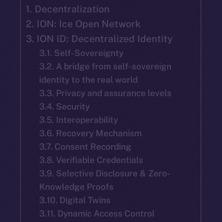
1. Decentralization
2. ION: Ice Open Network
3. ION ID: Decentralized Identity
3.1. Self-Sovereignty
3.2. A bridge from self-sovereign
identity to the real world
3.3. Privacy and assurance levels
3.4. Security
3.5. Interoperability
3.6. Recovery Mechanism
3.7. Consent Recording
3.8. Verifiable Credentials
3.9. Selective Disclosure & Zero-
Knowledge Proofs
3.10. Digital Twins
3.11. Dynamic Access Control