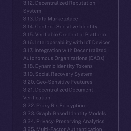
3.12. Decentralized Reputation
System
3.13. Data Marketplace
3.14. Context-Sensitive Identity
3.15. Verifiable Credential Platform
3.16. Interoperability with IoT Devices
3.17. Integration with Decentralized
Autonomous Organizations (DAOs)
3.18. Dynamic Identity Tokens
3.19. Social Recovery System
3.20. Geo-Sensitive Features
3.21. Decentralized Document
Verification
3.22. Proxy Re-Encryption
3.23. Graph-Based Identity Models
3.24. Privacy-Preserving Analytics
3.25. Multi-Factor Authentication