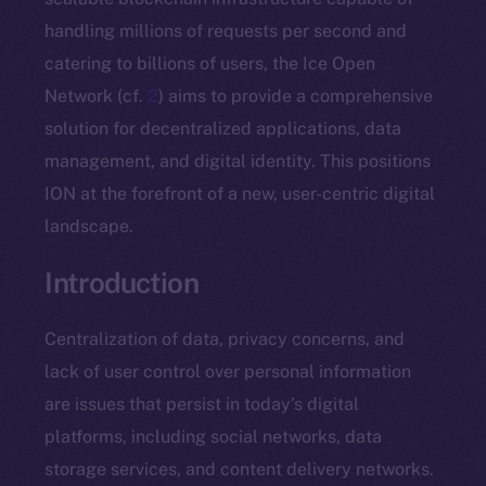
handling millions of requests per second and
catering to billions of users, the Ice Open
Network (cf.
2
) aims to provide a comprehensive
solution for decentralized applications, data
management, and digital identity. This positions
ION at the forefront of a new, user-centric digital
landscape.
Introduction
Centralization of data, privacy concerns, and
lack of user control over personal information
are issues that persist in today’s digital
platforms, including social networks, data
storage services, and content delivery networks.