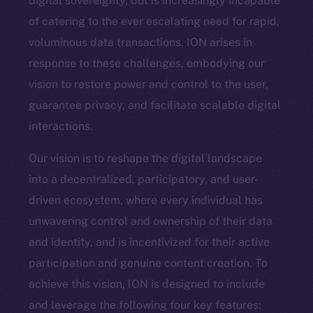
digital sovereignty, but is increasingly incapable
of catering to the ever escalating need for rapid,
voluminous data transactions. ION arises in
response to these challenges, embodying our
vision to restore power and control to the user,
guarantee privacy, and facilitate scalable digital
interactions.
Our vision is to reshape the digital landscape
into a decentralized, participatory, and user-
driven ecosystem, where every individual has
unwavering control and ownership of their data
and identity, and is incentivized for their active
participation and genuine content creation. To
achieve this vision, ION is designed to include
and leverage the following four key features: