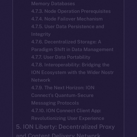
Memory Databases
4.7.3. Node Operation Prerequisites
4.7.4. Node Failover Mechanism
4.7.5. User Data Persistence and
Integrity
4.7.6. Decentralized Storage: A
Paradigm Shift in Data Management
4.7.7. User Data Portability
4.7.8. Interoperability: Bridging the
ION Ecosystem with the Wider Nostr
Network
4.7.9. The Next Horizon: ION
Connect’s Quantum-Secure
Messaging Protocols
4.7.10. ION Connect Client App:
Revolutionizing User Experience
5. ION Liberty: Decentralized Proxy
and Content Delivery Network