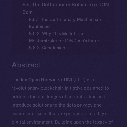
8.6. The Deflationary Brilliance of ION
Coin
8.6.1. The Deflationary Mechanism
Explained
8.6.2. Why This Model is a
Masterstroke for ION Coin’s Future
8.6.3. Conclusion
Abstract
The
Ice Open Network (ION)
(cf.
2
) is a
revolutionary blockchain initiative designed to
address the challenges of centralization and
introduce solutions to the data privacy and
ownership issues that are pervasive in today’s
digital environment. Building upon the legacy of