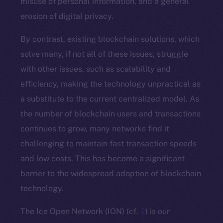
misuse of personal information, and a general
erosion of digital privacy.
By contrast, existing blockchain solutions, which
solve many, if not all of these issues, struggle
with other issues, such as scalability and
efficiency, making the technology unpractical as
a substitute to the current centralized model. As
the number of blockchain users and transactions
continues to grow, many networks find it
challenging to maintain fast transaction speeds
and low costs. This has become a significant
barrier to the widespread adoption of blockchain
technology.
The Ice Open Network (ION) (cf.
2
) is our