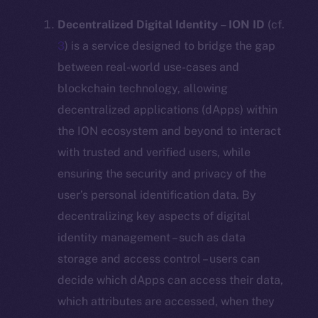
Decentralized Digital Identity – ION ID
(cf.
3
) is a service designed to bridge the gap
between real-world use-cases and
blockchain technology, allowing
decentralized applications (dApps) within
the ION ecosystem and beyond to interact
with trusted and verified users, while
ensuring the security and privacy of the
user’s personal identification data. By
decentralizing key aspects of digital
identity management – such as data
storage and access control – users can
decide which dApps can access their data,
which attributes are accessed, when they