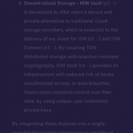
Decentralized Storage –
ION
Vault
(cf.
6
)
is developed to offer users a secure and
private alternative to traditional cloud
storage providers, which is essential to the
delivery of our vision for ION (cf.
2
) and ION
Connect (cf.
4
). By coupling TON
distributed storage with quantum-resistant
cryptography, ION Vault (cf.
6
) provides an
infrastructure with reduced risk of hacks,
unauthorized access, or data breaches.
Users retain complete control over their
data, by using unique, user controlled,
private keys.
By integrating these features into a single,
scalable blockchain infrastructure capable of