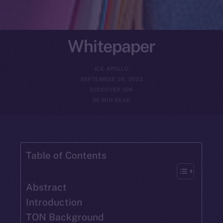
Whitepaper
ICE APOLLO
SEPTEMBER 28, 2023
DISCOVER ION
90 MIN READ
Table of Contents
Abstract
Introduction
TON Background