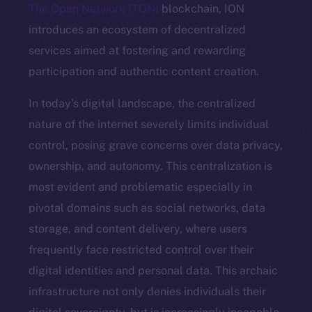
The Open Network (TON)
blockchain, ION
introduces an ecosystem of decentralized
services aimed at fostering and rewarding
participation and authentic content creation.
In today’s digital landscape, the centralized
nature of the internet severely limits individual
control, posing grave concerns over data privacy,
ownership, and autonomy. This centralization is
most evident and problematic especially in
pivotal domains such as social networks, data
storage, and content delivery, where users
frequently face restricted control over their
digital identities and personal data. This archaic
infrastructure not only denies individuals their