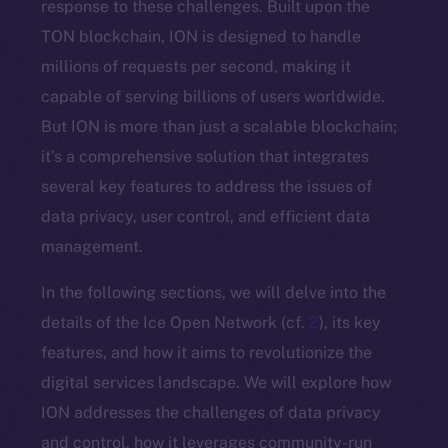
response to these challenges. Built upon the
TON blockchain, ION is designed to handle
millions of requests per second, making it
capable of serving billions of users worldwide.
But ION is more than just a scalable blockchain;
it’s a comprehensive solution that integrates
several key features to address the issues of
data privacy, user control, and efficient data
management.
In the following sections, we will delve into the
details of the Ice Open Network (cf.
2
), its key
features, and how it aims to revolutionize the
digital services landscape. We will explore how
ION addresses the challenges of data privacy
and control, how it leverages community-run