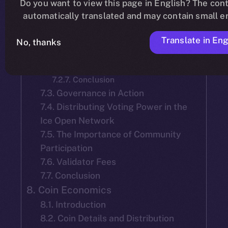
Do you want to view this page in English? The cont
7.2.2. Mainnet Launch Selection
automatically translated and may contain small er
7.2.3. Tenure and Accountability of
Team-Selected Validators:
Translate in Eng
7.2.4. Election of New Validators
No, thanks
7.2.5. Validator Reelection
7.2.6. Objective
7.2.7. Conclusion
7.3. Governance in Action
7.4. Distributing Voting Power in the
Ice Open Network
7.5. The Importance of Community
Participation
7.6. Validator Fees
7.7. Conclusion
8. Coin Economics
8.1. Introduction
8.2. Coin Details and Distribution