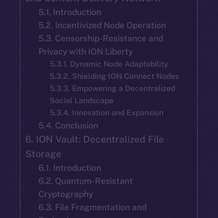
5.1. Introduction
5.2. Incentivized Node Operation
5.3. Censorship-Resistance and
Privacy with ION Liberty
5.3.1. Dynamic Node Adaptability
5.3.2. Shielding ION Connect Nodes
5.3.3. Empowering a Decentralized
Social Landscape
5.3.4. Innovation and Expansion
5.4. Conclusion
6. ION Vault: Decentralized File
Storage
6.1. Introduction
6.2. Quantum-Resistant
Cryptography
6.3. File Fragmentation and