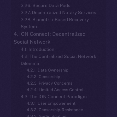
3.26. Secure Data Pods
3.27. Decentralized Notary Services
3.28. Biometric-Based Recovery
System
4. ION Connect: Decentralized
Social Network
4.1. Introduction
4.2. The Centralized Social Network
Dilemma
4.2.1. Data Ownership
4.2.2. Censorship
4.2.3. Privacy Concerns
4.2.4. Limited Access Control
4.3. The ION Connect Paradigm
4.3.1. User Empowerment
4.3.2. Censorship-Resistance
4.3.3. Garlic Routing