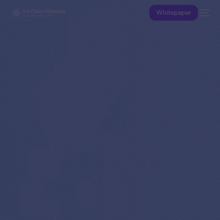
Whitepaper