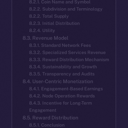
8.2.1. Coin Name and Symbol
8.2.2. Subdivision and Terminology
8.2.2. Total Supply
8.2.3. Initial Distribution
8.2.4. Utility
8.3. Revenue Model
8.3.1. Standard Network Fees
8.3.2. Specialized Services Revenue
8.3.3. Reward Distribution Mechanism
8.3.4. Sustainability and Growth
8.3.5. Transparency and Audits
8.4. User-Centric Monetization
8.4.1. Engagement-Based Earnings
8.4.2. Node Operation Rewards
8.4.3. Incentive for Long-Term
Engagement
8.5. Reward Distribution
8.5.1. Conclusion