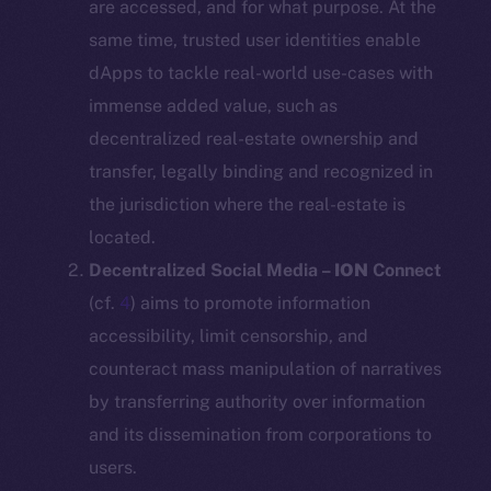
are accessed, and for what purpose. At the
same time, trusted user identities enable
dApps to tackle real-world use-cases with
immense added value, such as
decentralized real-estate ownership and
transfer, legally binding and recognized in
the jurisdiction where the real-estate is
located.
Decentralized Social Media –
ION
Connect
(cf.
4
) aims to promote information
accessibility, limit censorship, and
counteract mass manipulation of narratives
by transferring authority over information
and its dissemination from corporations to
users.