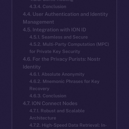
4.3.4. Conclusion
4.4. User Authentication and Identity
Management
4.5. Integration with ION ID
4.5.1. Seamless and Secure
4.5.2. Multi-Party Computation (MPC)
for Private Key Security
4.6. For the Privacy Purists: Nostr
Identity
4.6.1. Absolute Anonymity
4.6.2. Mnemonic Phrases for Key
Recovery
4.6.3. Conclusion
4.7. ION Connect Nodes
4.7.1. Robust and Scalable
Architecture
4.7.2. High-Speed Data Retrieval: In-