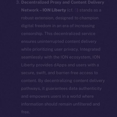
Decentralized Proxy and Content Delivery
Network –
ION Liberty
(cf.
5
) stands as a
robust extension, designed to champion
digital freedom in an era of increasing
censorship. This decentralized service
ensures uninterrupted content delivery
while prioritizing user privacy. Integrated
seamlessly with the ION ecosystem, ION
Liberty provides dApps and users with a
secure, swift, and barrier-free access to
content. By decentralizing content delivery
pathways, it guarantees data authenticity
and empowers users in a world where
information should remain unfiltered and
free.