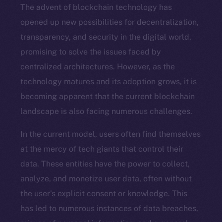
The advent of blockchain technology has
opened up new possibilities for decentralization,
transparency, and security in the digital world,
promising to solve the issues faced by
centralized architectures. However, as the
technology matures and its adoption grows, it is
becoming apparent that the current blockchain
landscape is also facing numerous challenges.
In the current model, users often find themselves
at the mercy of tech giants that control their
data. These entities have the power to collect,
analyze, and monetize user data, often without
the user’s explicit consent or knowledge. This
has led to numerous instances of data breaches,