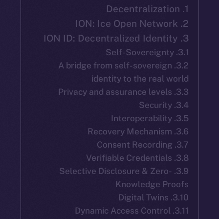
3.2. A bridge from self-soverei
identity to the rea
3.9. Selective Disclosure & Zer
Knowledge P