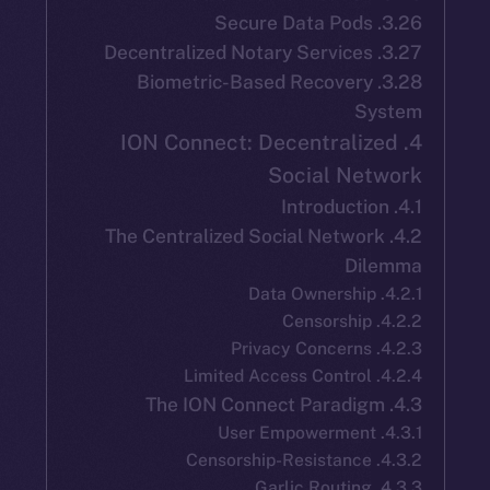
3.28. Biometric-Based Recover
S
4. ION Connect: Decentrali
Social Ne
4.2. The Centralized Social Netwo
Di