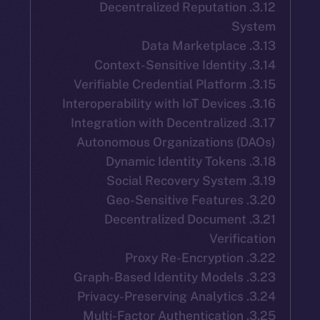
3.12. Decentralized Reputatio
S
3.17. Integration with Decentralize
Autonomous Organizations 
3.21. Decentralized Documen
Verif