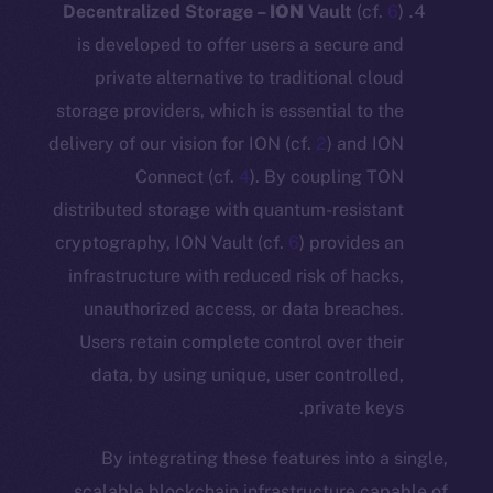
Decentralized Storage –
ION
Vault
(c
is developed to offer users a secure
private alternative to traditional c
storage providers, which is essential to
delivery of our vision for ION (cf.
2
) and
Connect (cf.
4
). By coupling
distributed storage with quantum-resis
cryptography, ION Vault (cf.
6
) provide
infrastructure with reduced risk of ha
unauthorized access, or data breac
Users retain complete control over t
data, by using unique, user control
private k
By integrating these features into
scalable blockchain infrastructure c