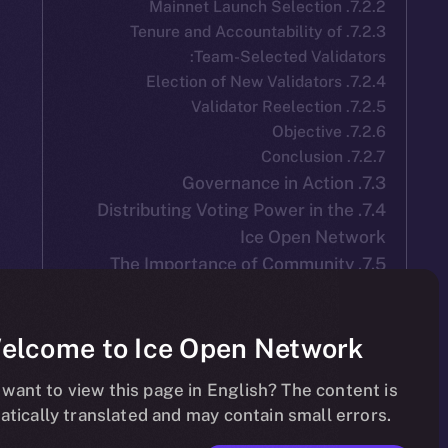
7.2.3. Tenure and Accountability o
Team-Selected Vali
7.4. Distributing Voting Power in 
Ice Open N
7.5. The Importance of Communi
Partici
Welcome to Ice Open Netwo
Do you want to view this page in English? The co
automatically translated and may contain small 