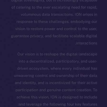
digital sovereignty, but is increasingly
of catering to the ever escalating need 
voluminous data transactions. ION
response to these challenges, embo
vision to restore power and control to
guarantee privacy, and facilitate scalab
int
Our vision is to reshape the digital
into a decentralized, participatory,
driven ecosystem, where every indiv
unwavering control and ownership of t
and identity, and is incentivized for th
participation and genuine content cr
achieve this vision, ION is designed 
and leverage the following four key