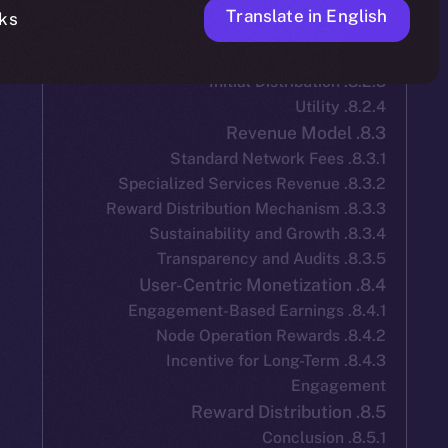
Translate in 
No, thanks
8.4.3. Incentive for Long-Ter
Engag