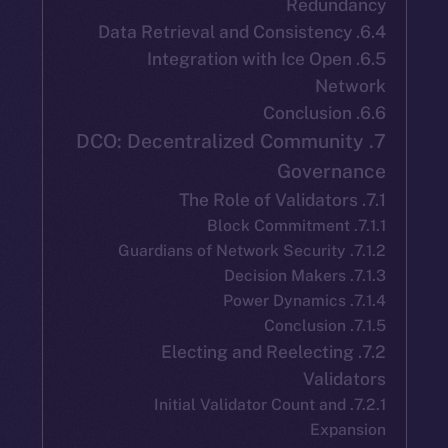
Redun
6.5. Integration with Ice Op
Ne
7. DCO: Decentralized Commun
Gover
7.2. Electing and Reelect
Vali
7.2.1. Initial Validator Count a
Exp