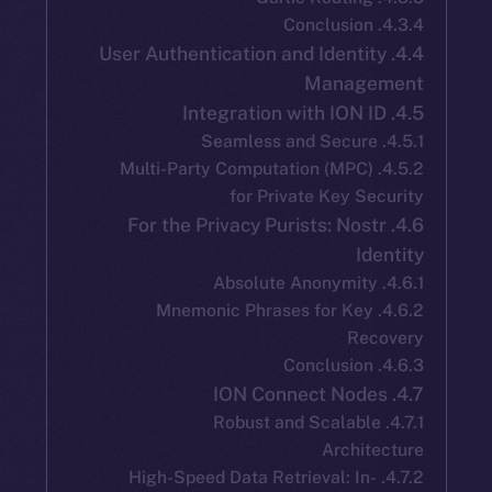
4.4. User Authentication and Identi
Manag
4.5.2. Multi-Party Computation (MPC
for Private Key S
4.6. For the Privacy Purists: Nos
I
4.6.2. Mnemonic Phrases for Ke
Re
4.7.1. Robust and Scalab
Archi
4.7.2. High-Speed Data Retrieval: In