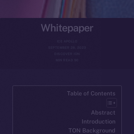
Whitepaper
ICE APOLLO
SEPTEMBER 28, 2023
DISCOVER ION
90 MIN READ
Table of Con
Abs
Introdu
TON Backg