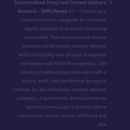
Decentralized Proxy and Content Deli
Network –
ION Liberty
(cf.
5
) stands 
robust extension, designed to cham
digital freedom in an era of increa
censorship. This decentralized ser
ensures uninterrupted content deli
while prioritizing user privacy. Integr
seamlessly with the ION ecosystem,
Liberty provides dApps and users wi
secure, swift, and barrier-free acces
content. By decentralizing content deli
pathways, it guarantees data authenti
and empowers users in a world w
information should remain unfiltered