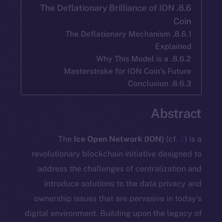
8.6. The Deflationary Brilliance of I
8.6.1. The Deflationary Mechanis
Exp
8.6.2. Why This Model is 
Masterstroke for ION Coin’s
Ab
The
Ice Open Network (ION)
(
revolutionary blockchain initiative d
address the challenges of centraliz
introduce solutions to the data p
ownership issues that are pervasive 
digital environment. Building upon the