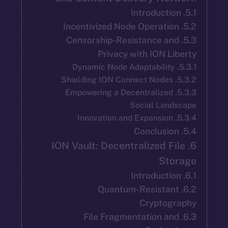
5.3. Censorship-Resistance a
Privacy with ION L
5.3.3. Empowering a Decentralize
Social Lan
6. ION Vault: Decentralized F
St
6.2. Quantum-Resista
Cryptog
6.3. File Fragmentation a