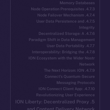
Memory Dat
4.7.5. User Data Persistence an
In
4.7.6. Decentralized Storage: 
Paradigm Shift in Data Mana
4.7.8. Interoperability: Bridging th
ION Ecosystem with the Wider
N
4.7.9. The Next Horizon: IO
Connect’s Quantum-
Messaging Pro
4.7.10. ION Connect Client App:
Revolutionizing User Exp
5. ION Liberty: Decentralized Pr
and Content Delivery Ne