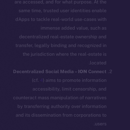
are accessed, and for what purpose. At
same time, trusted user identities en
dApps to tackle real-world use-cases 
immense added value, suc
decentralized real-estate ownership
transfer, legally binding and recognize
the jurisdiction where the real-estat
loca
Decentralized Social Media –
ION
Con
(cf.
4
) aims to promote informa
accessibility, limit censorship,
counteract mass manipulation of narrat
by transferring authority over informa
and its dissemination from corporation
u