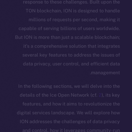
response to these challenges. Buil
TON blockchain, ION is designed 
millions of requests per second,
capable of serving billions of users 
But ION is more than just a scalable b
it’s a comprehensive solution that 
several key features to address the
data privacy, user control, and effi
man
In the following sections, we will delv
details of the Ice Open Network (cf.
features, and how it aims to revolut
digital services landscape. We will e
ION addresses the challenges of dat
and control, how it leverages comm