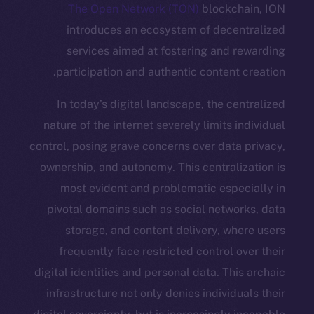
The Open Network (TON)
blockc
introduces an ecosystem of dece
services aimed at fostering and 
participation and authentic content
In today’s digital landscape, the c
nature of the internet severely limits 
control, posing grave concerns over dat
ownership, and autonomy. This central
most evident and problematic espe
pivotal domains such as social netwo
storage, and content delivery, w
frequently face restricted control 
digital identities and personal data. Th
infrastructure not only denies individ