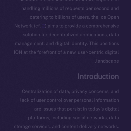
handling millions of requests per s
catering to billions of users, th
Network (cf.
2
) aims to provide a comp
solution for decentralized applicat
management, and digital identity. This
ION at the forefront of a new, user-centr
l
Introd
Centralization of data, privacy con
lack of user control over personal i
are issues that persist in today
platforms, including social netw
storage services, and content delivery