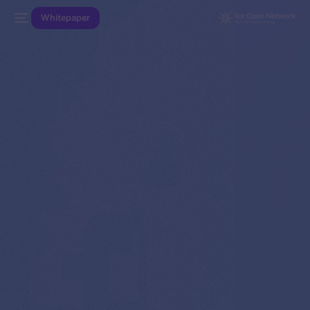
Whitepaper