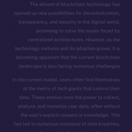
The advent of blockchain techn
opened up new possibilities for decentr
transparency, and security in the digi
promising to solve the issue
centralized architectures. Howev
technology matures and its adoption gr
becoming apparent that the current b
landscape is also facing numerous ch
In the current model, users often find 
at the mercy of tech giants that con
data. These entities have the power t
analyze, and monetize user data, ofte
the user’s explicit consent or knowl
has led to numerous instances of data 