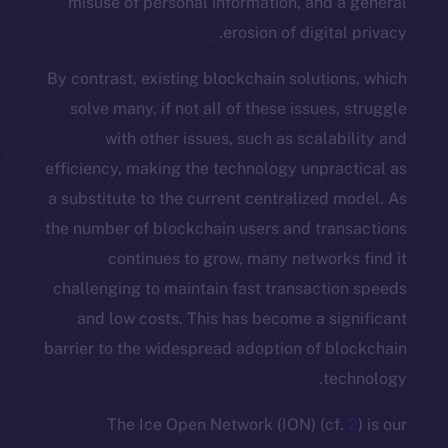
misuse of personal information, and 
erosion of digita
By contrast, existing blockchain soluti
solve many, if not all of these issues
with other issues, such as scala
efficiency, making the technology unpra
a substitute to the current centralized
the number of blockchain users and tra
continues to grow, many networ
challenging to maintain fast transacti
and low costs. This has become a s
barrier to the widespread adoption of b
te
The Ice Open Network (ION) (c