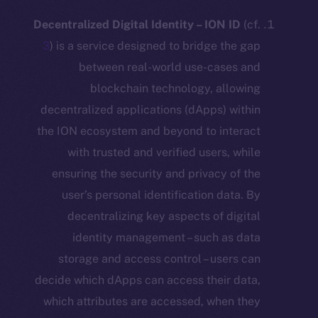
Decentralized Digital Identity – ION ID
3
) is a service designed to bridge the
between real-world use-cases
blockchain technology, allo
decentralized applications (dApps) wi
the ION ecosystem and beyond to inte
with trusted and verified users, w
ensuring the security and privacy of
user’s personal identification data
decentralizing key aspects of dig
identity management – such as 
storage and access control – users
decide which dApps can access their d
which attributes are accessed, when 