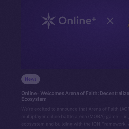
News
Online+ Welcomes Arena of Faith: Decentralize
Ecosystem
We’re excited to announce that Arena of Faith (AOF
multiplayer online battle arena (MOBA) game — is 
ecosystem and building with the ION Framework.