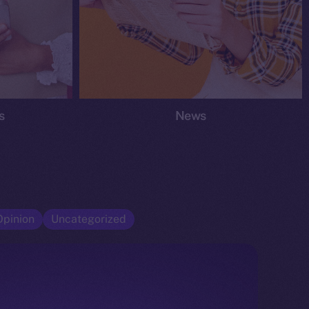
s
News
Opinion
Uncategorized