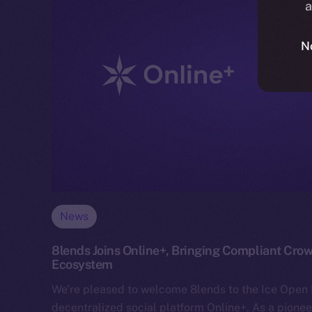
a
N
News
8lends Joins Online+, Bringing Compliant Crow
Ecosystem
We’re pleased to welcome 8lends to the Ice Ope
decentralized social platform Online+. As a pionee