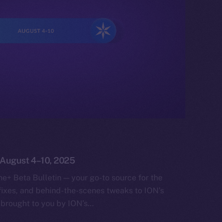
: August 4–10, 2025
e+ Beta Bulletin — your go-to source for the
fixes, and behind-the-scenes tweaks to ION’s
 brought to you by ION’s…