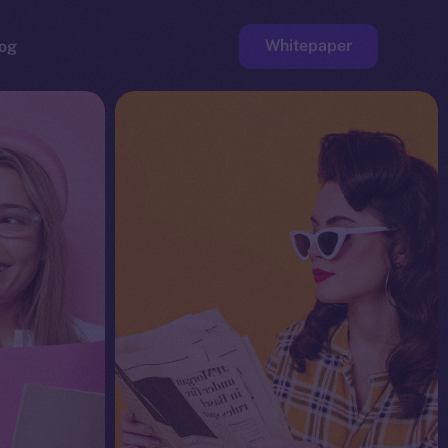
Whitepaper
og
ge
Faucet