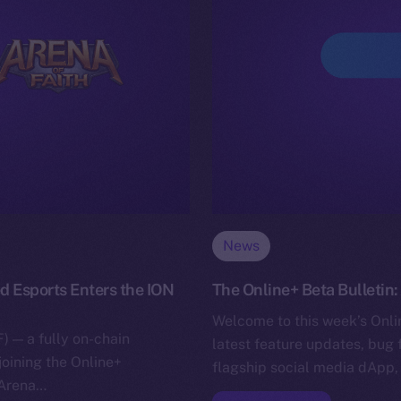
News
d Esports Enters the ION
The Online+ Beta Bulletin
Welcome to this week’s Onlin
) — a fully on-chain
latest feature updates, bug 
joining the Online+
flagship social media dApp,
 Arena…