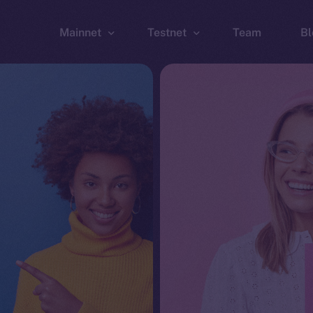
Mainnet
Testnet
Team
Bl
Wallet
Wallet
Explorer
Explorer
Brid