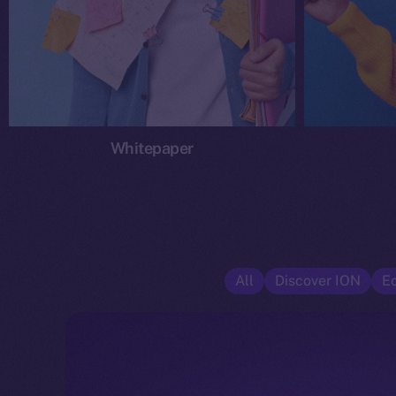
Whitepaper
All
Discover ION
E