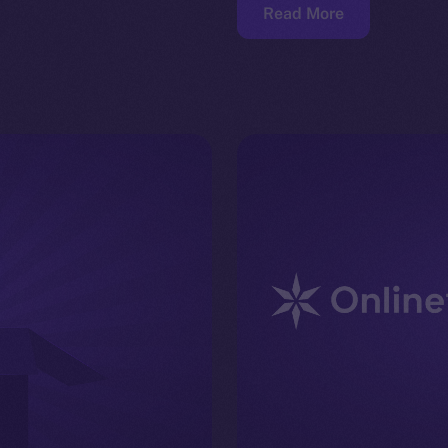
Read More