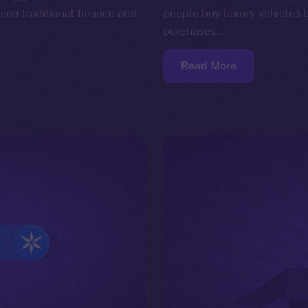
en traditional finance and
people buy luxury vehicles 
purchases…
Read More