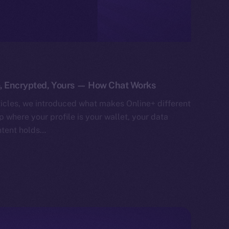
e, Encrypted, Yours — How Chat Works
ticles, we introduced what makes Online+ different
 where your profile is your wallet, your data
ntent holds…