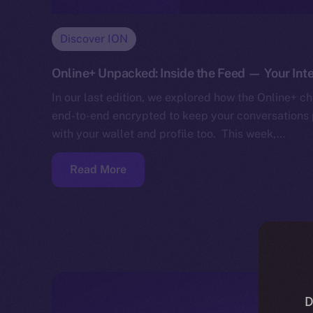
Discover ION
Online+ Unpacked: Inside the Feed — Your Inte
In our last edition, we explored how the Online+ cha
end-to-end encrypted to keep your conversations p
with your wallet and profile too. This week,…
Read More
D