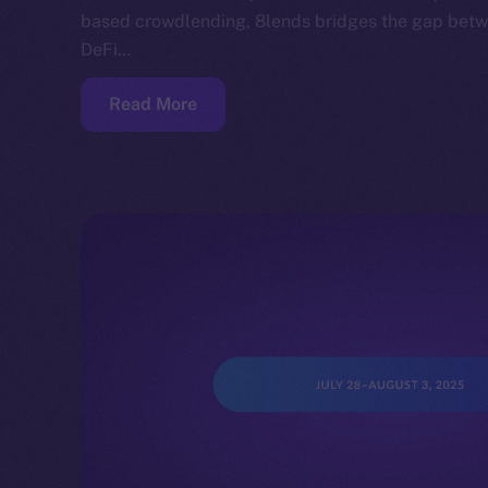
based crowdlending, 8lends bridges the gap betwe
DeFi…
Read More