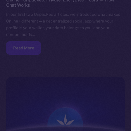
Chat Works
In our first two Unpacked articles, we introduced what makes
Online+ different — a decentralized social app where your
profile is your wallet, your data belongs to you, and your
content holds…
Read More