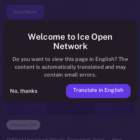
Read More
Welcome to Ice Open
Network
Do you want to view this page in English? The
content is automatically translated and may
contain small errors.
Translate in English
No, thanks
Discover ION
Online+ Unpacked: Private, Encrypted, Yours — How