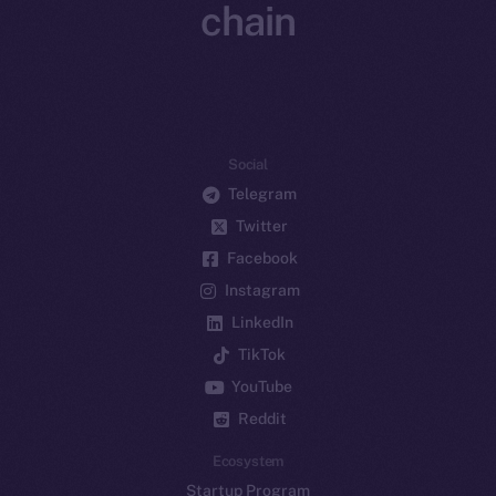
chain
Social
Telegram
Twitter
Facebook
Instagram
LinkedIn
TikTok
YouTube
Reddit
Ecosystem
Startup Program