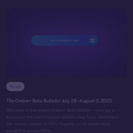
News
The Online+ Beta Bulletin: July 28–August 3, 2025
Welcome to this week’s Online+ Beta Bulletin — your go-to
source for the latest feature updates, bug fixes, and behind-
the-scenes tweaks to ION’s flagship social media dApp,
brought to you by ION’s…