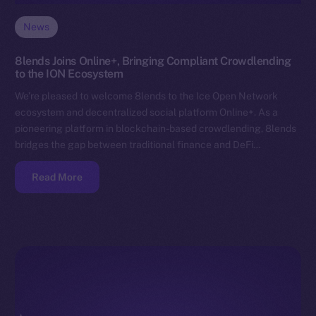
News
8lends Joins Online+, Bringing Compliant Crowdlending
to the ION Ecosystem
We’re pleased to welcome 8lends to the Ice Open Network
ecosystem and decentralized social platform Online+. As a
pioneering platform in blockchain-based crowdlending, 8lends
bridges the gap between traditional finance and DeFi…
Read More