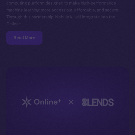
computing platform designed to make high-performance
machine learning more accessible, affordable, and secure.
Through this partnership, NebulaAI will integrate into the
Online+…
Read More