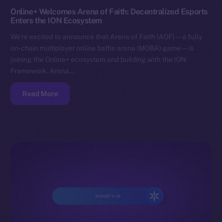
Online+ Welcomes Arena of Faith: Decentralized Esports
Enters the ION Ecosystem
We’re excited to announce that Arena of Faith (AOF) — a fully
on-chain multiplayer online battle arena (MOBA) game — is
joining the Online+ ecosystem and building with the ION
Framework. Arena…
Read More