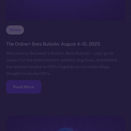
News
The Online+ Beta Bulletin: August 4–10, 2025
Welcome to this week’s Online+ Beta Bulletin — your go-to
source for the latest feature updates, bug fixes, and behind-
the-scenes tweaks to ION’s flagship social media dApp,
brought to you by ION’s…
Read More