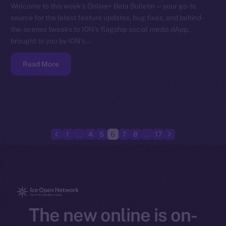
Welcome to this week’s Online+ Beta Bulletin — your go-to
source for the latest feature updates, bug fixes, and behind-
the-scenes tweaks to ION’s flagship social media dApp,
brought to you by ION’s…
Read More
1
…
4
5
6
7
8
…
17
The new online is on-