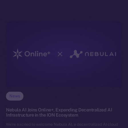
News
Nebula AI Joins Online+, Expanding Decentralized AI
Infrastructure in the ION Ecosystem
We’re excited to welcome Nebula AI, a decentralized AI cloud