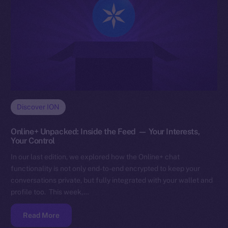
Discover ION
Online+ Unpacked: Inside the Feed — Your Interests,
Your Control
In our last edition, we explored how the Online+ chat
functionality is not only end-to-end encrypted to keep your
conversations private, but fully integrated with your wallet and
profile too. This week,…
Read More