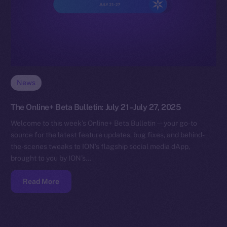
News
The Online+ Beta Bulletin: July 21–July 27, 2025
Welcome to this week’s Online+ Beta Bulletin — your go-to
source for the latest feature updates, bug fixes, and behind-
the-scenes tweaks to ION’s flagship social media dApp,
brought to you by ION’s…
Read More