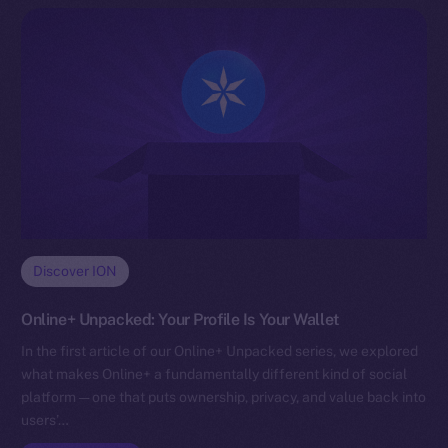
Discover ION
Online+ Unpacked: Your Profile Is Your Wallet
In the first article of our Online+ Unpacked series, we explored
what makes Online+ a fundamentally different kind of social
platform — one that puts ownership, privacy, and value back into
users’…