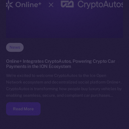
News
Online+ Integrates CryptoAutos, Powering Crypto Car
Payments in the ION Ecosystem
We’re excited to welcome CryptoAutos to the Ice Open
Network ecosystem and decentralized social platform Online+.
CryptoAutos is transforming how people buy luxury vehicles by
enabling seamless, secure, and compliant car purchases…
Read More