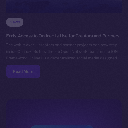
News
Early Access to Online+ Is Live for Creators and Partners
The wait is over — creators and partner projects can now step
inside Online+! Built by the Ice Open Network team on the ION
Framework, Online+ is a decentralized social media designed…
Read More