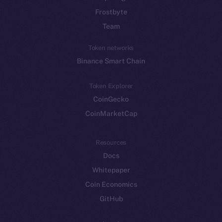
Frostbyte
Team
Token networks
Binance Smart Chain
Token Explorer
CoinGecko
CoinMarketCap
Resources
Docs
Whitepaper
Coin Economics
GitHub