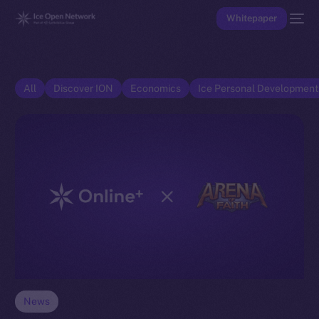
Whitepaper
All
Discover ION
Economics
Ice Personal Developmen
News