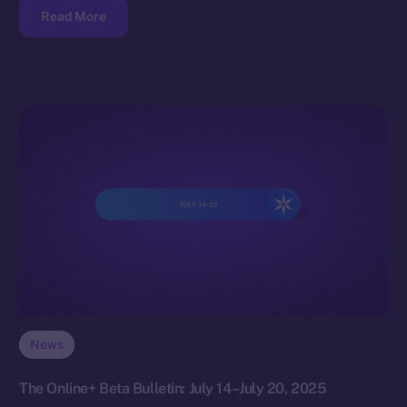
Read More
News
The Online+ Beta Bulletin: July 14–July 20, 2025