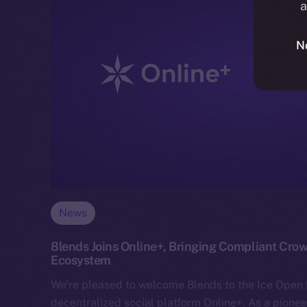
a
N
News
8lends Joins Online+, Bringing Compliant Crow
Ecosystem
We’re pleased to welcome 8lends to the Ice Ope
decentralized social platform Online+. As a pionee