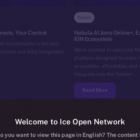
News
rests, Your Control
Nebula AI Joins Online+, E
ION Ecosystem
t functionality is not only
We’re excited to welcome Ne
rivate, but fully integrated
platform designed to make 
accessible, affordable, and 
integrate into the Online+…
Read More
Welcome to Ice Open Network
o you want to view this page in English? The content 