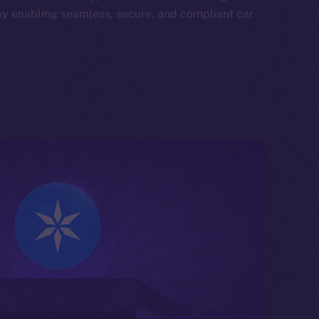
by enabling seamless, secure, and compliant car