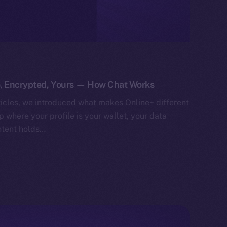
e, Encrypted, Yours — How Chat Works
ticles, we introduced what makes Online+ different
 where your profile is your wallet, your data
ntent holds…