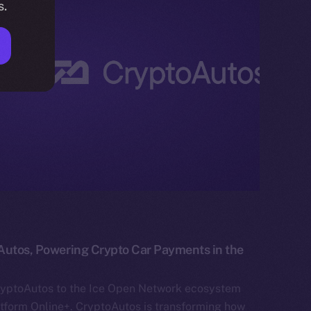
s.
Autos, Powering Crypto Car Payments in the
ryptoAutos to the Ice Open Network ecosystem
atform Online+. CryptoAutos is transforming how