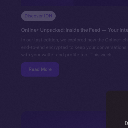
Discover ION
Online+ Unpacked: Inside the Feed — Your Inte
In our last edition, we explored how the Online+ cha
end-to-end encrypted to keep your conversations p
with your wallet and profile too. This week,…
Read More
D