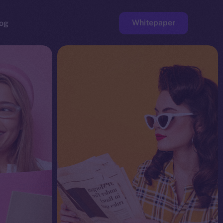
Whitepaper
og
ge
Faucet