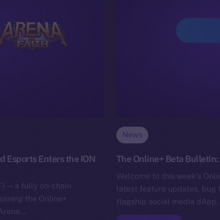
News
d Esports Enters the ION
The Online+ Beta Bulletin
Welcome to this week’s Onlin
) — a fully on-chain
latest feature updates, bug 
joining the Online+
flagship social media dApp,
 Arena…