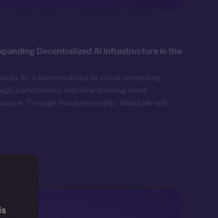
xpanding Decentralized AI Infrastructure in the
bula AI, a decentralized AI cloud computing
high-performance machine learning more
secure. Through this partnership, NebulaAI will
is