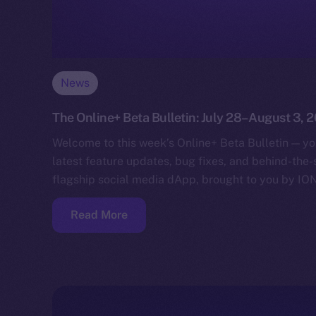
News
The Online+ Beta Bulletin: July 28–August 3, 
Welcome to this week’s Online+ Beta Bulletin — yo
latest feature updates, bug fixes, and behind-the
flagship social media dApp, brought to you by IO
Read More