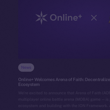
News
Online+ Welcomes Arena of Faith: Decentralize
Ecosystem
We’re excited to announce that Arena of Faith (AOF
multiplayer online battle arena (MOBA) game — is 
ecosystem and building with the ION Framework.