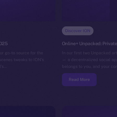
Discover ION
2025
Online+ Unpacked: Privat
ur go-to source for the
In our first two Unpacked ar
-scenes tweaks to ION’s
— a decentralized social app
N’s…
belongs to you, and your co
Read More