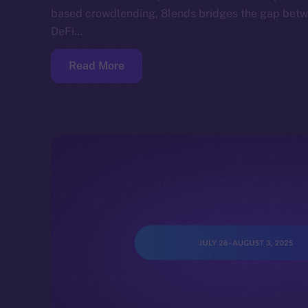
based crowdlending, 8lends bridges the gap betwe
DeFi…
Read More