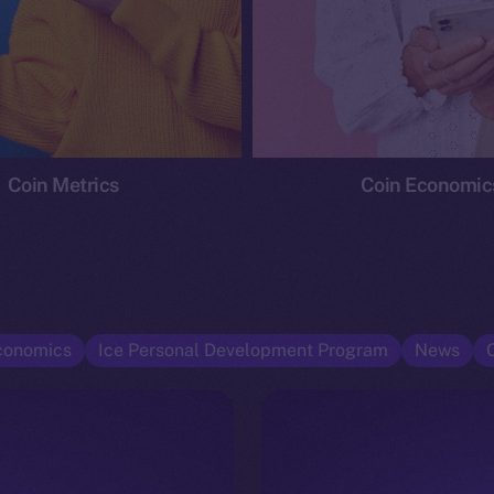
Coin Metrics
Coin Economic
conomics
Ice Personal Development Program
News