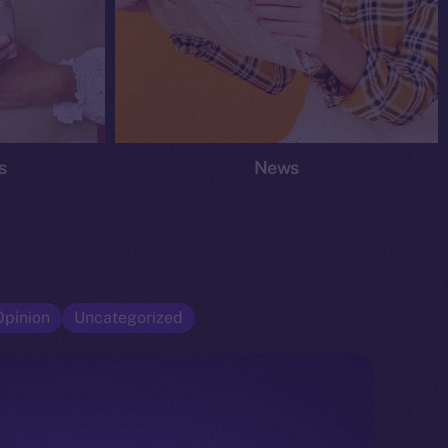
s
News
Opinion
Uncategorized