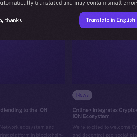
utomatically translated and may contain small error
Translate in English
o, thanks
News
dlending to the ION
Online+ Integrates Crypto
ION Ecosystem
n Network ecosystem and
We’re excited to welcome C
ring platform in blockchain-
and decentralized social pl