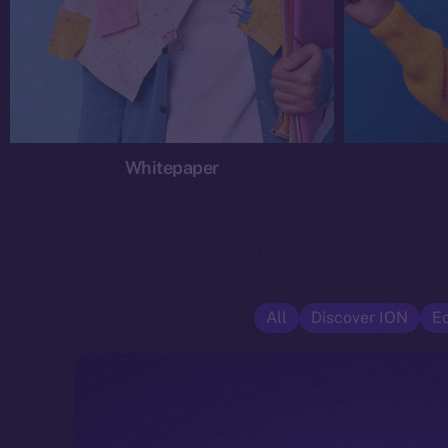
Whitepaper
All
Discover ION
E