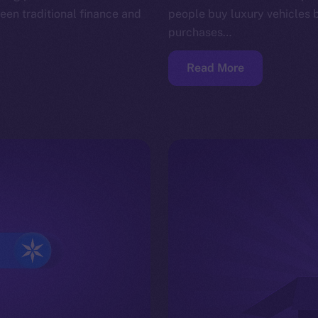
en traditional finance and
people buy luxury vehicles 
purchases…
Read More