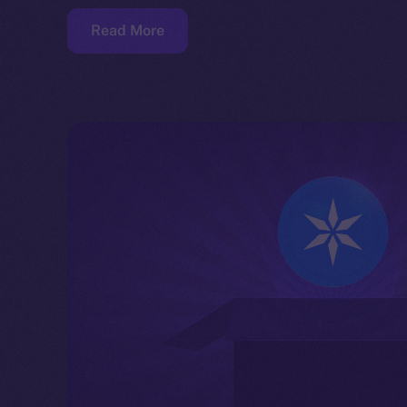
Read More