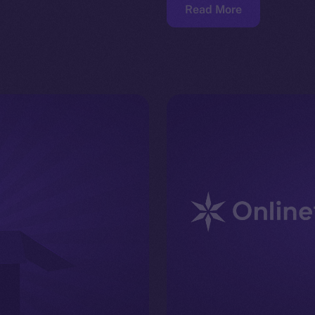
Read More