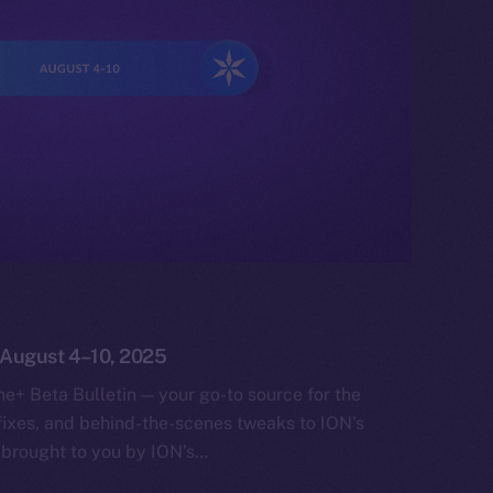
: August 4–10, 2025
e+ Beta Bulletin — your go-to source for the
fixes, and behind-the-scenes tweaks to ION’s
 brought to you by ION’s…