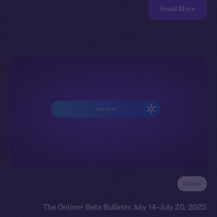
Read More
News
The Online+ Beta Bulletin: July 14–July 20, 2025