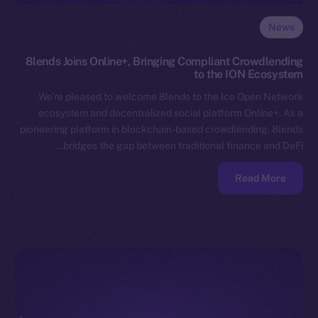
News
8lends Joins Online+, Bringing Compliant Crowdlending
to the ION Ecosystem
We’re pleased to welcome 8lends to the Ice Open Network
ecosystem and decentralized social platform Online+. As a
pioneering platform in blockchain-based crowdlending, 8lends
bridges the gap between traditional finance and DeFi…
Read More