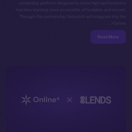
computing platform designed to make high-performance
machine learning more accessible, affordable, and secure.
Through this partnership, NebulaAI will integrate into the
Online+…
Read More