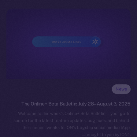
News
The Online+ Beta Bulletin: July 28–August 3, 2025
Welcome to this week’s Online+ Beta Bulletin — your go-to
source for the latest feature updates, bug fixes, and behind-
the-scenes tweaks to ION’s flagship social media dApp,
brought to you by ION’s…