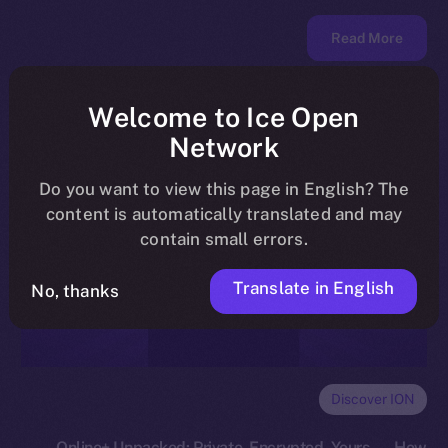
Read More
Welcome to Ice Open
Network
Do you want to view this page in English? The
content is automatically translated and may
contain small errors.
Translate in English
No, thanks
Discover ION
Online+ Unpacked: Private, Encrypted, Yours — How