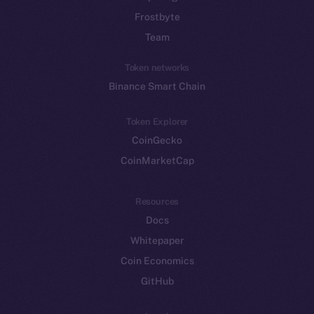
Frostbyte
Team
Token networks
Binance Smart Chain
Token Explorer
CoinGecko
CoinMarketCap
Resources
Docs
Whitepaper
Coin Economics
GitHub