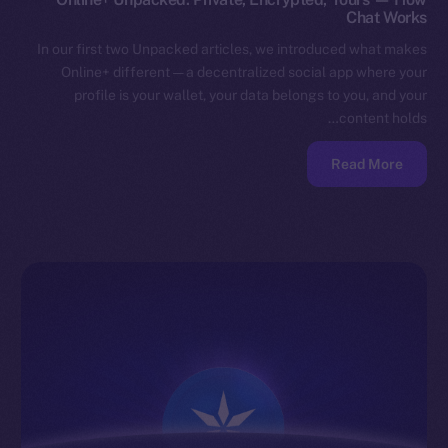
Chat Works
In our first two Unpacked articles, we introduced what makes
Online+ different — a decentralized social app where your
profile is your wallet, your data belongs to you, and your
content holds…
Read More