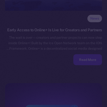
News
Early Access to Online+ Is Live for Creators and Partners
The wait is over — creators and partner projects can now step
inside Online+! Built by the Ice Open Network team on the ION
Framework, Online+ is a decentralized social media designed…
Read More