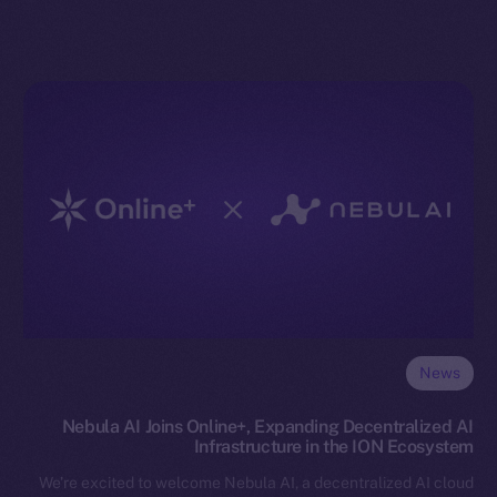
News
Nebula AI Joins Online+, Expanding Decentralized AI
Infrastructure in the ION Ecosystem
We’re excited to welcome Nebula AI, a decentralized AI cloud