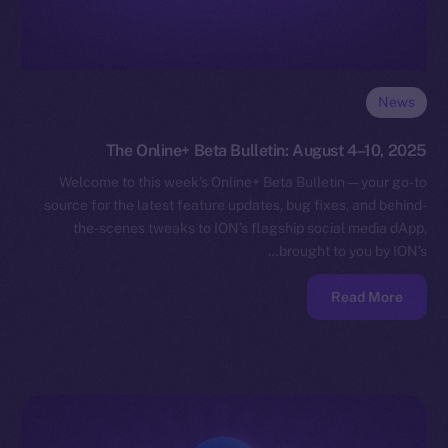
News
The Online+ Beta Bulletin: August 4–10, 2025
Welcome to this week’s Online+ Beta Bulletin — your go-to
source for the latest feature updates, bug fixes, and behind-
the-scenes tweaks to ION’s flagship social media dApp,
brought to you by ION’s…
Read More