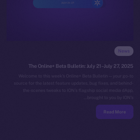
News
The Online+ Beta Bulletin: July 21–July 27, 2025
Welcome to this week’s Online+ Beta Bulletin — your go-to
source for the latest feature updates, bug fixes, and behind-
the-scenes tweaks to ION’s flagship social media dApp,
brought to you by ION’s…
Read More