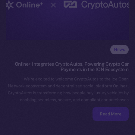
News
Online+ Integrates CryptoAutos, Powering Crypto Car
Payments in the ION Ecosystem
We’re excited to welcome CryptoAutos to the Ice Open
Network ecosystem and decentralized social platform Online+.
CryptoAutos is transforming how people buy luxury vehicles by
enabling seamless, secure, and compliant car purchases…
Read More