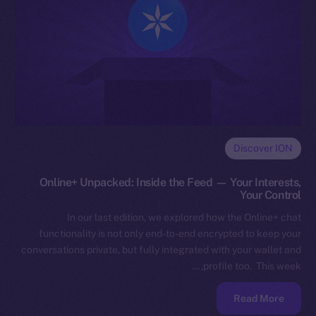
Discover ION
Online+ Unpacked: Inside the Feed — Your Interests,
Your Control
In our last edition, we explored how the Online+ chat
functionality is not only end-to-end encrypted to keep your
conversations private, but fully integrated with your wallet and
profile too. This week,…
Read More