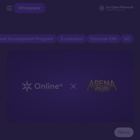
Whitepaper
onal Development Program
Economics
Discover ION
All
News