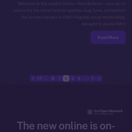
Welcome to this week’s Online+ Beta Bulletin — your go-to
source for the latest feature updates, bug fixes, and behind-
the-scenes tweaks to ION’s flagship social media dApp,
brought to you by ION’s…
Read More
17
…
8
7
6
5
4
…
1
The new online is on-