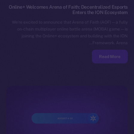
Online+ Welcomes Arena of Faith: Decentralized Esports
Enters the ION Ecosystem
We’re excited to announce that Arena of Faith (AOF) — a fully
on-chain multiplayer online battle arena (MOBA) game — is
joining the Online+ ecosystem and building with the ION
Framework. Arena…
Read More