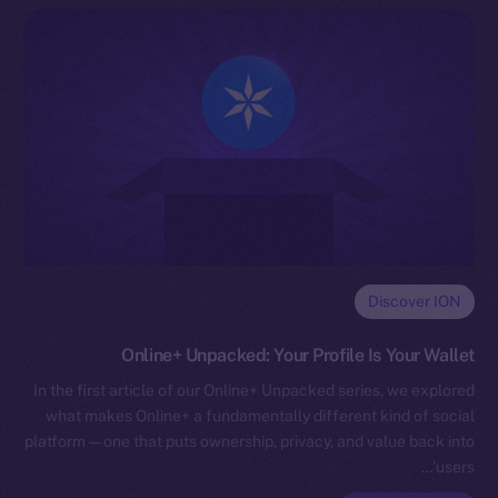
Discover ION
Online+ Unpacked: Your Profile Is Your Wallet
In the first article of our Online+ Unpacked series, we explored
what makes Online+ a fundamentally different kind of social
platform — one that puts ownership, privacy, and value back into
users’…