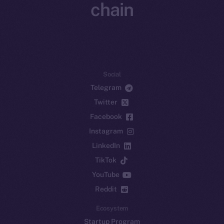
chain
Social
Telegram
Twitter
Facebook
Instagram
LinkedIn
TikTok
YouTube
Reddit
Ecosystem
Startup Program