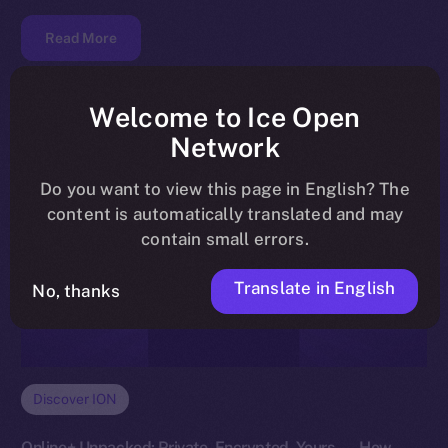
Read More
Welcome to Ice Open
Network
Do you want to view this page in English? The
content is automatically translated and may
contain small errors.
Translate in English
No, thanks
Discover ION
Online+ Unpacked: Private, Encrypted, Yours — How