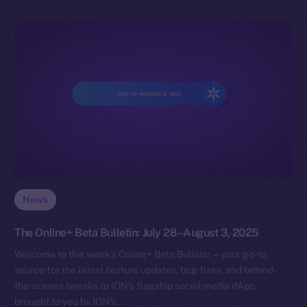
News
The Online+ Beta Bulletin: July 28–August 3, 2025
Welcome to this week’s Online+ Beta Bulletin — your go-to
source for the latest feature updates, bug fixes, and behind-
the-scenes tweaks to ION’s flagship social media dApp,
brought to you by ION’s…