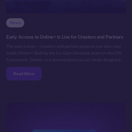
News
Early Access to Online+ Is Live for Creators and Partners
The wait is over — creators and partner projects can now step
inside Online+! Built by the Ice Open Network team on the ION
Framework, Online+ is a decentralized social media designed…
Read More