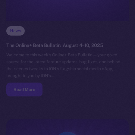
News
The Online+ Beta Bulletin: August 4–10, 2025
Welcome to this week’s Online+ Beta Bulletin — your go-to
source for the latest feature updates, bug fixes, and behind-
the-scenes tweaks to ION’s flagship social media dApp,
brought to you by ION’s…
Read More