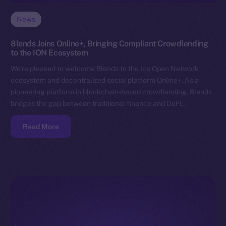
News
8lends Joins Online+, Bringing Compliant Crowdlending
to the ION Ecosystem
We’re pleased to welcome 8lends to the Ice Open Network
ecosystem and decentralized social platform Online+. As a
pioneering platform in blockchain-based crowdlending, 8lends
bridges the gap between traditional finance and DeFi…
Read More