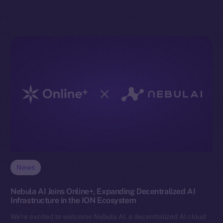
News
Nebula AI Joins Online+, Expanding Decentralized AI
Infrastructure in the ION Ecosystem
We’re excited to welcome Nebula AI, a decentralized AI cloud