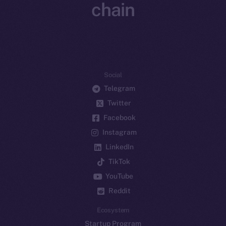
chain
Social
Telegram
Twitter
Facebook
Instagram
LinkedIn
TikTok
YouTube
Reddit
Ecosystem
Startup Program