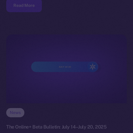
Read More
News
The Online+ Beta Bulletin: July 14–July 20, 2025