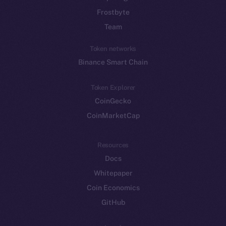
Frostbyte
Team
Token networks
Binance Smart Chain
Token Explorer
CoinGecko
CoinMarketCap
Resources
Docs
Whitepaper
Coin Economics
GitHub