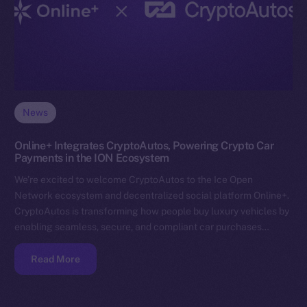
News
Online+ Integrates CryptoAutos, Powering Crypto Car
Payments in the ION Ecosystem
We’re excited to welcome CryptoAutos to the Ice Open
Network ecosystem and decentralized social platform Online+.
CryptoAutos is transforming how people buy luxury vehicles by
enabling seamless, secure, and compliant car purchases…
Read More