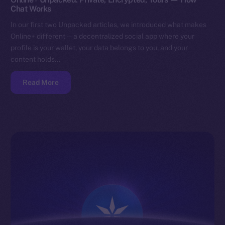
Chat Works
In our first two Unpacked articles, we introduced what makes
Online+ different — a decentralized social app where your
profile is your wallet, your data belongs to you, and your
content holds…
Read More