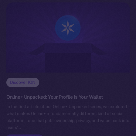
Discover ION
Online+ Unpacked: Your Profile Is Your Wallet
In the first article of our Online+ Unpacked series, we explored
what makes Online+ a fundamentally different kind of social
platform — one that puts ownership, privacy, and value back into
users’…