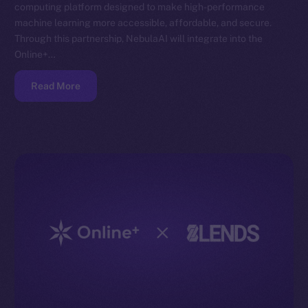
computing platform designed to make high-performance
machine learning more accessible, affordable, and secure.
Through this partnership, NebulaAI will integrate into the
Online+…
Read More