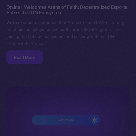
Online+ Welcomes Arena of Faith: Decentralized Esports
Enters the ION Ecosystem
We’re excited to announce that Arena of Faith (AOF) — a fully
on-chain multiplayer online battle arena (MOBA) game — is
joining the Online+ ecosystem and building with the ION
Framework. Arena…
Read More