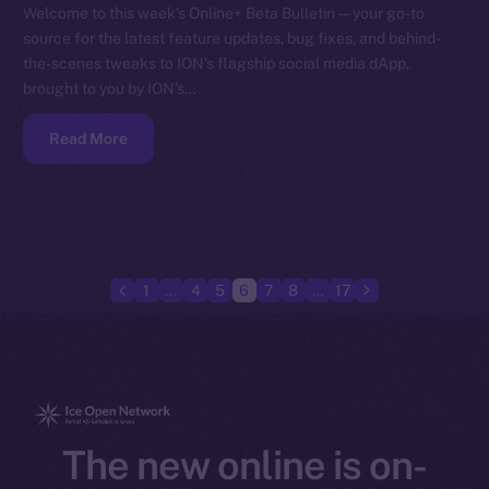
Welcome to this week’s Online+ Beta Bulletin — your go-to
source for the latest feature updates, bug fixes, and behind-
the-scenes tweaks to ION’s flagship social media dApp,
brought to you by ION’s…
Read More
1
…
4
5
6
7
8
…
17
The new online is on-