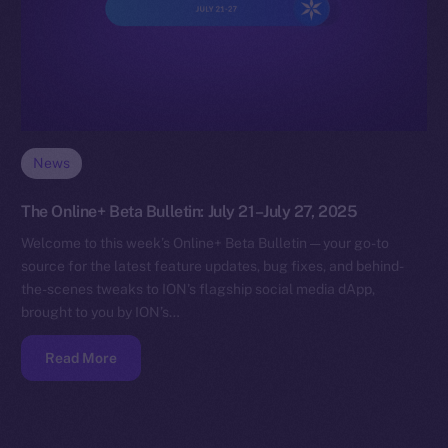
News
The Online+ Beta Bulletin: July 21–July 27, 2025
Welcome to this week’s Online+ Beta Bulletin — your go-to
source for the latest feature updates, bug fixes, and behind-
the-scenes tweaks to ION’s flagship social media dApp,
brought to you by ION’s…
Read More