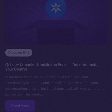
Discover ION
Online+ Unpacked: Inside the Feed — Your Interests,
Your Control
In our last edition, we explored how the Online+ chat
functionality is not only end-to-end encrypted to keep your
conversations private, but fully integrated with your wallet and
profile too. This week,…
Read More