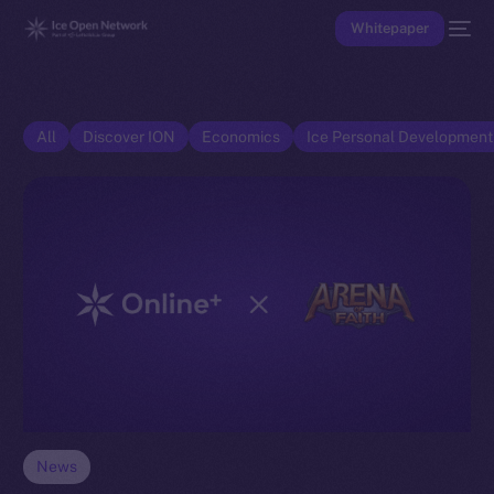
Whitepaper
All
Discover ION
Economics
Ice Personal Developmen
News