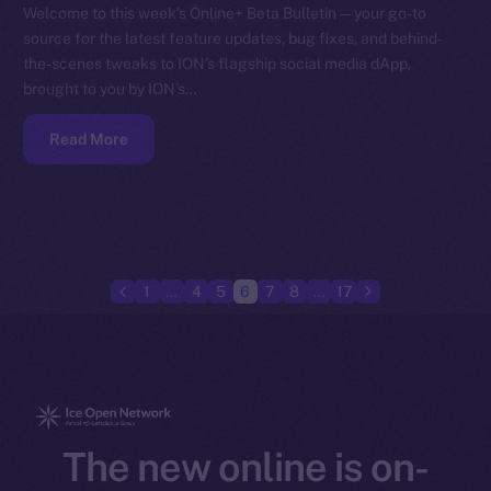
Welcome to this week’s Online+ Beta Bulletin — your go-to
source for the latest feature updates, bug fixes, and behind-
the-scenes tweaks to ION’s flagship social media dApp,
brought to you by ION’s…
Read More
1
…
4
5
6
7
8
…
17
The new online is on-