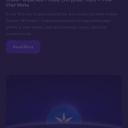
Chat Works
In our first two Unpacked articles, we introduced what makes
Online+ different — a decentralized social app where your
profile is your wallet, your data belongs to you, and your
content holds…
Read More