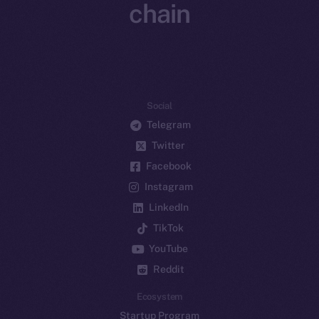
chain
Social
Telegram
Twitter
Facebook
Instagram
LinkedIn
TikTok
YouTube
Reddit
Ecosystem
Startup Program