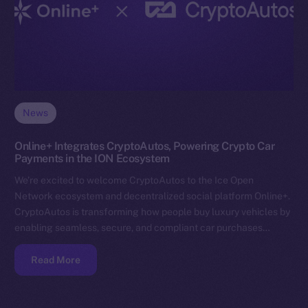
News
Online+ Integrates CryptoAutos, Powering Crypto Car
Payments in the ION Ecosystem
We’re excited to welcome CryptoAutos to the Ice Open
Network ecosystem and decentralized social platform Online+.
CryptoAutos is transforming how people buy luxury vehicles by
enabling seamless, secure, and compliant car purchases…
Read More