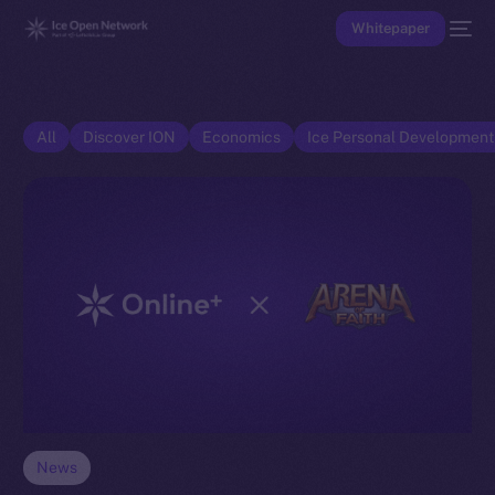
Whitepaper
All
Discover ION
Economics
Ice Personal Developmen
News