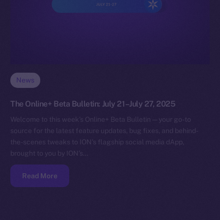
News
The Online+ Beta Bulletin: July 21–July 27, 2025
Welcome to this week’s Online+ Beta Bulletin — your go-to
source for the latest feature updates, bug fixes, and behind-
the-scenes tweaks to ION’s flagship social media dApp,
brought to you by ION’s…
Read More