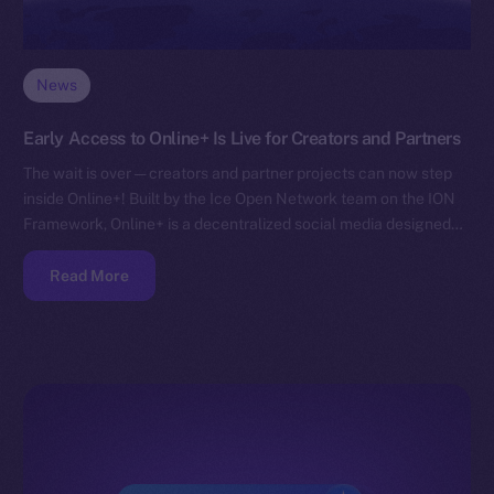
News
Early Access to Online+ Is Live for Creators and Partners
The wait is over — creators and partner projects can now step
inside Online+! Built by the Ice Open Network team on the ION
Framework, Online+ is a decentralized social media designed…
Read More