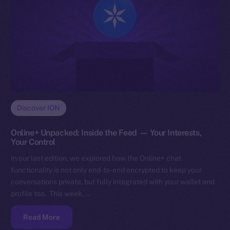
Discover ION
Online+ Unpacked: Inside the Feed — Your Interests,
Your Control
In our last edition, we explored how the Online+ chat
functionality is not only end-to-end encrypted to keep your
conversations private, but fully integrated with your wallet and
profile too. This week,…
Read More