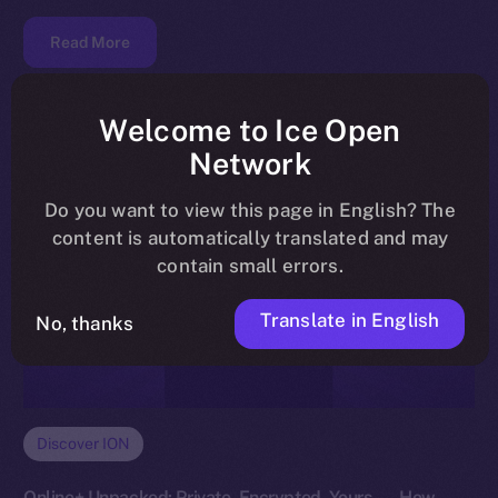
Read More
Welcome to Ice Open
Network
Do you want to view this page in English? The
content is automatically translated and may
contain small errors.
Translate in English
No, thanks
Discover ION
Online+ Unpacked: Private, Encrypted, Yours — How