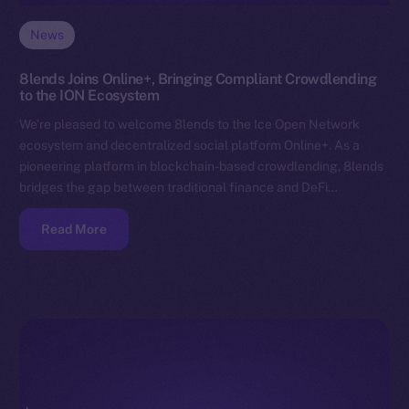
News
8lends Joins Online+, Bringing Compliant Crowdlending
to the ION Ecosystem
We’re pleased to welcome 8lends to the Ice Open Network
ecosystem and decentralized social platform Online+. As a
pioneering platform in blockchain-based crowdlending, 8lends
bridges the gap between traditional finance and DeFi…
Read More