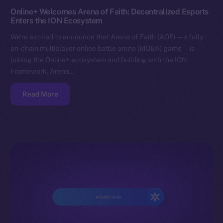
Online+ Welcomes Arena of Faith: Decentralized Esports
Enters the ION Ecosystem
We’re excited to announce that Arena of Faith (AOF) — a fully
on-chain multiplayer online battle arena (MOBA) game — is
joining the Online+ ecosystem and building with the ION
Framework. Arena…
Read More