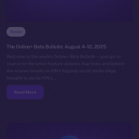
News
The Online+ Beta Bulletin: August 4–10, 2025
Welcome to this week’s Online+ Beta Bulletin — your go-to
source for the latest feature updates, bug fixes, and behind-
the-scenes tweaks to ION’s flagship social media dApp,
brought to you by ION’s…
Read More