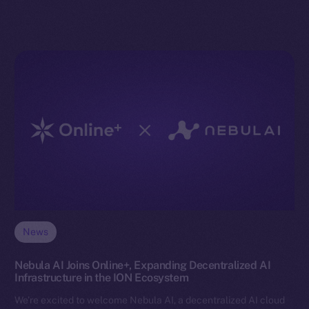
News
Nebula AI Joins Online+, Expanding Decentralized AI
Infrastructure in the ION Ecosystem
We’re excited to welcome Nebula AI, a decentralized AI cloud