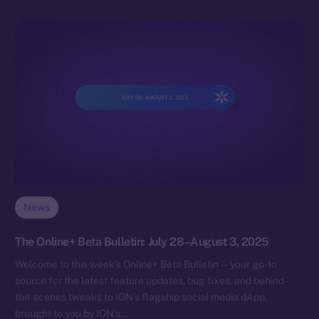
News
The Online+ Beta Bulletin: July 28–August 3, 2025
Welcome to this week’s Online+ Beta Bulletin — your go-to
source for the latest feature updates, bug fixes, and behind-
the-scenes tweaks to ION’s flagship social media dApp,
brought to you by ION’s…