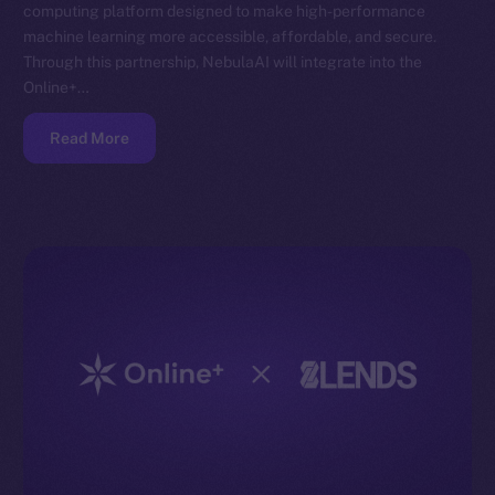
computing platform designed to make high-performance
machine learning more accessible, affordable, and secure.
Through this partnership, NebulaAI will integrate into the
Online+…
Read More