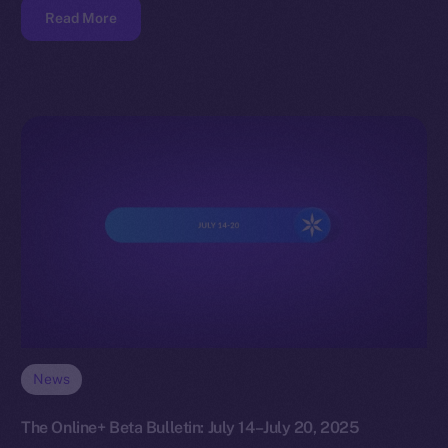
Read More
News
The Online+ Beta Bulletin: July 14–July 20, 2025