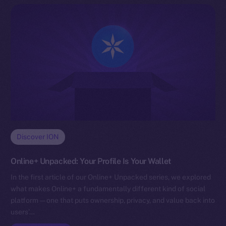
Discover ION
Online+ Unpacked: Your Profile Is Your Wallet
In the first article of our Online+ Unpacked series, we explored
what makes Online+ a fundamentally different kind of social
platform — one that puts ownership, privacy, and value back into
users’…