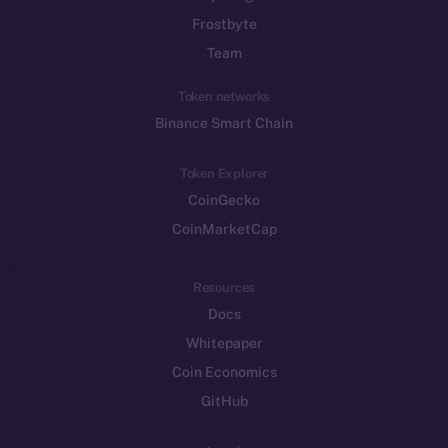
Frostbyte
Team
Token networks
Binance Smart Chain
Token Explorer
CoinGecko
CoinMarketCap
Resources
Docs
Whitepaper
Coin Economics
GitHub