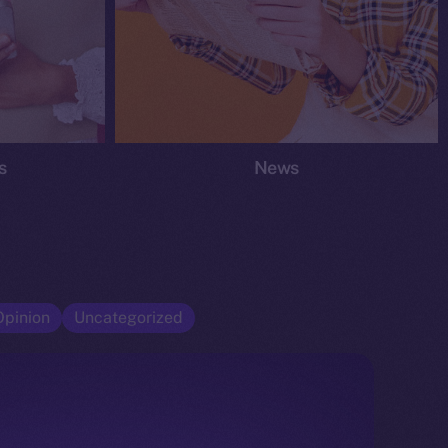
s
News
Opinion
Uncategorized