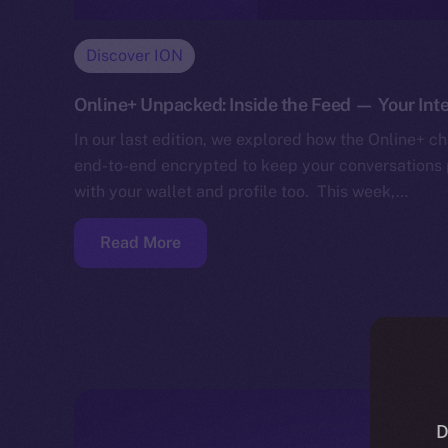
Discover ION
Online+ Unpacked: Inside the Feed — Your Inte
In our last edition, we explored how the Online+ cha
end-to-end encrypted to keep your conversations p
with your wallet and profile too. This week,…
Read More
D