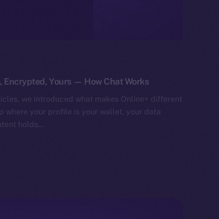
e, Encrypted, Yours — How Chat Works
ticles, we introduced what makes Online+ different
 where your profile is your wallet, your data
ntent holds…