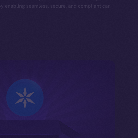
by enabling seamless, secure, and compliant car