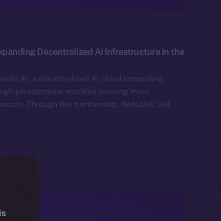
xpanding Decentralized AI Infrastructure in the
bula AI, a decentralized AI cloud computing
high-performance machine learning more
secure. Through this partnership, NebulaAI will
is