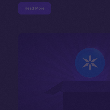
Read More