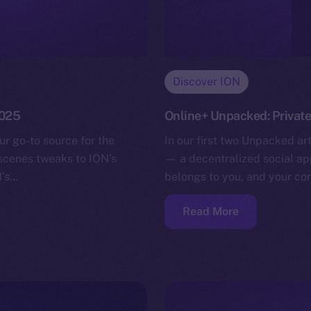
Discover ION
2025
Online+ Unpacked: Privat
ur go-to source for the
In our first two Unpacked ar
-scenes tweaks to ION’s
— a decentralized social app
N’s…
belongs to you, and your co
Read More