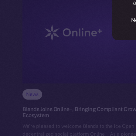
a
N
News
8lends Joins Online+, Bringing Compliant Crow
Ecosystem
We’re pleased to welcome 8lends to the Ice Ope
decentralized social platform Online+. As a pionee