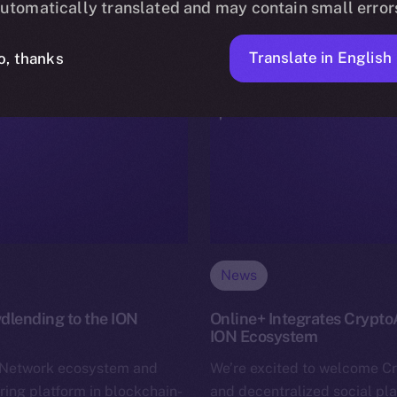
utomatically translated and may contain small error
Translate in English
o, thanks
News
dlending to the ION
Online+ Integrates Crypto
ION Ecosystem
n Network ecosystem and
We’re excited to welcome C
ring platform in blockchain-
and decentralized social pl