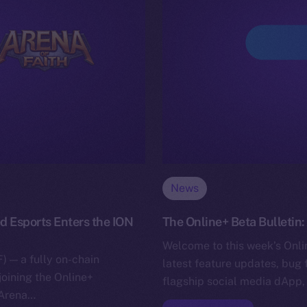
News
d Esports Enters the ION
The Online+ Beta Bulletin
Welcome to this week’s Onlin
) — a fully on-chain
latest feature updates, bug 
joining the Online+
flagship social media dApp,
 Arena…