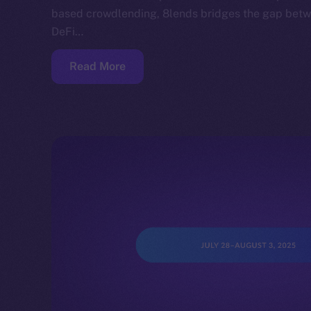
based crowdlending, 8lends bridges the gap betwe
DeFi…
Read More