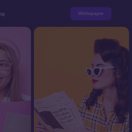
Whitepaper
og
ge
Faucet