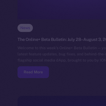
News
The Online+ Beta Bulletin: July 28–August 3, 
Welcome to this week’s Online+ Beta Bulletin — yo
latest feature updates, bug fixes, and behind-the
flagship social media dApp, brought to you by IO
Read More