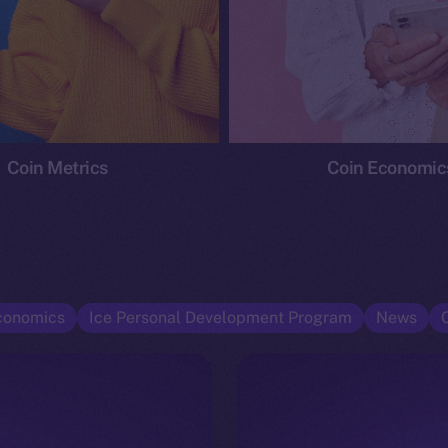
Coin Metrics
Coin Economic
conomics
Ice Personal Development Program
News