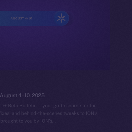
: August 4–10, 2025
e+ Beta Bulletin — your go-to source for the
fixes, and behind-the-scenes tweaks to ION’s
 brought to you by ION’s…