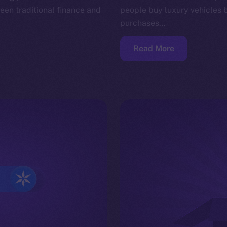
en traditional finance and
people buy luxury vehicles 
purchases…
Read More