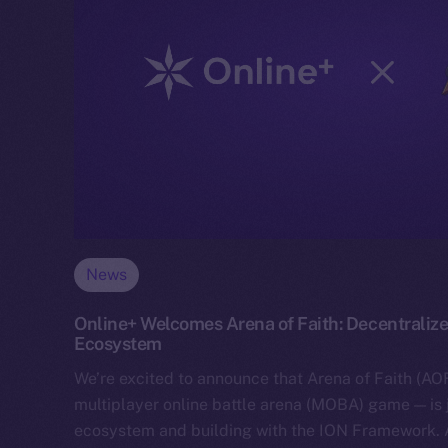
News
Online+ Welcomes Arena of Faith: Decentralize
Ecosystem
We’re excited to announce that Arena of Faith (AOF
multiplayer online battle arena (MOBA) game — is 
ecosystem and building with the ION Framework.