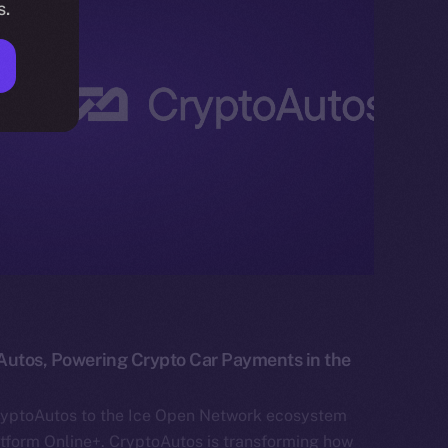
s.
Autos, Powering Crypto Car Payments in the
ryptoAutos to the Ice Open Network ecosystem
atform Online+. CryptoAutos is transforming how