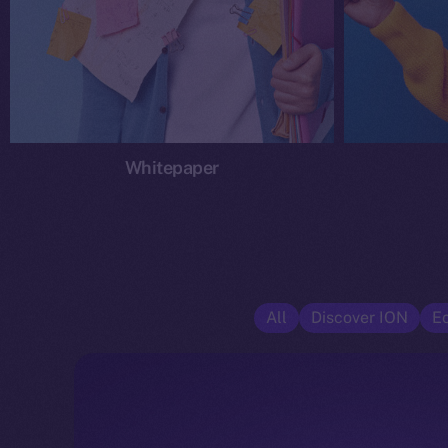
Whitepaper
All
Discover ION
E