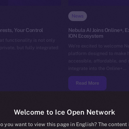
News
rests, Your Control
Nebula AI Joins Online+, E
ION Ecosystem
t functionality is not only
We’re excited to welcome Ne
rivate, but fully integrated
platform designed to make 
accessible, affordable, and 
integrate into the Online+…
Read More
Welcome to Ice Open Network
o you want to view this page in English? The content 