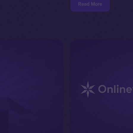
Read More