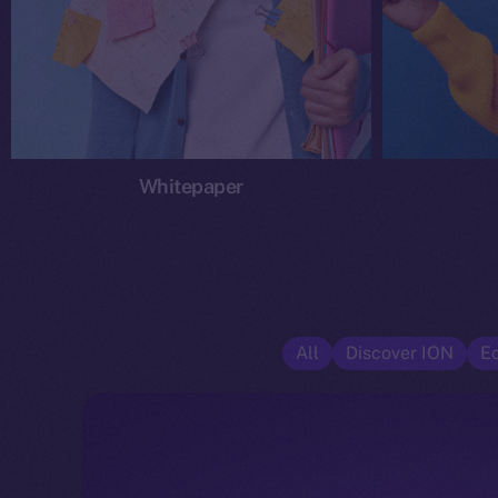
Whitepaper
All
Discover ION
E