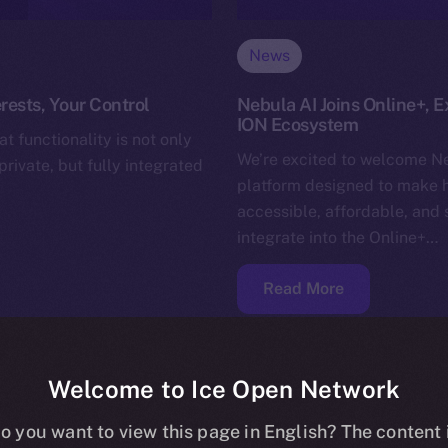
News
rests, Your Control
Nebula AI Joins Online+, E
ION Ecosystem
t functionality is not only
We’re excited to welcome Ne
rivate, but fully integrated
platform designed to make 
accessible, affordable, and 
integrate into the Online+…
Read More
Welcome to Ice Open Network
o you want to view this page in English? The content 