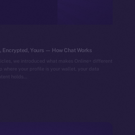
e, Encrypted, Yours — How Chat Works
ticles, we introduced what makes Online+ different
 where your profile is your wallet, your data
ntent holds…