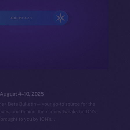
: August 4–10, 2025
e+ Beta Bulletin — your go-to source for the
fixes, and behind-the-scenes tweaks to ION’s
 brought to you by ION’s…