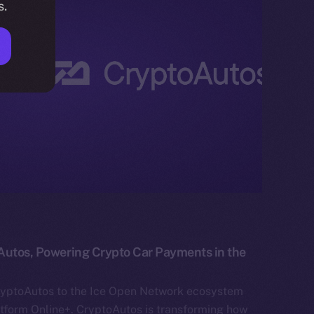
s.
Autos, Powering Crypto Car Payments in the
ryptoAutos to the Ice Open Network ecosystem
atform Online+. CryptoAutos is transforming how