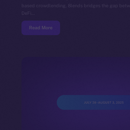
based crowdlending, 8lends bridges the gap betwe
DeFi…
Read More