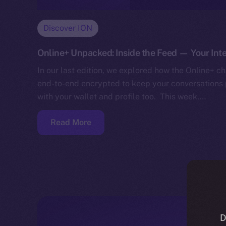
Discover ION
Online+ Unpacked: Inside the Feed — Your Inte
In our last edition, we explored how the Online+ cha
end-to-end encrypted to keep your conversations p
with your wallet and profile too. This week,…
Read More
D