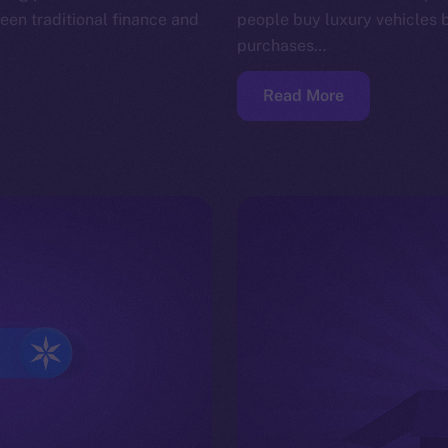
en traditional finance and
people buy luxury vehicles 
purchases…
Read More