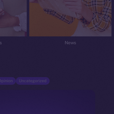
s
News
Opinion
Uncategorized