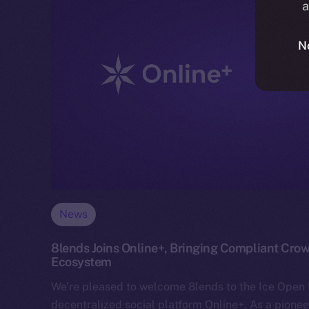
a
N
News
8lends Joins Online+, Bringing Compliant Crow
Ecosystem
We’re pleased to welcome 8lends to the Ice Ope
decentralized social platform Online+. As a pionee