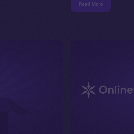
Read More