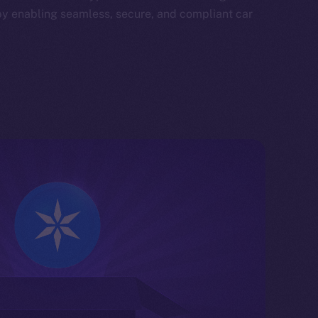
by enabling seamless, secure, and compliant car