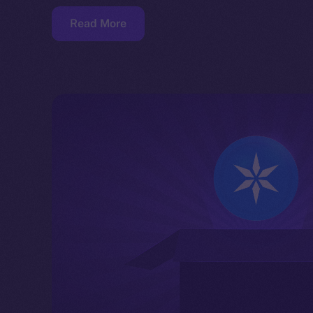
Read More