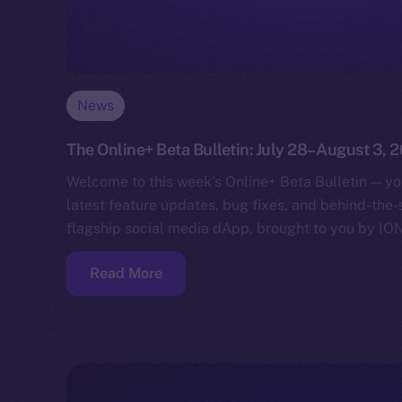
News
The Online+ Beta Bulletin: July 28–August 3, 
Welcome to this week’s Online+ Beta Bulletin — yo
latest feature updates, bug fixes, and behind-the
flagship social media dApp, brought to you by IO
Read More