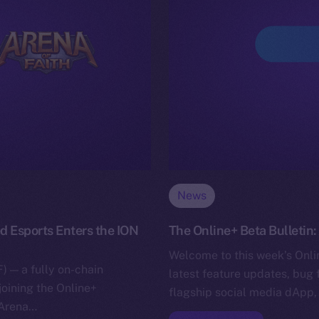
News
d Esports Enters the ION
The Online+ Beta Bulletin
Welcome to this week’s Onlin
) — a fully on-chain
latest feature updates, bug 
joining the Online+
flagship social media dApp,
 Arena…