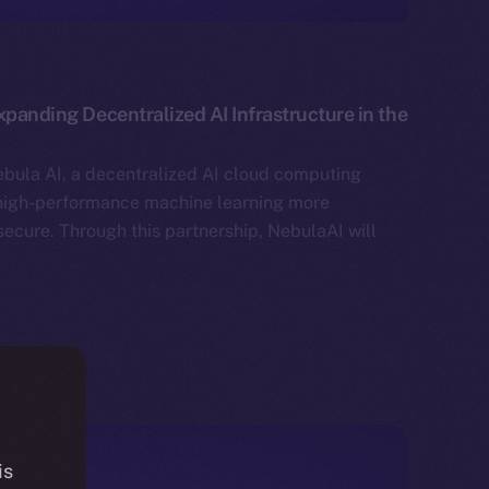
xpanding Decentralized AI Infrastructure in the
bula AI, a decentralized AI cloud computing
high-performance machine learning more
secure. Through this partnership, NebulaAI will
is