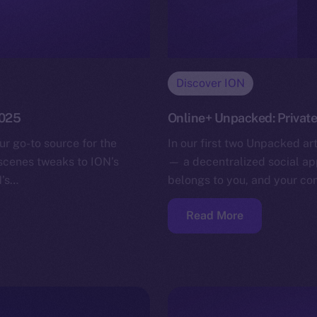
Discover ION
2025
Online+ Unpacked: Privat
ur go-to source for the
In our first two Unpacked ar
-scenes tweaks to ION’s
— a decentralized social app
N’s…
belongs to you, and your co
Read More