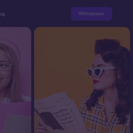
Whitepaper
og
ge
Faucet