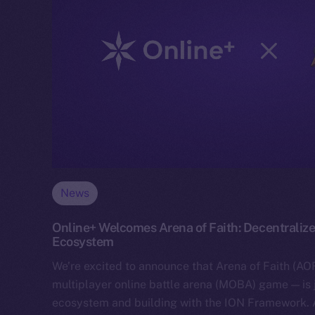
News
Online+ Welcomes Arena of Faith: Decentralize
Ecosystem
We’re excited to announce that Arena of Faith (AOF
multiplayer online battle arena (MOBA) game — is 
ecosystem and building with the ION Framework.