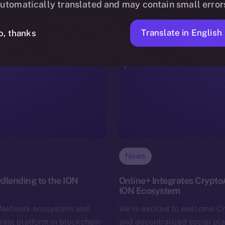
utomatically translated and may contain small error
Translate in English
o, thanks
News
dlending to the ION
Online+ Integrates Crypto
ION Ecosystem
n Network ecosystem and
We’re excited to welcome C
ring platform in blockchain-
and decentralized social pl