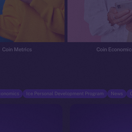
Coin Metrics
Coin Economic
conomics
Ice Personal Development Program
News