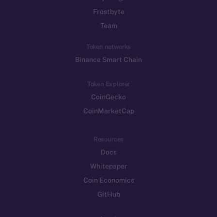
Frostbyte
Team
Token networks
Binance Smart Chain
Token Explorer
CoinGecko
CoinMarketCap
Resources
Docs
Whitepaper
Coin Economics
GitHub