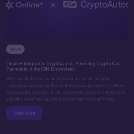
News
Online+ Integrates CryptoAutos, Powering Crypto Car
Payments in the ION Ecosystem
We’re excited to welcome CryptoAutos to the Ice Open
Network ecosystem and decentralized social platform Online+.
CryptoAutos is transforming how people buy luxury vehicles by
enabling seamless, secure, and compliant car purchases…
Read More