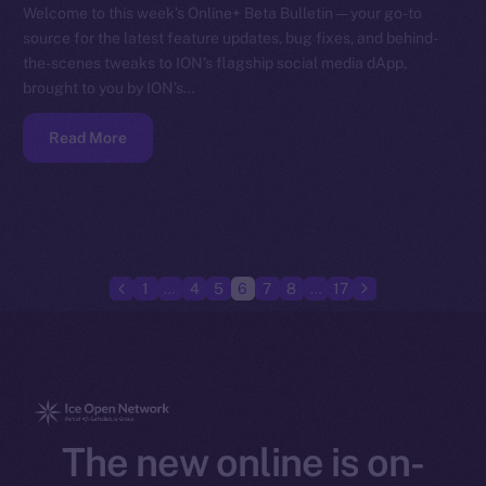
Welcome to this week’s Online+ Beta Bulletin — your go-to
source for the latest feature updates, bug fixes, and behind-
the-scenes tweaks to ION’s flagship social media dApp,
brought to you by ION’s…
Read More
1
…
4
5
6
7
8
…
17
The new online is on-