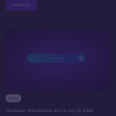
Read More
News
The Online+ Beta Bulletin: July 14–July 20, 2025