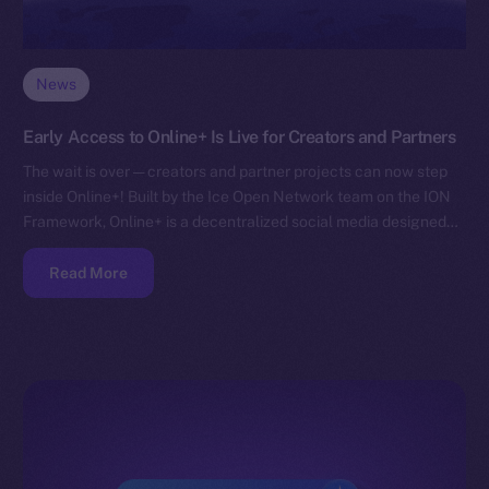
News
Early Access to Online+ Is Live for Creators and Partners
The wait is over — creators and partner projects can now step
inside Online+! Built by the Ice Open Network team on the ION
Framework, Online+ is a decentralized social media designed…
Read More