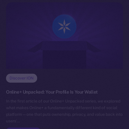
Discover ION
Online+ Unpacked: Your Profile Is Your Wallet
In the first article of our Online+ Unpacked series, we explored
what makes Online+ a fundamentally different kind of social
platform — one that puts ownership, privacy, and value back into
users’…