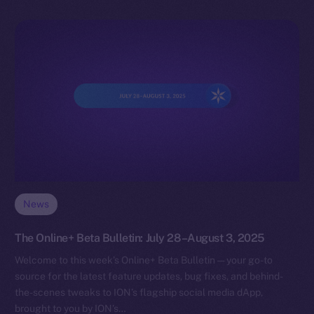
News
The Online+ Beta Bulletin: July 28–August 3, 2025
Welcome to this week’s Online+ Beta Bulletin — your go-to
source for the latest feature updates, bug fixes, and behind-
the-scenes tweaks to ION’s flagship social media dApp,
brought to you by ION’s…