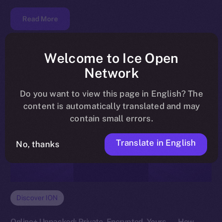
Read More
Welcome to Ice Open
Network
Do you want to view this page in English? The
content is automatically translated and may
contain small errors.
Translate in English
No, thanks
Discover ION
Online+ Unpacked: Private, Encrypted, Yours — How