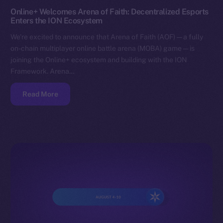
Online+ Welcomes Arena of Faith: Decentralized Esports
Enters the ION Ecosystem
We’re excited to announce that Arena of Faith (AOF) — a fully
on-chain multiplayer online battle arena (MOBA) game — is
joining the Online+ ecosystem and building with the ION
Framework. Arena…
Read More