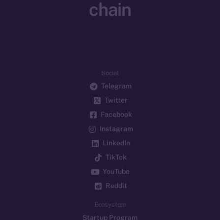
chain
Social
Telegram
Twitter
Facebook
Instagram
LinkedIn
TikTok
YouTube
Reddit
Ecosystem
Startup Program