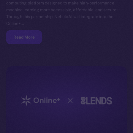
computing platform designed to make high-performance
machine learning more accessible, affordable, and secure.
Through this partnership, NebulaAI will integrate into the
Online+…
Read More