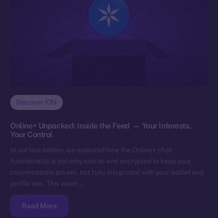
Discover ION
Online+ Unpacked: Inside the Feed — Your Interests,
Your Control
In our last edition, we explored how the Online+ chat
functionality is not only end-to-end encrypted to keep your
conversations private, but fully integrated with your wallet and
profile too. This week,…
Read More