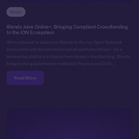
News
8lends Joins Online+, Bringing Compliant Crowdlending
to the ION Ecosystem
We’re pleased to welcome 8lends to the Ice Open Network
ecosystem and decentralized social platform Online+. As a
pioneering platform in blockchain-based crowdlending, 8lends
bridges the gap between traditional finance and DeFi…
Read More