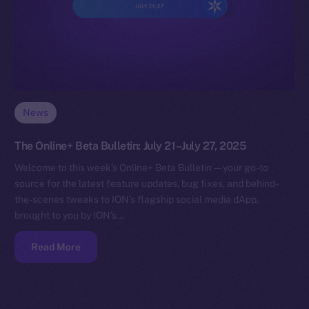
News
The Online+ Beta Bulletin: July 21–July 27, 2025
Welcome to this week’s Online+ Beta Bulletin — your go-to
source for the latest feature updates, bug fixes, and behind-
the-scenes tweaks to ION’s flagship social media dApp,
brought to you by ION’s…
Read More