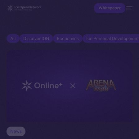
Whitepaper
All
Discover ION
Economics
Ice Personal Developmen
News