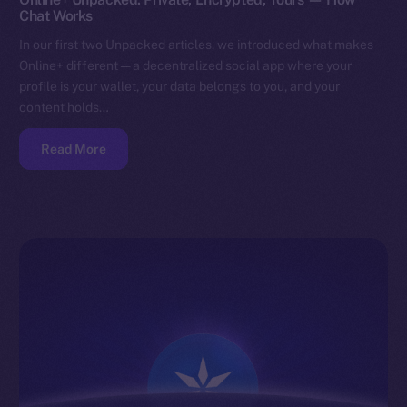
Chat Works
In our first two Unpacked articles, we introduced what makes
Online+ different — a decentralized social app where your
profile is your wallet, your data belongs to you, and your
content holds…
Read More