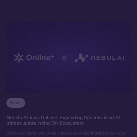
News
Nebula AI Joins Online+, Expanding Decentralized AI
Infrastructure in the ION Ecosystem
We’re excited to welcome Nebula AI, a decentralized AI cloud