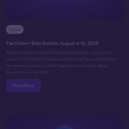
News
The Online+ Beta Bulletin: August 4–10, 2025
Welcome to this week’s Online+ Beta Bulletin — your go-to
source for the latest feature updates, bug fixes, and behind-
the-scenes tweaks to ION’s flagship social media dApp,
brought to you by ION’s…
Read More