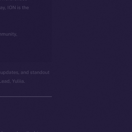
day, ION is the
ommunity,
 updates, and standout
ead, Yuliia.