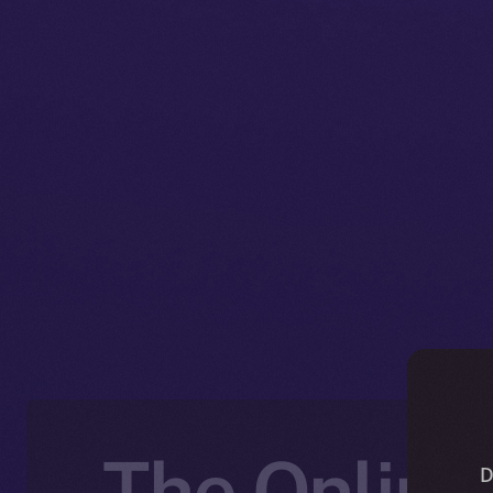
The Online
D