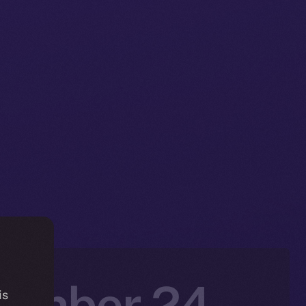
vember 24 –
is