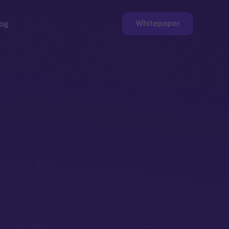
Whitepaper
og
ge
Faucet