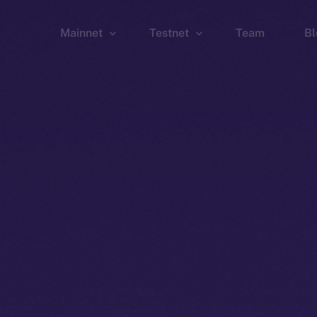
Mainnet
Testnet
Team
Bl
Wallet
Wallet
Explorer
Explorer
Brid