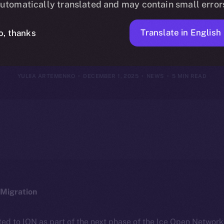
utomatically translated and may contain small error
vember 30, 2
Translate in English
o, thanks
YULIIA ARTEMENKO
DECEMBER 1, 2025
NEWS
5 MIN READ
Migration
ted to ION as part of the next phase of the Ice Open Networ