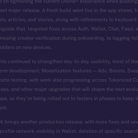
 on tightening the current Online+ experience while pushing
ext major release. A fresh build went live in the app stores,
, articles, and stories, along with refinements to keyboard b
ngside that, targeted fixes across Auth, Wallet, Chat, Feed, a
missing creator verification during onboarding, to lagging fol
olders on new devices.
s continued to strengthen day-to-day usability, most of th
-term development. Monetization features — Ads, Boosts, Swa
beta testing, with work also progressing across Tokenized 
ss, and other major upgrades that will shape the next evolu
ope, so they’re being rolled out to testers in phases to keep
ent.
k brings another production release, with more fixes and se
ofile network visibility in Wallet, deletion of specific sear