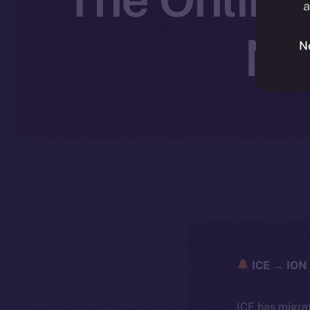
a
No
N
ICE → ION 
ICE has migra