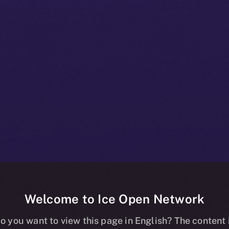
Welcome to Ice Open Network
+ Bulletin: No
o you want to view this page in English? The content 