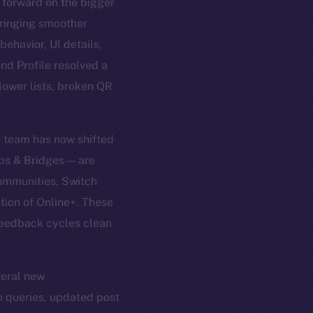
 forward on the bigger
 bringing smoother
ehavior, UI details,
nd Profile resolved a
lower lists, broken QR
e team has now shifted
ps & Bridges — are
Communities, Switch
tion of Online+. These
 feedback cycles clean
veral new
ch queries, updated post