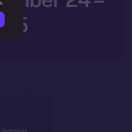
s.
025
k. References