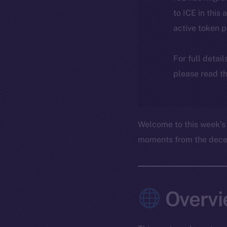
to ICE in this 
active token 
For full detai
please read th
Welcome to this week’s
moments from the decent
Overvi