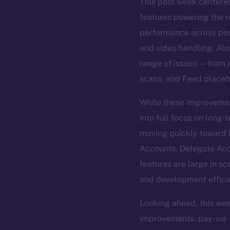
This past week centered
features powering the n
performance across posts
and video handling. Alo
range of issues — from 
scans, and Feed placeh
While these improvement
into full focus on long
moving quickly toward 
Accounts, Delegate Acce
features are large in sc
and development effici
Looking ahead, this wee
improvements: pay-via-pr