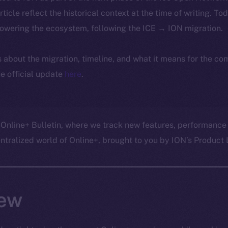
article reflect the historical context at the time of writing. To
powering the ecosystem, following the ICE → ION migration.
ls about the migration, timeline, and what it means for the c
e official update
here
.
 Online+ Bulletin, where we track new features, performance
ralized world of Online+, brought to you by ION’s Product L
ew