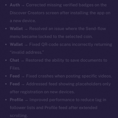
Auth →
Corrected missing verified badges on the
Discover Creators screen after installing the app on
a new device.
Wallet →
Resolved an issue where the Send-flow
menu became locked to the selected coin.
Wallet →
Fixed QR-code scans incorrectly returning
“invalid address.”
Chat →
Restored the ability to save documents to
Files.
Feed →
Fixed crashes when posting specific videos.
Feed →
Addressed feed showing placeholders only
after registration on new devices.
Profile →
Improved performance to reduce lag in
follower lists and Profile feed after extended
scrolling.