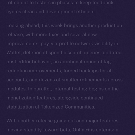
rolled out to testers in phases to keep feedback
cycles clean and development efficient.
Looking ahead, this week brings another production
release, with more fixes and several new
improvements: pay-via-profile network visibility in
Wallet, deletion of specific search queries, updated
post editor behavior, an additional round of lag-
reduction improvements, forced backups for all
accounts, and dozens of smaller refinements across
modules. In parallel, internal testing begins on the
monetization features, alongside continued
stabilization of Tokenized Communities.
With another release going out and major features
moving steadily toward beta, Online+ is entering a