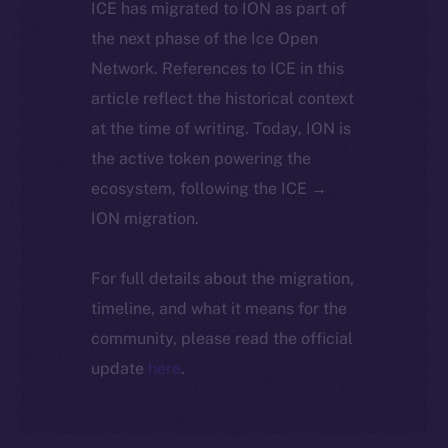
ICE has migrated to ION as part of
the next phase of the Ice Open
Network. References to ICE in this
article reflect the historical context
at the time of writing. Today, ION is
the active token powering the
ecosystem, following the ICE →
ION migration.
For full details about the migration,
timeline, and what it means for the
community, please read the official
update
here
.