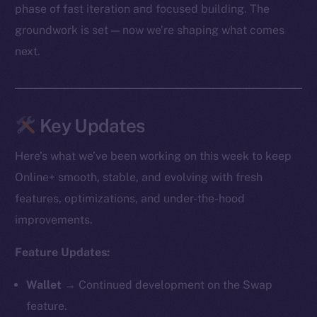
phase of fast iteration and focused building. The
groundwork is set — now we’re shaping what comes
next.
Key Updates
Here’s what we’ve been working on this week to keep
Online+ smooth, stable, and evolving with fresh
features, optimizations, and under-the-hood
improvements.
Feature Updates:
Wallet →
Continued development on the Swap
feature.