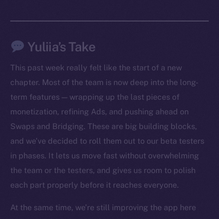
Yuliia’s Take
This past week really felt like the start of a new
chapter. Most of the team is now deep into the long-
term features — wrapping up the last pieces of
monetization, refining Ads, and pushing ahead on
Swaps and Bridging. These are big building blocks,
The new online is on-
and we’ve decided to roll them out to our beta testers
chain
in phases. It lets us move fast without overwhelming
the team or the testers, and gives us room to polish
each part properly before it reaches everyone.
At the same time, we’re still improving the app here