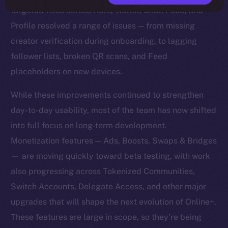
targeted fixes across Auth, Wallet, Chat, Feed, and
Profile resolved a range of issues — from missing
creator verification during onboarding, to lagging
follower lists, broken QR scans, and Feed
placeholders on new devices.
While these improvements continued to strengthen
day-to-day usability, most of the team has now shifted
into full focus on long-term development.
Monetization features — Ads, Boosts, Swaps & Bridges
— are moving quickly toward beta testing, with work
also progressing across Tokenized Communities,
Switch Accounts, Delegate Access, and other major
upgrades that will shape the next evolution of Online+.
These features are large in scope, so they’re being