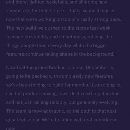
Social
and there, tightening details, and shipping new
Telegram
versions faster than before — that’s so much easier
Twitter
now that we’re working on top of a really strong base.
Facebook
The new build we pushed to the stores last week
Instagram
focused on stability and smoothness, refining the
LinkedIn
things people touch every day while the bigger
TikTok
features continue taking shape in the background.
YouTube
Now that the groundwork is in place, December is
Reddit
going to be packed with completely new features
Ecosystem
we’ve been itching to build for months. It’s exciting to
Startup Program
see the product moving towards its next big iteration,
Frostbyte
and not just running reliably, but genuinely evolving.
Team
The team is moving in sync, so the path to that next
Token networks
goal feels clear. We’re building with real confidence
Binance Smart Chain
now.