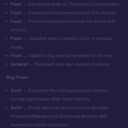
Feed →
Advanced work on Tokenized Communities.
Feed →
Expanded implementation of Ads module.
Feed →
Refined keyboard behavior for posts and
articles.
Feed →
Updated story-creation color in preview
mode.
Feed →
Added a top overlay gradient to Stories.
General →
Released new app version to stores.
Bug Fixes:
Auth →
Restored the missing creators screen
during registration after fresh installs.
Auth →
Fixed passkey autocomplete (Google
Password Manager) on Samsung devices with
numerous stored accounts.