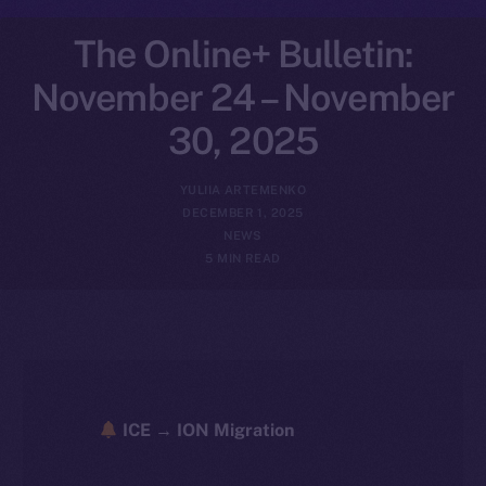
The Online+ Bulletin:
November 24 – November
30, 2025
YULIIA ARTEMENKO
DECEMBER 1, 2025
NEWS
5 MIN READ
ICE → ION Migration