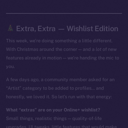
Token Explorer
CoinGecko
CoinMarketCap
Extra, Extra — Wishlist Edition
This week, we’re doing something a little different.
Resources
Docs
With Christmas around the corner — and a
lot
of new
Whitepaper
features already in motion — we’re handing the mic to
Coin Economics
you.
GitHub
A few days ago, a community member asked for an
“Artist” category to be added to profiles… and
Legal
Terms
honestly, we loved it. So let’s run with that energy:
Privacy
What “extras” are on your Online+ wishlist?
Small things, realistic things — quality-of-life
Contact
hi@ice.io
upgrades, UI tweaks, little features that would make