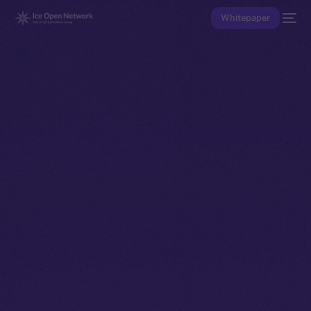
Whitepaper