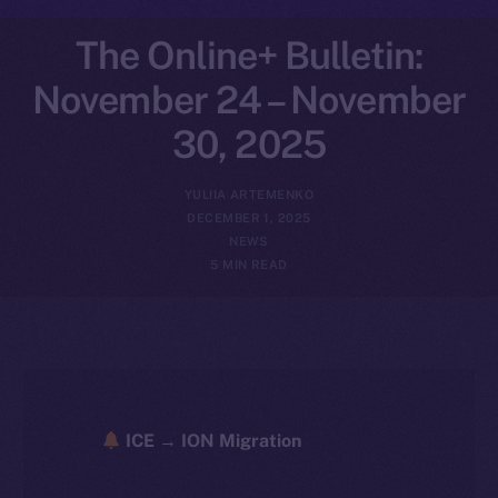
The Online+ Bulletin:
November 24 – November
30, 2025
YULIIA ARTEMENKO
DECEMBER 1, 2025
NEWS
5 MIN READ
ICE → ION Migration