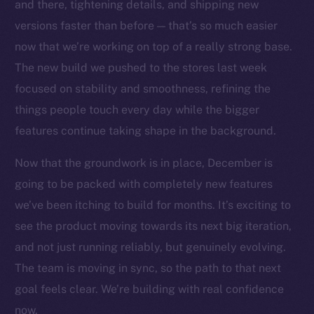
Social
and there, tightening details, and shipping new
Telegram
versions faster than before — that’s so much easier
Twitter
now that we’re working on top of a really strong base.
Facebook
The new build we pushed to the stores last week
Instagram
focused on stability and smoothness, refining the
LinkedIn
things people touch every day while the bigger
TikTok
features continue taking shape in the background.
YouTube
Now that the groundwork is in place, December is
Reddit
going to be packed with completely new features
Ecosystem
we’ve been itching to build for months. It’s exciting to
Startup Program
see the product moving towards its next big iteration,
Frostbyte
and not just running reliably, but genuinely evolving.
Team
The team is moving in sync, so the path to that next
Token networks
goal feels clear. We’re building with real confidence
Binance Smart Chain
now.