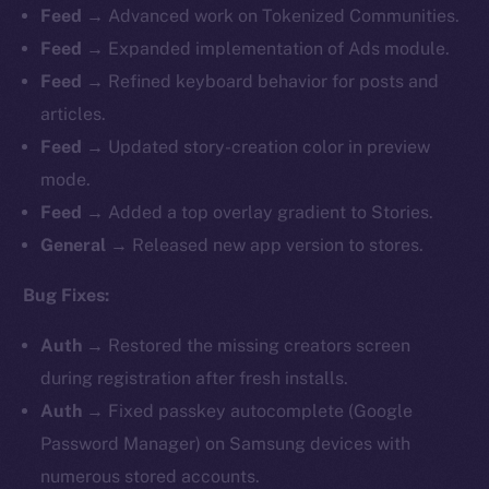
Feed →
Advanced work on Tokenized Communities.
Feed →
Expanded implementation of Ads module.
Feed →
Refined keyboard behavior for posts and
articles.
Feed →
Updated story-creation color in preview
mode.
Feed →
Added a top overlay gradient to Stories.
General →
Released new app version to stores.
Bug Fixes:
Auth →
Restored the missing creators screen
during registration after fresh installs.
Auth →
Fixed passkey autocomplete (Google
Password Manager) on Samsung devices with
numerous stored accounts.