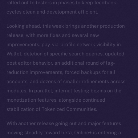
rolled out to testers in phases to keep feedback
cycles clean and development efficient.
Looking ahead, this week brings another production
release, with more fixes and several new
improvements: pay-via-profile network visibility in
Wallet, deletion of specific search queries, updated
post editor behavior, an additional round of lag-
reduction improvements, forced backups for all
accounts, and dozens of smaller refinements across
modules. In parallel, internal testing begins on the
monetization features, alongside continued
stabilization of Tokenized Communities.
With another release going out and major features
moving steadily toward beta, Online+ is entering a