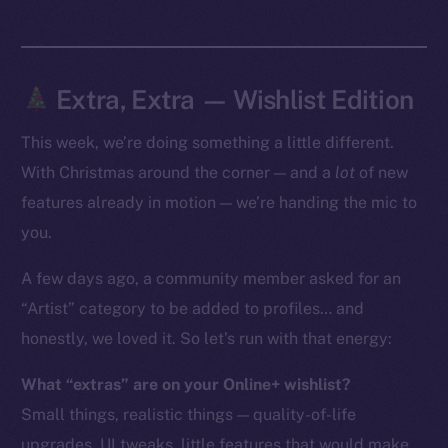
Token Explorer
CoinGecko
CoinMarketCap
Extra, Extra — Wishlist Edition
This week, we’re doing something a little different.
Resources
Docs
With Christmas around the corner — and a
lot
of new
Whitepaper
features already in motion — we’re handing the mic to
Coin Economics
you.
GitHub
A few days ago, a community member asked for an
“Artist” category to be added to profiles… and
Legal
Terms
honestly, we loved it. So let’s run with that energy:
Privacy
What “extras” are on your Online+ wishlist?
Small things, realistic things — quality-of-life
Contact
hi@ice.io
upgrades, UI tweaks, little features that would make