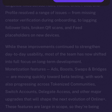
targeted fixes across Auth, Wallet, Chat, Feed, and
Profile resolved a range of issues — from missing
creator verification during onboarding, to lagging
follower lists, broken QR scans, and Feed
placeholders on new devices.
While these improvements continued to strengthen
day-to-day usability, most of the team has now shifted
into full focus on long-term development.
Monetization features — Ads, Boosts, Swaps & Bridges
— are moving quickly toward beta testing, with work
also progressing across Tokenized Communities,
Switch Accounts, Delegate Access, and other major
upgrades that will shape the next evolution of Online+.
These features are large in scope, so they’re being