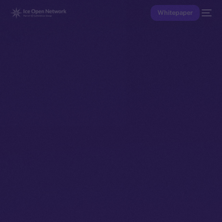
Whitepaper