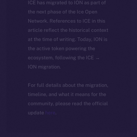
ICE has migrated to ION as part of
the next phase of the Ice Open
Network. References to ICE in this
article reflect the historical context
at the time of writing. Today, ION is
the active token powering the
ecosystem, following the ICE →
ION migration.
For full details about the migration,
timeline, and what it means for the
community, please read the official
update
here
.