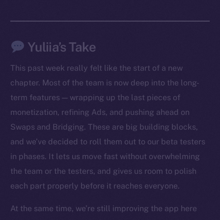
Yuliia’s Take
This past week really felt like the start of a new
chapter. Most of the team is now deep into the long-
term features — wrapping up the last pieces of
monetization, refining Ads, and pushing ahead on
Swaps and Bridging. These are big building blocks,
The new online is on-
and we’ve decided to roll them out to our beta testers
chain
in phases. It lets us move fast without overwhelming
the team or the testers, and gives us room to polish
each part properly before it reaches everyone.
At the same time, we’re still improving the app here