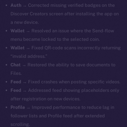
Auth →
Corrected missing verified badges on the
Discover Creators screen after installing the app on
a new device.
Wallet →
Resolved an issue where the Send-flow
menu became locked to the selected coin.
Wallet →
Fixed QR-code scans incorrectly returning
“invalid address.”
Chat →
Restored the ability to save documents to
Files.
Feed →
Fixed crashes when posting specific videos.
Feed →
Addressed feed showing placeholders only
after registration on new devices.
Profile →
Improved performance to reduce lag in
follower lists and Profile feed after extended
scrolling.