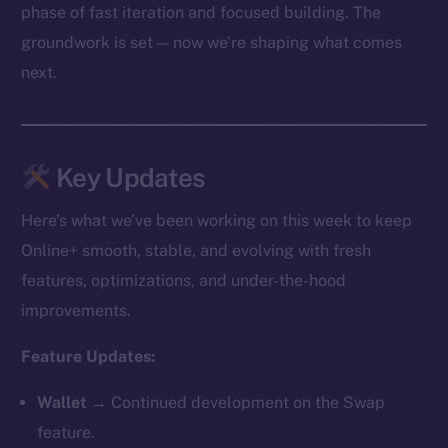
phase of fast iteration and focused building. The
groundwork is set — now we’re shaping what comes
next.
Key Updates
Here’s what we’ve been working on this week to keep
Online+ smooth, stable, and evolving with fresh
features, optimizations, and under-the-hood
improvements.
Feature Updates:
Wallet →
Continued development on the Swap
feature.