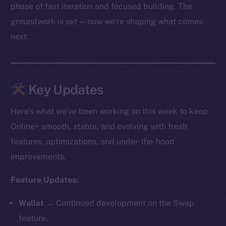
phase of fast iteration and focused building. The
groundwork is set — now we’re shaping what comes
next.
Key Updates
Here’s what we’ve been working on this week to keep
Online+ smooth, stable, and evolving with fresh
features, optimizations, and under-the-hood
improvements.
Feature Updates:
Wallet →
Continued development on the Swap
feature.