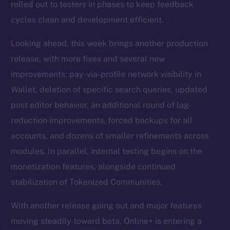
rolled out to testers in phases to keep feedback
cycles clean and development efficient.
Looking ahead, this week brings another production
release, with more fixes and several new
improvements: pay-via-profile network visibility in
Wallet, deletion of specific search queries, updated
post editor behavior, an additional round of lag-
reduction improvements, forced backups for all
accounts, and dozens of smaller refinements across
modules. In parallel, internal testing begins on the
monetization features, alongside continued
stabilization of Tokenized Communities.
With another release going out and major features
moving steadily toward beta, Online+ is entering a