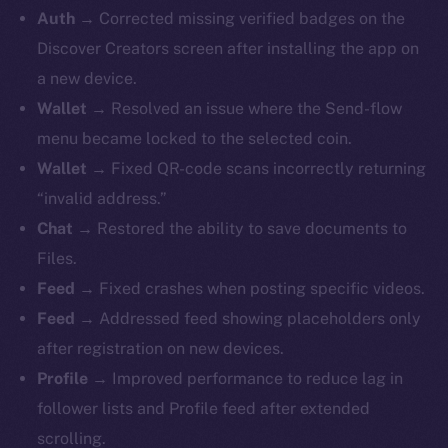
Auth →
Corrected missing verified badges on the
Discover Creators screen after installing the app on
a new device.
Wallet →
Resolved an issue where the Send-flow
menu became locked to the selected coin.
Wallet →
Fixed QR-code scans incorrectly returning
“invalid address.”
Chat →
Restored the ability to save documents to
Files.
Feed →
Fixed crashes when posting specific videos.
Feed →
Addressed feed showing placeholders only
after registration on new devices.
Profile →
Improved performance to reduce lag in
follower lists and Profile feed after extended
scrolling.