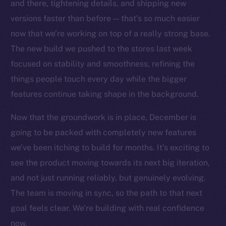
Social
and there, tightening details, and shipping new
Telegram
versions faster than before — that’s so much easier
Twitter
now that we’re working on top of a really strong base.
Facebook
The new build we pushed to the stores last week
Instagram
focused on stability and smoothness, refining the
LinkedIn
things people touch every day while the bigger
TikTok
features continue taking shape in the background.
YouTube
Now that the groundwork is in place, December is
Reddit
going to be packed with completely new features
Ecosystem
we’ve been itching to build for months. It’s exciting to
Startup Program
see the product moving towards its next big iteration,
Frostbyte
and not just running reliably, but genuinely evolving.
Team
The team is moving in sync, so the path to that next
Token networks
goal feels clear. We’re building with real confidence
Binance Smart Chain
now.