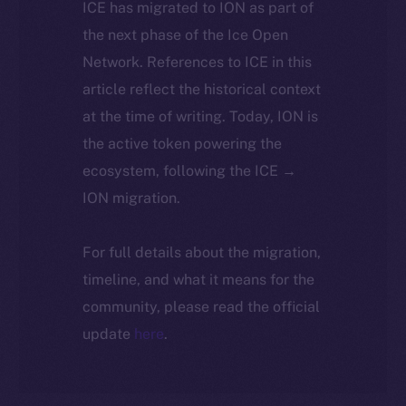
ICE has migrated to ION as part of
the next phase of the Ice Open
Network. References to ICE in this
article reflect the historical context
at the time of writing. Today, ION is
the active token powering the
ecosystem, following the ICE →
ION migration.
For full details about the migration,
timeline, and what it means for the
community, please read the official
update
here
.