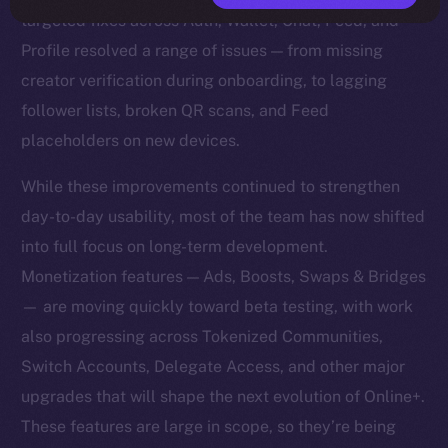
targeted fixes across Auth, Wallet, Chat, Feed, and
Profile resolved a range of issues — from missing
creator verification during onboarding, to lagging
follower lists, broken QR scans, and Feed
placeholders on new devices.
While these improvements continued to strengthen
day-to-day usability, most of the team has now shifted
into full focus on long-term development.
Monetization features — Ads, Boosts, Swaps & Bridges
— are moving quickly toward beta testing, with work
also progressing across Tokenized Communities,
Switch Accounts, Delegate Access, and other major
upgrades that will shape the next evolution of Online+.
These features are large in scope, so they’re being