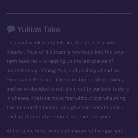
Yuliia’s Take
This past week really felt like the start of a new
chapter. Most of the team is now deep into the long-
term features — wrapping up the last pieces of
monetization, refining Ads, and pushing ahead on
Swaps and Bridging. These are big building blocks,
The new online is on-
and we’ve decided to roll them out to our beta testers
chain
in phases. It lets us move fast without overwhelming
the team or the testers, and gives us room to polish
each part properly before it reaches everyone.
At the same time, we’re still improving the app here