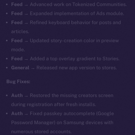
Feed →
Advanced work on Tokenized Communities.
Feed →
Expanded implementation of Ads module.
Feed →
Refined keyboard behavior for posts and
articles.
Feed →
Updated story-creation color in preview
mode.
Feed →
Added a top overlay gradient to Stories.
General →
Released new app version to stores.
Bug Fixes:
Auth →
Restored the missing creators screen
during registration after fresh installs.
Auth →
Fixed passkey autocomplete (Google
Password Manager) on Samsung devices with
numerous stored accounts.