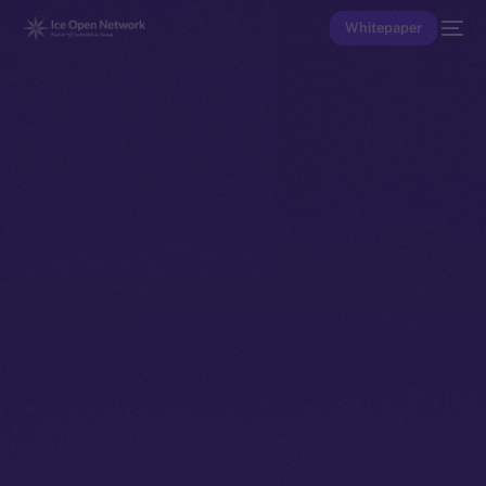
Whitepaper