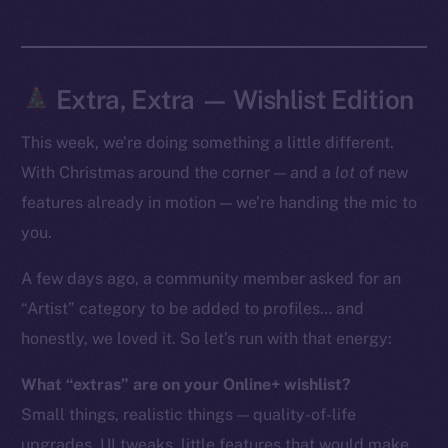
Token Explorer
CoinGecko
CoinMarketCap
Extra, Extra — Wishlist Edition
This week, we’re doing something a little different.
Resources
Docs
With Christmas around the corner — and a
lot
of new
Whitepaper
features already in motion — we’re handing the mic to
Coin Economics
you.
GitHub
A few days ago, a community member asked for an
“Artist” category to be added to profiles… and
Legal
Terms
honestly, we loved it. So let’s run with that energy:
Privacy
What “extras” are on your Online+ wishlist?
Small things, realistic things — quality-of-life
Contact
hi@ice.io
upgrades, UI tweaks, little features that would make