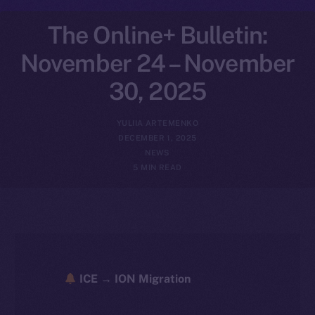
The Online+ Bulletin:
November 24 – November
30, 2025
YULIIA ARTEMENKO
DECEMBER 1, 2025
NEWS
5 MIN READ
ICE → ION Migration