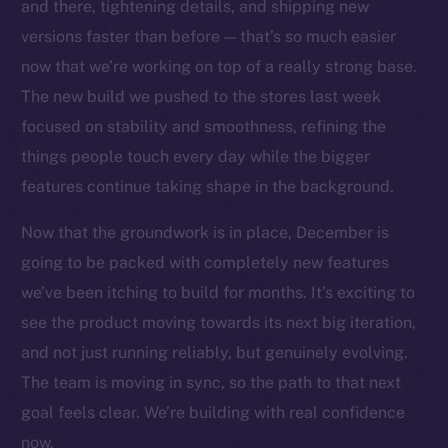
Social
and there, tightening details, and shipping new
Telegram
versions faster than before — that’s so much easier
Twitter
now that we’re working on top of a really strong base.
Facebook
The new build we pushed to the stores last week
Instagram
focused on stability and smoothness, refining the
LinkedIn
things people touch every day while the bigger
TikTok
features continue taking shape in the background.
YouTube
Now that the groundwork is in place, December is
Reddit
going to be packed with completely new features
Ecosystem
we’ve been itching to build for months. It’s exciting to
Startup Program
see the product moving towards its next big iteration,
Frostbyte
and not just running reliably, but genuinely evolving.
Team
The team is moving in sync, so the path to that next
Token networks
goal feels clear. We’re building with real confidence
Binance Smart Chain
now.