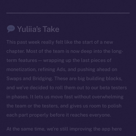
Yuliia’s Take
This past week really felt like the start of a new
chapter. Most of the team is now deep into the long-
term features — wrapping up the last pieces of
monetization, refining Ads, and pushing ahead on
Swaps and Bridging. These are big building blocks,
The new online is on-
and we’ve decided to roll them out to our beta testers
chain
in phases. It lets us move fast without overwhelming
the team or the testers, and gives us room to polish
each part properly before it reaches everyone.
At the same time, we’re still improving the app here