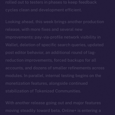
rolled out to testers in phases to keep feedback
cycles clean and development efficient.
Looking ahead, this week brings another production
release, with more fixes and several new
improvements: pay-via-profile network visibility in
Wallet, deletion of specific search queries, updated
post editor behavior, an additional round of lag-
reduction improvements, forced backups for all
accounts, and dozens of smaller refinements across
modules. In parallel, internal testing begins on the
monetization features, alongside continued
stabilization of Tokenized Communities.
With another release going out and major features
moving steadily toward beta, Online+ is entering a