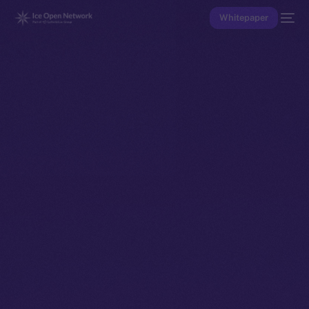
Whitepaper