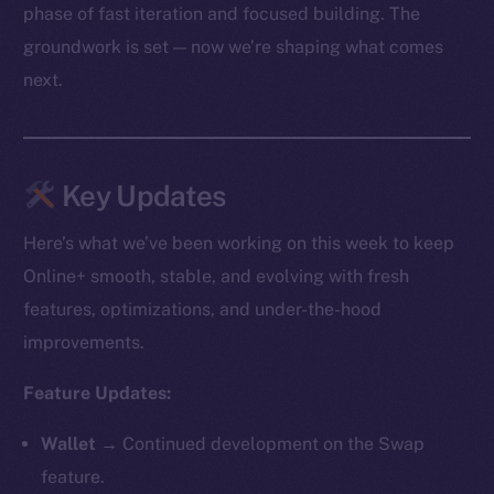
phase of fast iteration and focused building. The
groundwork is set — now we’re shaping what comes
next.
Key Updates
Here’s what we’ve been working on this week to keep
Online+ smooth, stable, and evolving with fresh
features, optimizations, and under-the-hood
improvements.
Feature Updates:
Wallet →
Continued development on the Swap
feature.