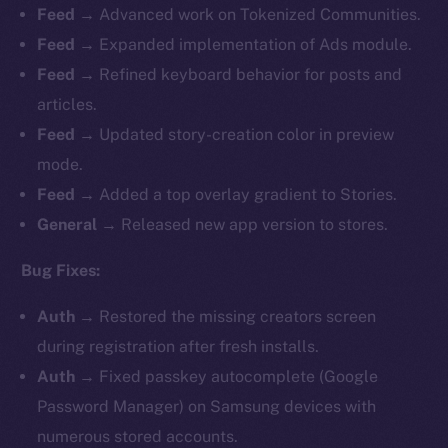
Feed →
Advanced work on Tokenized Communities.
Feed →
Expanded implementation of Ads module.
Feed →
Refined keyboard behavior for posts and
articles.
Feed →
Updated story-creation color in preview
mode.
Feed →
Added a top overlay gradient to Stories.
General →
Released new app version to stores.
Bug Fixes:
Auth →
Restored the missing creators screen
during registration after fresh installs.
Auth →
Fixed passkey autocomplete (Google
Password Manager) on Samsung devices with
numerous stored accounts.