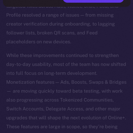
targeted fixes across Auth, Wallet, Chat, Feed, and
Profile resolved a range of issues — from missing
creator verification during onboarding, to lagging
follower lists, broken QR scans, and Feed
placeholders on new devices.
While these improvements continued to strengthen
day-to-day usability, most of the team has now shifted
into full focus on long-term development.
Monetization features — Ads, Boosts, Swaps & Bridges
— are moving quickly toward beta testing, with work
also progressing across Tokenized Communities,
Switch Accounts, Delegate Access, and other major
upgrades that will shape the next evolution of Online+.
These features are large in scope, so they’re being