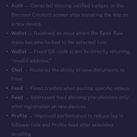
Auth →
Corrected missing verified badges on the
Discover Creators screen after installing the app on
a new device.
Wallet →
Resolved an issue where the Send-flow
menu became locked to the selected coin.
Wallet →
Fixed QR-code scans incorrectly returning
“invalid address.”
Chat →
Restored the ability to save documents to
Files.
Feed →
Fixed crashes when posting specific videos.
Feed →
Addressed feed showing placeholders only
after registration on new devices.
Profile →
Improved performance to reduce lag in
follower lists and Profile feed after extended
scrolling.