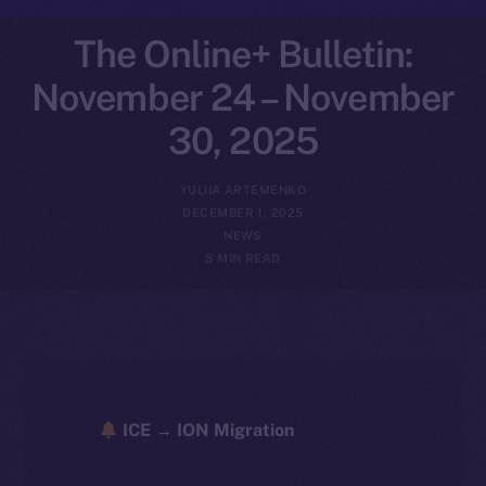
The Online+ Bulletin:
November 24 – November
30, 2025
YULIIA ARTEMENKO
DECEMBER 1, 2025
NEWS
5 MIN READ
ICE → ION Migration