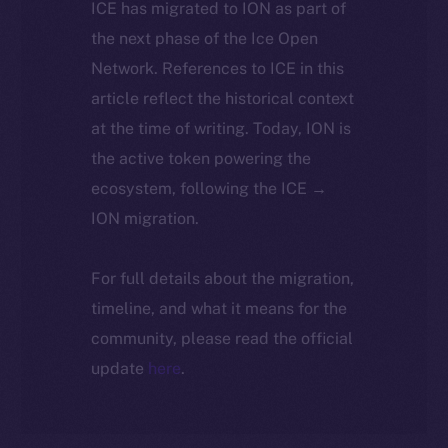
ICE has migrated to ION as part of
the next phase of the Ice Open
Network. References to ICE in this
article reflect the historical context
at the time of writing. Today, ION is
the active token powering the
ecosystem, following the ICE →
ION migration.
For full details about the migration,
timeline, and what it means for the
community, please read the official
update
here
.