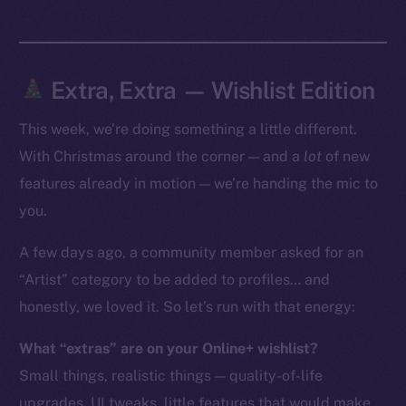
Token Explorer
CoinGecko
CoinMarketCap
Extra, Extra — Wishlist Edition
This week, we’re doing something a little different.
Resources
Docs
With Christmas around the corner — and a
lot
of new
Whitepaper
features already in motion — we’re handing the mic to
Coin Economics
you.
GitHub
A few days ago, a community member asked for an
“Artist” category to be added to profiles… and
Legal
Terms
honestly, we loved it. So let’s run with that energy:
Privacy
What “extras” are on your Online+ wishlist?
Small things, realistic things — quality-of-life
Contact
hi@ice.io
upgrades, UI tweaks, little features that would make