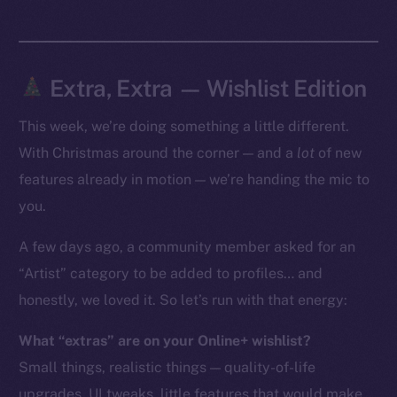
Token Explorer
CoinGecko
CoinMarketCap
Extra, Extra — Wishlist Edition
This week, we’re doing something a little different.
Resources
Docs
With Christmas around the corner — and a
lot
of new
Whitepaper
features already in motion — we’re handing the mic to
Coin Economics
you.
GitHub
A few days ago, a community member asked for an
“Artist” category to be added to profiles… and
Legal
Terms
honestly, we loved it. So let’s run with that energy:
Privacy
What “extras” are on your Online+ wishlist?
Small things, realistic things — quality-of-life
Contact
hi@ice.io
upgrades, UI tweaks, little features that would make