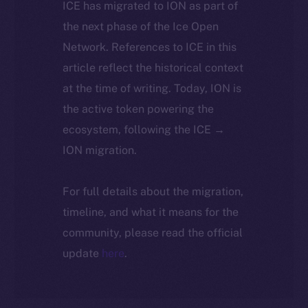
ICE has migrated to ION as part of
the next phase of the Ice Open
Network. References to ICE in this
article reflect the historical context
at the time of writing. Today, ION is
the active token powering the
ecosystem, following the ICE →
ION migration.
For full details about the migration,
timeline, and what it means for the
community, please read the official
update
here
.