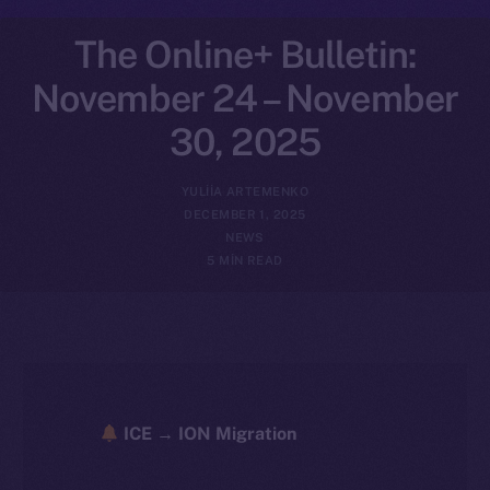
The Online+ Bulletin:
November 24 – November
30, 2025
YULIIA ARTEMENKO
DECEMBER 1, 2025
NEWS
5 MIN READ
ICE → ION Migration