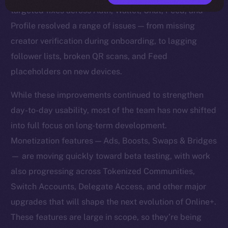
targeted fixes across Auth, Wallet, Chat, Feed, and
Profile resolved a range of issues — from missing
creator verification during onboarding, to lagging
follower lists, broken QR scans, and Feed
placeholders on new devices.
While these improvements continued to strengthen
day-to-day usability, most of the team has now shifted
into full focus on long-term development.
Monetization features — Ads, Boosts, Swaps & Bridges
— are moving quickly toward beta testing, with work
also progressing across Tokenized Communities,
Switch Accounts, Delegate Access, and other major
upgrades that will shape the next evolution of Online+.
These features are large in scope, so they’re being