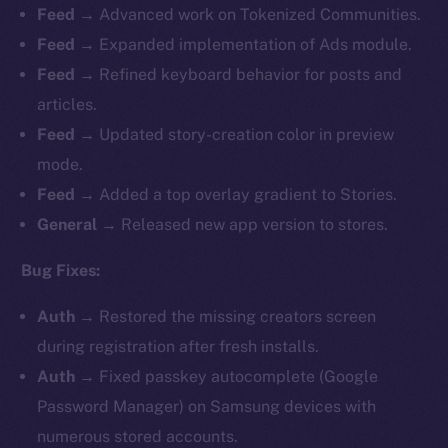
Feed →
Advanced work on Tokenized Communities.
Feed →
Expanded implementation of Ads module.
Feed →
Refined keyboard behavior for posts and
articles.
Feed →
Updated story-creation color in preview
mode.
Feed →
Added a top overlay gradient to Stories.
General →
Released new app version to stores.
Bug Fixes:
Auth →
Restored the missing creators screen
during registration after fresh installs.
Auth →
Fixed passkey autocomplete (Google
Password Manager) on Samsung devices with
numerous stored accounts.