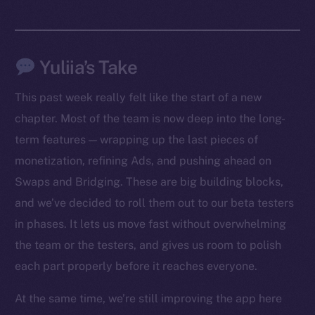
Yuliia’s Take
This past week really felt like the start of a new
chapter. Most of the team is now deep into the long-
term features — wrapping up the last pieces of
monetization, refining Ads, and pushing ahead on
Swaps and Bridging. These are big building blocks,
The new online is on-
and we’ve decided to roll them out to our beta testers
chain
in phases. It lets us move fast without overwhelming
the team or the testers, and gives us room to polish
each part properly before it reaches everyone.
At the same time, we’re still improving the app here