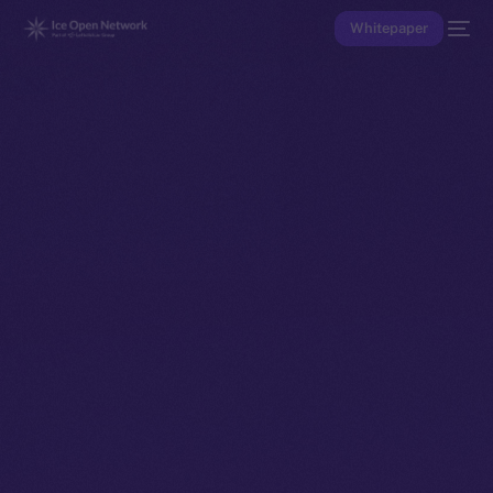
Whitepaper