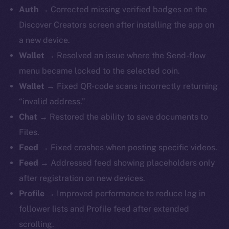
Auth →
Corrected missing verified badges on the
Discover Creators screen after installing the app on
a new device.
Wallet →
Resolved an issue where the Send-flow
menu became locked to the selected coin.
Wallet →
Fixed QR-code scans incorrectly returning
“invalid address.”
Chat →
Restored the ability to save documents to
Files.
Feed →
Fixed crashes when posting specific videos.
Feed →
Addressed feed showing placeholders only
after registration on new devices.
Profile →
Improved performance to reduce lag in
follower lists and Profile feed after extended
scrolling.