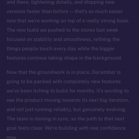
Social
and there, tightening details, and shipping new
Telegram
versions faster than before — that’s so much easier
Twitter
now that we’re working on top of a really strong base.
Facebook
The new build we pushed to the stores last week
Instagram
focused on stability and smoothness, refining the
LinkedIn
things people touch every day while the bigger
TikTok
features continue taking shape in the background.
YouTube
Now that the groundwork is in place, December is
Reddit
going to be packed with completely new features
Ecosystem
we’ve been itching to build for months. It’s exciting to
Startup Program
see the product moving towards its next big iteration,
Frostbyte
and not just running reliably, but genuinely evolving.
Team
The team is moving in sync, so the path to that next
Token networks
goal feels clear. We’re building with real confidence
Binance Smart Chain
now.