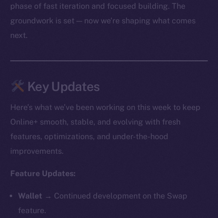
phase of fast iteration and focused building. The
groundwork is set — now we’re shaping what comes
next.
Key Updates
Here’s what we’ve been working on this week to keep
Online+ smooth, stable, and evolving with fresh
features, optimizations, and under-the-hood
improvements.
Feature Updates:
Wallet →
Continued development on the Swap
feature.