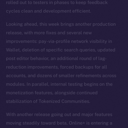
rolled out to testers in phases to keep feedback
cycles clean and development efficient.
Looking ahead, this week brings another production
release, with more fixes and several new
improvements: pay-via-profile network visibility in
Wallet, deletion of specific search queries, updated
post editor behavior, an additional round of lag-
reduction improvements, forced backups for all
accounts, and dozens of smaller refinements across
modules. In parallel, internal testing begins on the
monetization features, alongside continued
stabilization of Tokenized Communities.
With another release going out and major features
moving steadily toward beta, Online+ is entering a