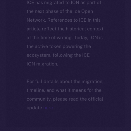
ICE has migrated to ION as part of
the next phase of the Ice Open
Network. References to ICE in this
article reflect the historical context
at the time of writing. Today, ION is
the active token powering the
ecosystem, following the ICE →
ION migration.
For full details about the migration,
timeline, and what it means for the
community, please read the official
update
here
.