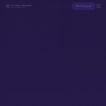
Whitepaper