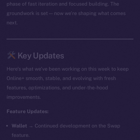
phase of fast iteration and focused building. The
groundwork is set — now we’re shaping what comes
next.
Key Updates
Here’s what we’ve been working on this week to keep
Online+ smooth, stable, and evolving with fresh
features, optimizations, and under-the-hood
improvements.
Feature Updates:
Wallet →
Continued development on the Swap
feature.