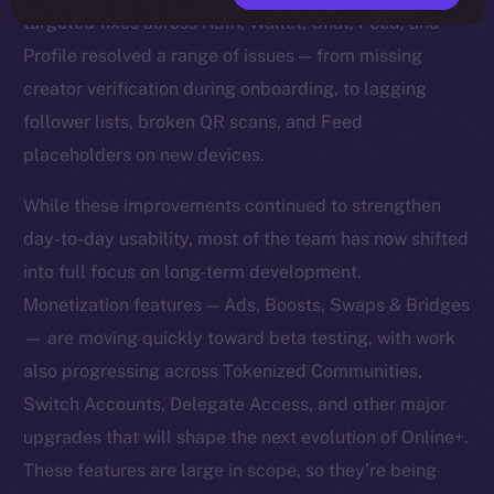
targeted fixes across Auth, Wallet, Chat, Feed, and
Profile resolved a range of issues — from missing
creator verification during onboarding, to lagging
follower lists, broken QR scans, and Feed
placeholders on new devices.
While these improvements continued to strengthen
day-to-day usability, most of the team has now shifted
into full focus on long-term development.
Monetization features — Ads, Boosts, Swaps & Bridges
— are moving quickly toward beta testing, with work
also progressing across Tokenized Communities,
Switch Accounts, Delegate Access, and other major
upgrades that will shape the next evolution of Online+.
These features are large in scope, so they’re being