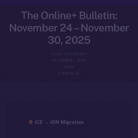
The Online+ Bulletin:
November 24 – November
30, 2025
YULIIA ARTEMENKO
DECEMBER 1, 2025
NEWS
5 MIN READ
ICE → ION Migration