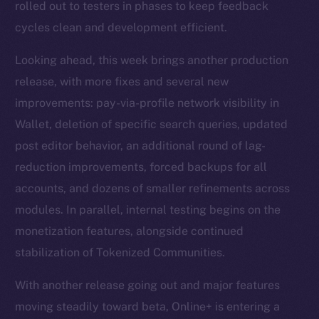
rolled out to testers in phases to keep feedback
cycles clean and development efficient.
Looking ahead, this week brings another production
release, with more fixes and several new
improvements: pay-via-profile network visibility in
Wallet, deletion of specific search queries, updated
post editor behavior, an additional round of lag-
reduction improvements, forced backups for all
accounts, and dozens of smaller refinements across
modules. In parallel, internal testing begins on the
monetization features, alongside continued
stabilization of Tokenized Communities.
With another release going out and major features
moving steadily toward beta, Online+ is entering a