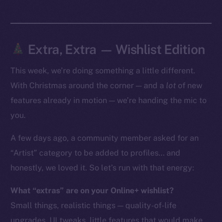
Token Explorer
CoinGecko
CoinMarketCap
Extra, Extra — Wishlist Edition
This week, we’re doing something a little different.
Resources
Docs
With Christmas around the corner — and a
lot
of new
Whitepaper
features already in motion — we’re handing the mic to
Coin Economics
you.
GitHub
A few days ago, a community member asked for an
“Artist” category to be added to profiles… and
Legal
Terms
honestly, we loved it. So let’s run with that energy:
Privacy
What “extras” are on your Online+ wishlist?
Small things, realistic things — quality-of-life
Contact
hi@ice.io
upgrades, UI tweaks, little features that would make