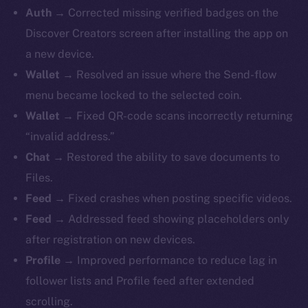
Auth →
Corrected missing verified badges on the
Discover Creators screen after installing the app on
a new device.
Wallet →
Resolved an issue where the Send-flow
menu became locked to the selected coin.
Wallet →
Fixed QR-code scans incorrectly returning
“invalid address.”
Chat →
Restored the ability to save documents to
Files.
Feed →
Fixed crashes when posting specific videos.
Feed →
Addressed feed showing placeholders only
after registration on new devices.
Profile →
Improved performance to reduce lag in
follower lists and Profile feed after extended
scrolling.