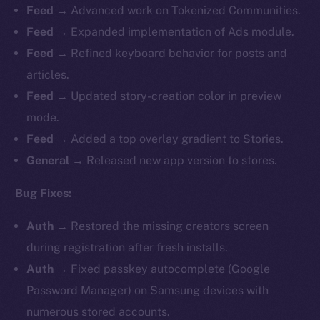
Feed →
Advanced work on Tokenized Communities.
Feed →
Expanded implementation of Ads module.
Feed →
Refined keyboard behavior for posts and
articles.
Feed →
Updated story-creation color in preview
mode.
Feed →
Added a top overlay gradient to Stories.
General →
Released new app version to stores.
Bug Fixes:
Auth →
Restored the missing creators screen
during registration after fresh installs.
Auth →
Fixed passkey autocomplete (Google
Password Manager) on Samsung devices with
numerous stored accounts.