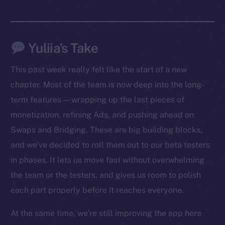
Yuliia’s Take
This past week really felt like the start of a new
chapter. Most of the team is now deep into the long-
term features — wrapping up the last pieces of
monetization, refining Ads, and pushing ahead on
Swaps and Bridging. These are big building blocks,
The new online is on-
and we’ve decided to roll them out to our beta testers
chain
in phases. It lets us move fast without overwhelming
the team or the testers, and gives us room to polish
each part properly before it reaches everyone.
At the same time, we’re still improving the app here