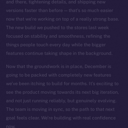
Social
and there, tightening details, and shipping new
Telegram
versions faster than before — that’s so much easier
Twitter
now that we’re working on top of a really strong base.
Facebook
The new build we pushed to the stores last week
Instagram
focused on stability and smoothness, refining the
LinkedIn
things people touch every day while the bigger
TikTok
features continue taking shape in the background.
YouTube
Now that the groundwork is in place, December is
Reddit
going to be packed with completely new features
Ecosystem
we’ve been itching to build for months. It’s exciting to
Startup Program
see the product moving towards its next big iteration,
Frostbyte
and not just running reliably, but genuinely evolving.
Team
The team is moving in sync, so the path to that next
Token networks
goal feels clear. We’re building with real confidence
Binance Smart Chain
now.