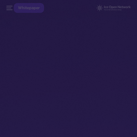
Whitepaper