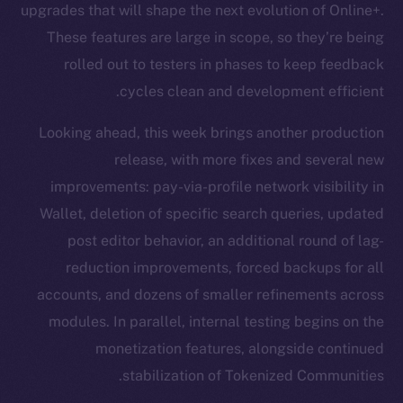
upgrades that will shape the next evolution of Online+.
These features are large in scope, so they’re being
rolled out to testers in phases to keep feedback
cycles clean and development efficient.
Looking ahead, this week brings another production
release, with more fixes and several new
improvements: pay-via-profile network visibility in
Wallet, deletion of specific search queries, updated
post editor behavior, an additional round of lag-
reduction improvements, forced backups for all
accounts, and dozens of smaller refinements across
modules. In parallel, internal testing begins on the
monetization features, alongside continued
stabilization of Tokenized Communities.