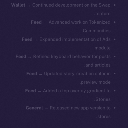
Wallet →
Continued development on the Swap
feature.
Feed →
Advanced work on Tokenized
Communities.
Feed →
Expanded implementation of Ads
module.
Feed →
Refined keyboard behavior for posts
and articles.
Feed →
Updated story-creation color in
preview mode.
Feed →
Added a top overlay gradient to
Stories.
General →
Released new app version to
stores.