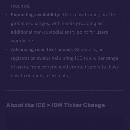
required.
Expanding availability:
ICE is now trading on 40+
global exchanges, with Exolix providing an
additional non-custodial entry point for users
worldwide.
Advancing user-first access:
Seamless, no-
The new online is on-
registration swaps help bring ICE to a wider range
chain
of users, from experienced crypto traders to those
new to decentralized tools.
About the ICE > ION Ticker Change
Social
Telegram
Twitter
Facebook