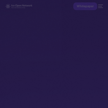
Whitepaper