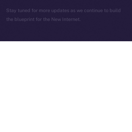
2025
© Ice Open Network. Part of
Leftclick.io
Group. All Rights
Stay tuned for more updates as we continue to build
Reserved.
the blueprint for the New Internet.
Ice Open Network is not affiliated with Intercontinental
Whitepaper
Exchange Holdings, Inc.
PREVIOUS ARTICLE
NEXT ARTICLE
Deep-Dive: Community
The Online+ Beta Bulletin:
First — Monetization,
June 2 – June 8, 2025
Referrals, and Real
Ownership