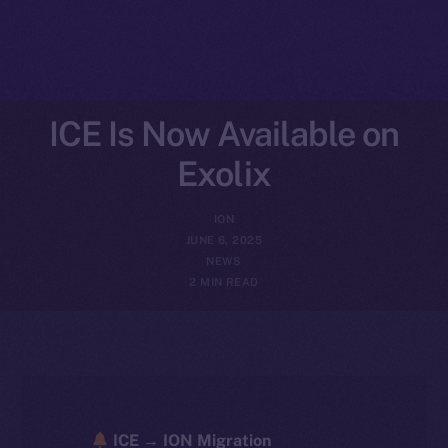
ICE Is Now Available on
Exolix
ION
JUNE 6, 2025
NEWS
2 MIN READ
ICE → ION Migration