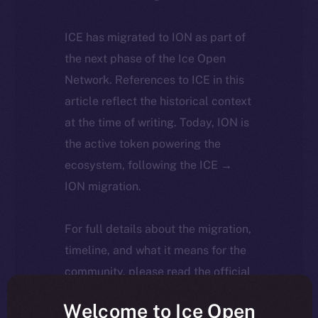
ICE has migrated to ION as part of
the next phase of the Ice Open
Network. References to ICE in this
article reflect the historical context
at the time of writing. Today, ION is
the active token powering the
ecosystem, following the ICE →
ION migration.
For full details about the migration,
timeline, and what it means for the
community, please read the official
update
here
.
Welcome to Ice Open