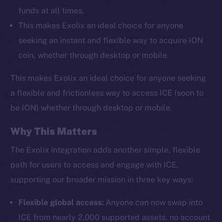
funds at all times.
This makes Exolix an ideal choice for anyone
seeking an instant and flexible way to acquire ION
coin, whether through desktop or mobile.
This makes Exolix an ideal choice for anyone seeking
a flexible and frictionless way to access ICE (soon to
be ION) whether through desktop or mobile.
Why This Matters
The Exolix integration adds another simple, flexible
path for users to access and engage with ICE,
supporting our broader mission in three key ways:
Flexible global access:
Anyone can now swap into
ICE from nearly 2,000 supported assets, no account