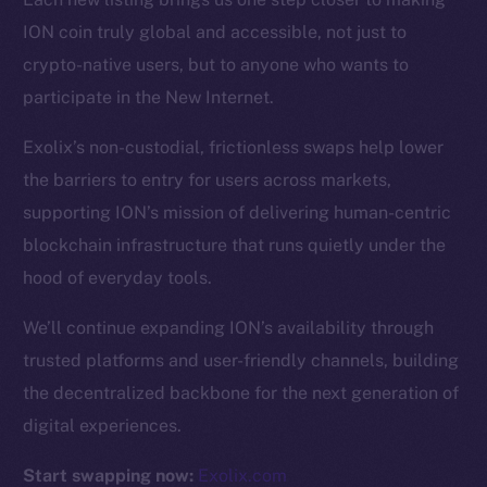
ION coin truly global and accessible, not just to
Resources
crypto-native users, but to anyone who wants to
Docs
participate in the New Internet.
Whitepaper
Exolix’s non-custodial, frictionless swaps help lower
Coin Economics
the barriers to entry for users across markets,
GitHub
supporting ION’s mission of delivering human-centric
Legal
blockchain infrastructure that runs quietly under the
Terms
hood of everyday tools.
Privacy
We’ll continue expanding ION’s availability through
Contact
trusted platforms and user-friendly channels, building
hi@ice.io
the decentralized backbone for the next generation of
digital experiences.
Start swapping now:
Exolix.com