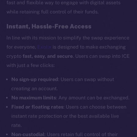
fast and flexible way to engage with digital assets
while retaining full control of their funds.
Instant, Hassle-Free Access
In line with its mission to simplify the swap experience
for everyone,
Exolix
is designed to make exchanging
crypto
fast, easy, and secure
. Users can swap into ICE
with just a few clicks:
No sign-up required
: Users can swap without
creating an account.
No maximum limits
: Any amount can be exchanged.
Fixed or floating rates
: Users can choose between
instant rate protection or the best available live
rate.
Non-custodial
: Users retain full control of their