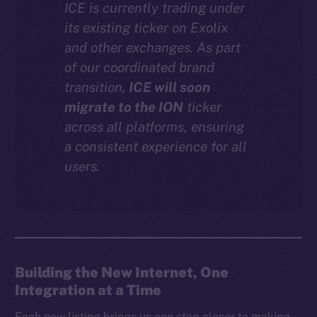
ICE is currently trading under
Instagram
its existing ticker on Exolix
LinkedIn
and other exchanges. As part
TikTok
of our coordinated brand
YouTube
transition,
ICE will soon
Reddit
migrate to the ION
ticker
across all platforms, ensuring
Ecosystem
a consistent experience for all
Startup Program
users.
Frostbyte
Team
Token networks
Binance Smart Chain
Building the New Internet, One
Token Explorer
Integration at a Time
CoinGecko
CoinMarketCap
Each new listing brings us one step closer to making