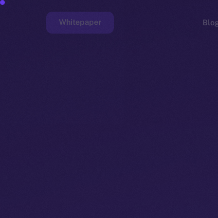
Whitepaper
Blo
Faucet