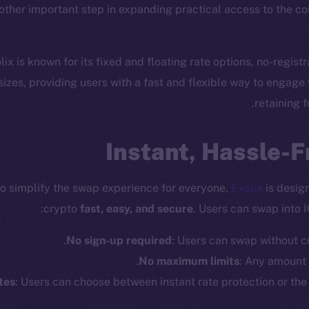
other important step in expanding practical access to the coi
ix is known for its fixed and floating rate options, no-regis
sizes, providing users with a fast and flexible way to engage 
retaining f
Instant, Hassle-
n to simplify the swap experience for everyone,
Exolix
is desig
crypto
fast, easy, and secure
. Users can swap into I
No sign-up required
: Users can swap without c
No maximum limits
: Any amount
tes
: Users can choose between instant rate protection or the 