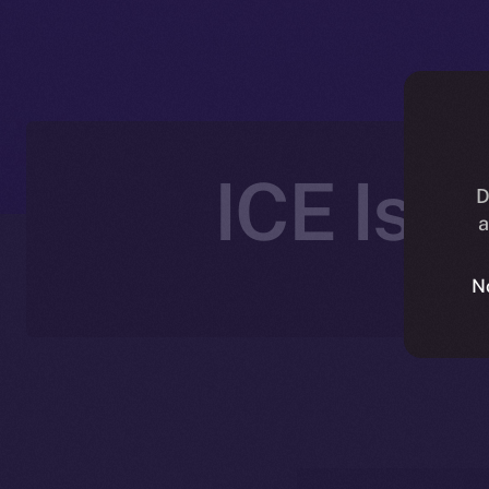
ICE Is 
D
a
N