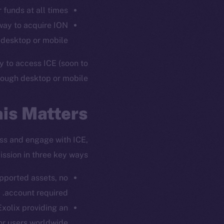
r funds at all times.
 way to acquire ION
 desktop or mobile.
y to access ICE (soon to
ough desktop or mobile.
is Matters
ess and engage with ICE,
ssion in three key ways:
pported assets, no
ew online is
account required.
xolix providing an
or users worldwide.