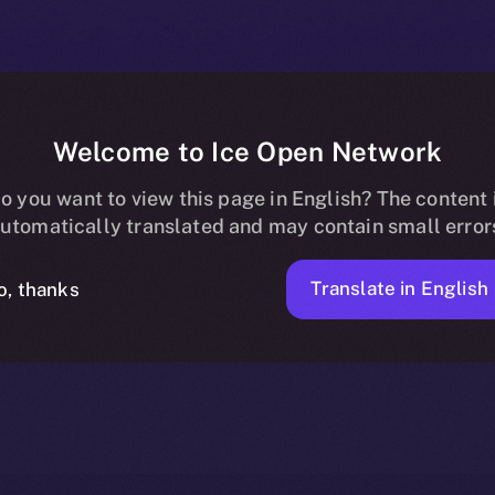
Welcome to Ice Open Network
Now Available o
o you want to view this page in English? The content 
utomatically translated and may contain small error
Translate in English
o, thanks
2 MIN READ
NEWS
JUNE 6, 2025
ION