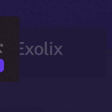
n Exolix
is
s.