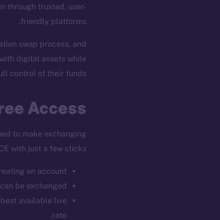
n through trusted, user-
friendly platforms.
tration swap process, and
with digital assets while
ull control of their funds.
Free Access
ned to make exchanging
CE with just a few clicks:
reating an account.
 can be exchanged.
best available live
rate.