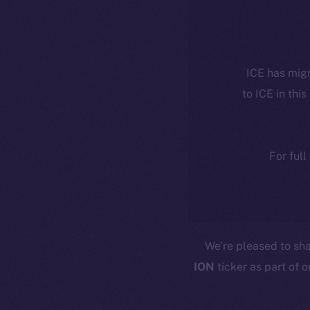
ICE has migr
to ICE in this
For full
We’re pleased to sh
ION
ticker as part of 