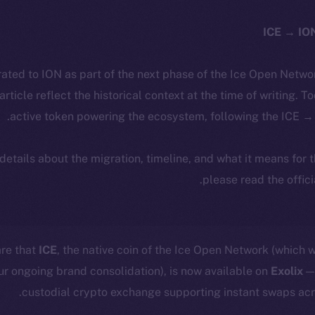
ated to ION as part of the next phase of the Ice Open Netwo
 article reflect the historical context at the time of writing. T
active token powering the ecosystem, following the ICE → 
 details about the migration, timeline, and what it means for
.
please read the offic
are that
ICE
, the native coin of the Ice Open Network (which wi
our ongoing brand consolidation), is now available on
Exolix
— 
custodial crypto exchange supporting instant swaps acr