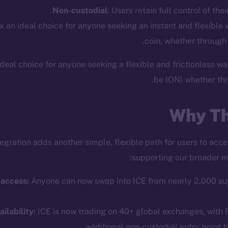
Non-custodial
: Users retain full control of thei
x an ideal choice for anyone seeking an instant and flexible
coin, whether through
deal choice for anyone seeking a flexible and frictionless wa
be ION) whether thr
Why Th
tegration adds another simple, flexible path for users to acc
supporting our broader mi
cosystem
Social
Program
Telegram
 access:
Anyone can now swap into ICE from nearly 2,000 su
ostbyte
Twitter
The n
Team
Facebook
ilability:
ICE is now trading on 40+ global exchanges, with E
Instagram
additional non-custodial entry point f