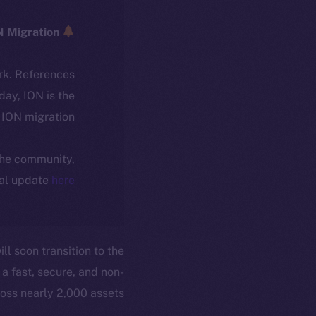
ICE → ION Migration
rk. References
oday, ION is the
ION migration.
 the community,
ial update
here
ll soon transition to the
a fast, secure, and non-
oss nearly 2,000 assets.