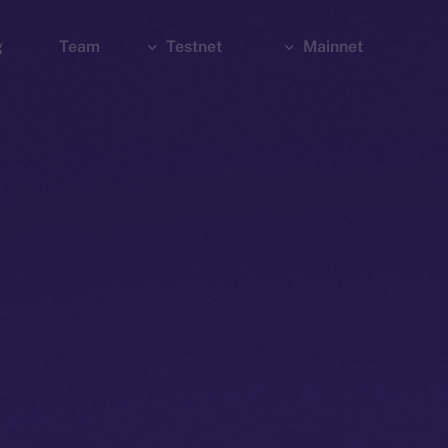
g
Team
Testnet
Mainnet
Explorer
Bridge
Explorer
Wallet
Wallet