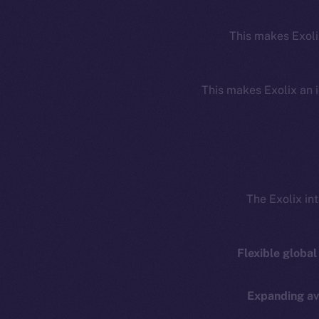
This makes Exoli
This makes Exolix an i
The Exolix in
Resources
E
Docs
Startup 
Flexible global
Whitepaper
Fr
Coin Economics
Expanding ava
GitHub