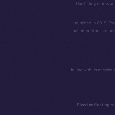
This listing marks an
Launched in 2018, Exol
unlimited transaction 
In line with its missio
Fixed or floating ra