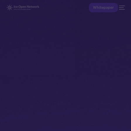
Whitepaper