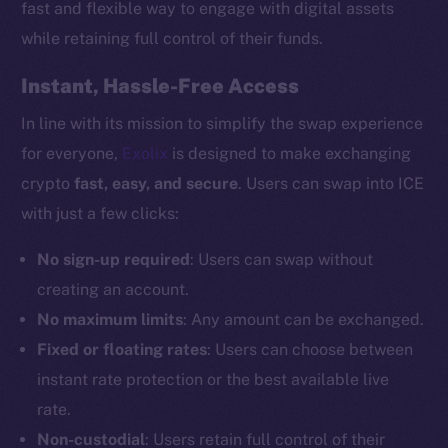
fast and flexible way to engage with digital assets
while retaining full control of their funds.
Instant, Hassle-Free Access
In line with its mission to simplify the swap experience
for everyone,
Exolix
is designed to make exchanging
crypto
fast, easy, and secure
. Users can swap into ICE
with just a few clicks:
No sign-up required
: Users can swap without
creating an account.
No maximum limits
: Any amount can be exchanged.
Fixed or floating rates
: Users can choose between
instant rate protection or the best available live
rate.
Non-custodial
: Users retain full control of their