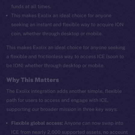
funds at all times.
This makes Exolix an ideal choice for anyone
seeking an instant and flexible way to acquire ION
coin, whether through desktop or mobile.
This makes Exolix an ideal choice for anyone seeking
a flexible and frictionless way to access ICE (soon to
be ION) whether through desktop or mobile.
Why This Matters
The Exolix integration adds another simple, flexible
path for users to access and engage with ICE,
supporting our broader mission in three key ways:
Flexible global access:
Anyone can now swap into
ICE from nearly 2,000 supported assets, no account