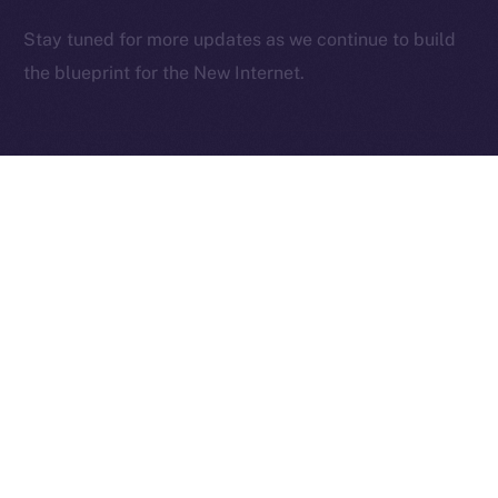
2025
© Ice Open Network. Part of
Leftclick.io
Group. All Rights
Stay tuned for more updates as we continue to build
Reserved.
the blueprint for the New Internet.
Ice Open Network is not affiliated with Intercontinental
Whitepaper
Exchange Holdings, Inc.
PREVIOUS ARTICLE
NEXT ARTICLE
Deep-Dive: Community
The Online+ Beta Bulletin:
First — Monetization,
June 2 – June 8, 2025
Referrals, and Real
Ownership