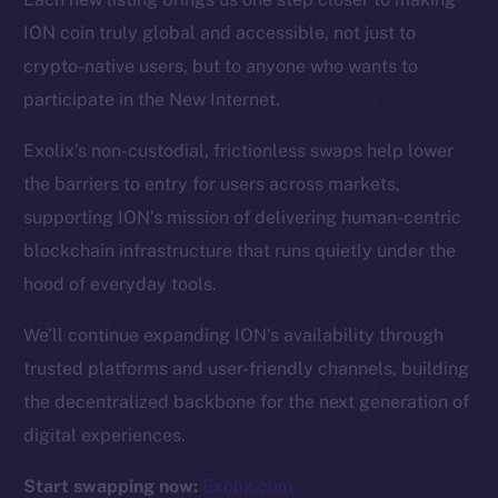
ION coin truly global and accessible, not just to
Resources
crypto-native users, but to anyone who wants to
Docs
participate in the New Internet.
Whitepaper
Exolix’s non-custodial, frictionless swaps help lower
Coin Economics
the barriers to entry for users across markets,
GitHub
supporting ION’s mission of delivering human-centric
Legal
blockchain infrastructure that runs quietly under the
Terms
hood of everyday tools.
Privacy
We’ll continue expanding ION’s availability through
Contact
trusted platforms and user-friendly channels, building
hi@ice.io
the decentralized backbone for the next generation of
digital experiences.
Start swapping now:
Exolix.com