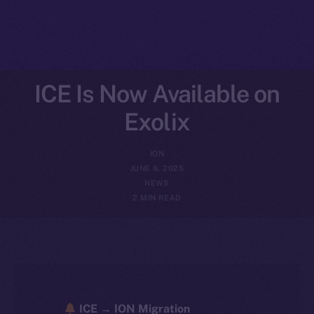
ICE Is Now Available on
Exolix
ION
JUNE 6, 2025
NEWS
2 MIN READ
ICE → ION Migration