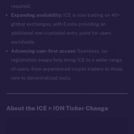
required.
Expanding availability:
ICE is now trading on 40+
global exchanges, with Exolix providing an
additional non-custodial entry point for users
worldwide.
Advancing user-first access:
Seamless, no-
The new online is on-
registration swaps help bring ICE to a wider range
chain
of users, from experienced crypto traders to those
new to decentralized tools.
About the ICE > ION Ticker Change
Social
Telegram
Twitter
Facebook