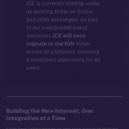
ICE is currently trading under
Instagram
its existing ticker on Exolix
LinkedIn
and other exchanges. As part
TikTok
of our coordinated brand
YouTube
transition,
ICE will soon
Reddit
migrate to the ION
ticker
across all platforms, ensuring
Ecosystem
a consistent experience for all
Startup Program
users.
Frostbyte
Team
Token networks
Binance Smart Chain
Building the New Internet, One
Token Explorer
Integration at a Time
CoinGecko
CoinMarketCap
Each new listing brings us one step closer to making