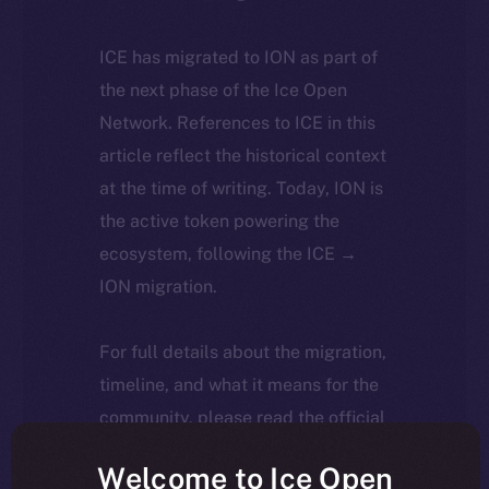
ICE has migrated to ION as part of
the next phase of the Ice Open
Network. References to ICE in this
article reflect the historical context
at the time of writing. Today, ION is
the active token powering the
ecosystem, following the ICE →
ION migration.
For full details about the migration,
timeline, and what it means for the
community, please read the official
update
here
.
Welcome to Ice Open