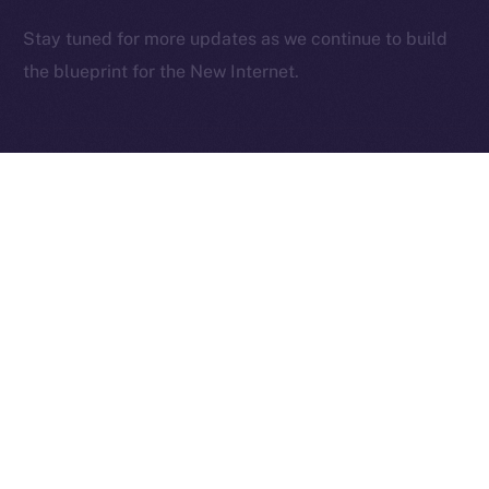
2025
© Ice Open Network. Part of
Leftclick.io
Group. All Rights
Stay tuned for more updates as we continue to build
Reserved.
the blueprint for the New Internet.
Ice Open Network is not affiliated with Intercontinental
Whitepaper
Exchange Holdings, Inc.
PREVIOUS ARTICLE
NEXT ARTICLE
Deep-Dive: Community
The Online+ Beta Bulletin:
First — Monetization,
June 2 – June 8, 2025
Referrals, and Real
Ownership