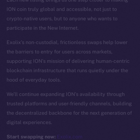
ION coin truly global and accessible, not just to
Resources
crypto-native users, but to anyone who wants to
Docs
participate in the New Internet.
Whitepaper
Exolix’s non-custodial, frictionless swaps help lower
Coin Economics
the barriers to entry for users across markets,
GitHub
supporting ION’s mission of delivering human-centric
Legal
blockchain infrastructure that runs quietly under the
Terms
hood of everyday tools.
Privacy
We’ll continue expanding ION’s availability through
Contact
trusted platforms and user-friendly channels, building
hi@ice.io
the decentralized backbone for the next generation of
digital experiences.
Start swapping now:
Exolix.com