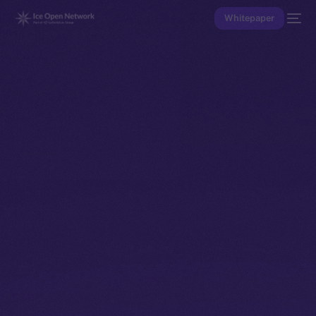
Whitepaper