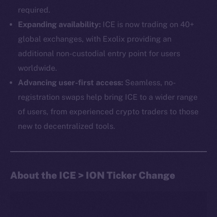
required.
Expanding availability:
ICE is now trading on 40+
global exchanges, with Exolix providing an
additional non-custodial entry point for users
worldwide.
Advancing user-first access:
Seamless, no-
The new online is on-
registration swaps help bring ICE to a wider range
chain
of users, from experienced crypto traders to those
new to decentralized tools.
About the ICE > ION Ticker Change
Social
Telegram
Twitter
Facebook