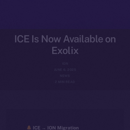
ICE Is Now Available on
Exolix
ION
JUNE 6, 2025
NEWS
2 MIN READ
ICE → ION Migration