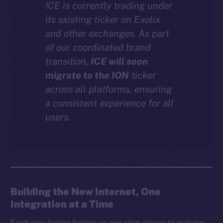
ICE is currently trading under
Instagram
its existing ticker on Exolix
LinkedIn
and other exchanges. As part
TikTok
of our coordinated brand
YouTube
transition,
ICE will soon
Reddit
migrate to the ION
ticker
across all platforms, ensuring
Ecosystem
a consistent experience for all
Startup Program
users.
Frostbyte
Team
Token networks
Binance Smart Chain
Building the New Internet, One
Token Explorer
Integration at a Time
CoinGecko
CoinMarketCap
Each new listing brings us one step closer to making