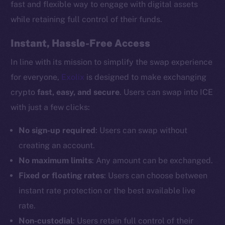
fast and flexible way to engage with digital assets
while retaining full control of their funds.
Instant, Hassle-Free Access
In line with its mission to simplify the swap experience
for everyone,
Exolix
is designed to make exchanging
crypto
fast, easy, and secure
. Users can swap into ICE
with just a few clicks:
No sign-up required
: Users can swap without
creating an account.
No maximum limits
: Any amount can be exchanged.
Fixed or floating rates
: Users can choose between
instant rate protection or the best available live
rate.
Non-custodial
: Users retain full control of their