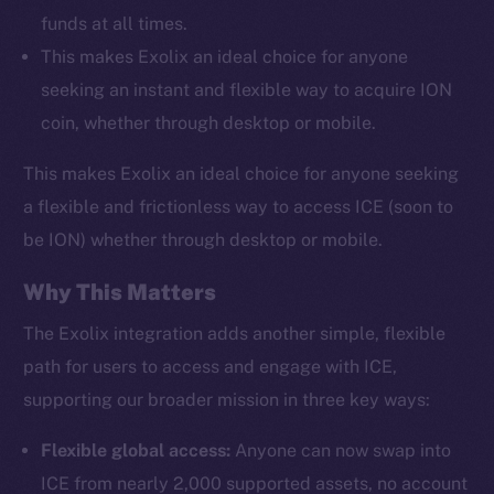
funds at all times.
This makes Exolix an ideal choice for anyone
seeking an instant and flexible way to acquire ION
coin, whether through desktop or mobile.
This makes Exolix an ideal choice for anyone seeking
a flexible and frictionless way to access ICE (soon to
be ION) whether through desktop or mobile.
Why This Matters
The Exolix integration adds another simple, flexible
path for users to access and engage with ICE,
supporting our broader mission in three key ways:
Flexible global access:
Anyone can now swap into
ICE from nearly 2,000 supported assets, no account