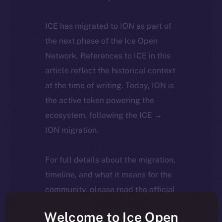
ICE has migrated to ION as part of
the next phase of the Ice Open
Network. References to ICE in this
article reflect the historical context
at the time of writing. Today, ION is
the active token powering the
ecosystem, following the ICE →
ION migration.
For full details about the migration,
timeline, and what it means for the
community, please read the official
update
here
.
Welcome to Ice Open