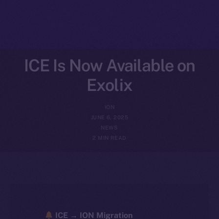
ICE Is Now Available on
Exolix
ION
JUNE 6, 2025
NEWS
2 MIN READ
ICE → ION Migration