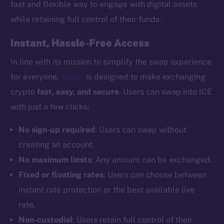
fast and flexible way to engage with digital assets
while retaining full control of their funds.
Instant, Hassle-Free Access
In line with its mission to simplify the swap experience
for everyone,
Exolix
is designed to make exchanging
crypto
fast, easy, and secure
. Users can swap into ICE
with just a few clicks:
No sign-up required
: Users can swap without
creating an account.
No maximum limits
: Any amount can be exchanged.
Fixed or floating rates
: Users can choose between
instant rate protection or the best available live
rate.
Non-custodial
: Users retain full control of their