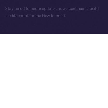
2025
© Ice Open Network. Part of
Leftclick.io
Group. All Rights
Stay tuned for more updates as we continue to build
Reserved.
the blueprint for the New Internet.
Ice Open Network is not affiliated with Intercontinental
Whitepaper
Exchange Holdings, Inc.
PREVIOUS ARTICLE
NEXT ARTICLE
Deep-Dive: Community
The Online+ Beta Bulletin:
First — Monetization,
June 2 – June 8, 2025
Referrals, and Real
Ownership