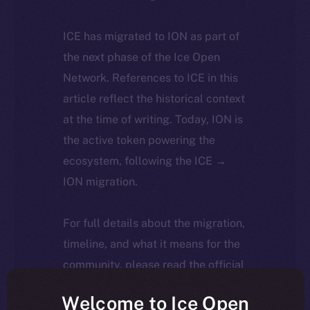
ICE has migrated to ION as part of
the next phase of the Ice Open
Network. References to ICE in this
article reflect the historical context
at the time of writing. Today, ION is
the active token powering the
ecosystem, following the ICE →
ION migration.
For full details about the migration,
timeline, and what it means for the
community, please read the official
update
here
.
Welcome to Ice Open