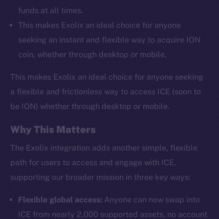
funds at all times.
This makes Exolix an ideal choice for anyone
seeking an instant and flexible way to acquire ION
coin, whether through desktop or mobile.
This makes Exolix an ideal choice for anyone seeking
a flexible and frictionless way to access ICE (soon to
be ION) whether through desktop or mobile.
Why This Matters
The Exolix integration adds another simple, flexible
path for users to access and engage with ICE,
supporting our broader mission in three key ways:
Flexible global access:
Anyone can now swap into
ICE from nearly 2,000 supported assets, no account