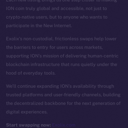
ION coin truly global and accessible, not just to
Resources
crypto-native users, but to anyone who wants to
Docs
participate in the New Internet.
Whitepaper
Exolix’s non-custodial, frictionless swaps help lower
Coin Economics
the barriers to entry for users across markets,
GitHub
supporting ION’s mission of delivering human-centric
Legal
blockchain infrastructure that runs quietly under the
Terms
hood of everyday tools.
Privacy
We’ll continue expanding ION’s availability through
Contact
trusted platforms and user-friendly channels, building
hi@ice.io
the decentralized backbone for the next generation of
digital experiences.
Start swapping now:
Exolix.com