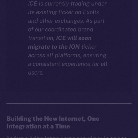
ICE is currently trading under
Instagram
its existing ticker on Exolix
LinkedIn
and other exchanges. As part
TikTok
of our coordinated brand
YouTube
transition,
ICE will soon
Reddit
migrate to the ION
ticker
across all platforms, ensuring
Ecosystem
a consistent experience for all
Startup Program
users.
Frostbyte
Team
Token networks
Binance Smart Chain
Building the New Internet, One
Token Explorer
Integration at a Time
CoinGecko
CoinMarketCap
Each new listing brings us one step closer to making