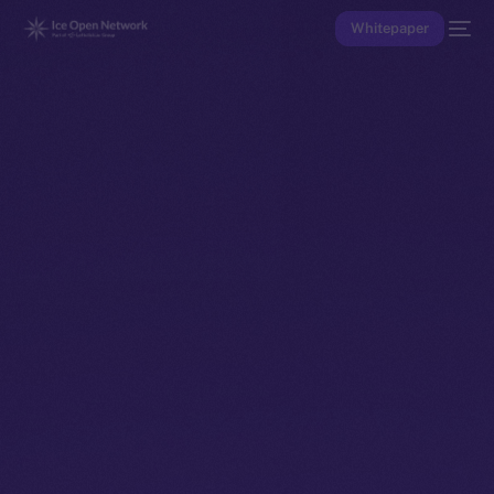
Whitepaper