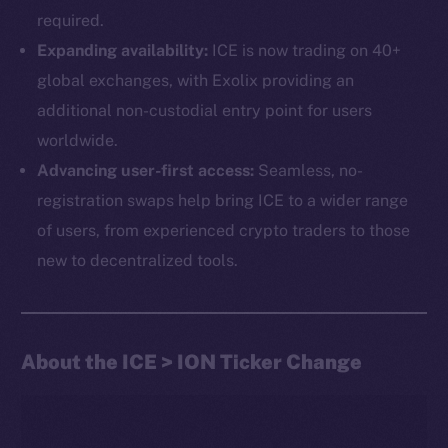
required.
Expanding availability:
ICE is now trading on 40+
global exchanges, with Exolix providing an
additional non-custodial entry point for users
worldwide.
Advancing user-first access:
Seamless, no-
The new online is on-
registration swaps help bring ICE to a wider range
chain
of users, from experienced crypto traders to those
new to decentralized tools.
About the ICE > ION Ticker Change
Social
Telegram
Twitter
Facebook