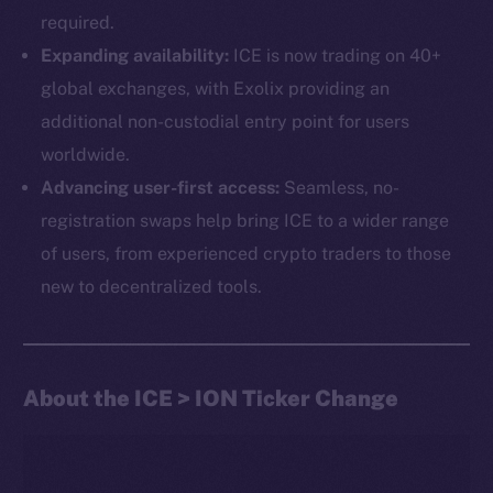
required.
Expanding availability:
ICE is now trading on 40+
global exchanges, with Exolix providing an
additional non-custodial entry point for users
worldwide.
Advancing user-first access:
Seamless, no-
The new online is on-
registration swaps help bring ICE to a wider range
chain
of users, from experienced crypto traders to those
new to decentralized tools.
About the ICE > ION Ticker Change
Social
Telegram
Twitter
Facebook