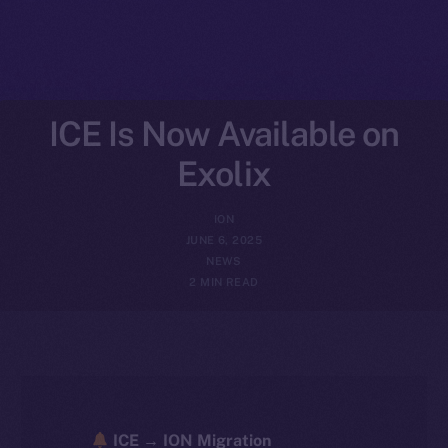
ICE Is Now Available on
Exolix
ION
JUNE 6, 2025
NEWS
2 MIN READ
ICE → ION Migration