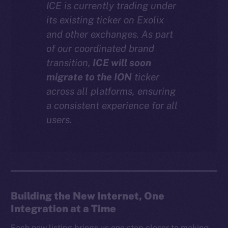
ICE is currently trading under
Instagram
its existing ticker on Exolix
LinkedIn
and other exchanges. As part
TikTok
of our coordinated brand
YouTube
transition,
ICE will soon
Reddit
migrate to the ION
ticker
across all platforms, ensuring
Ecosystem
a consistent experience for all
Startup Program
users.
Frostbyte
Team
Token networks
Binance Smart Chain
Building the New Internet, One
Token Explorer
Integration at a Time
CoinGecko
CoinMarketCap
Each new listing brings us one step closer to making