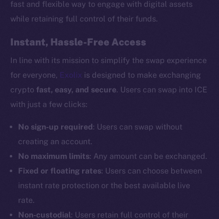
fast and flexible way to engage with digital assets
while retaining full control of their funds.
Instant, Hassle-Free Access
In line with its mission to simplify the swap experience
for everyone,
Exolix
is designed to make exchanging
crypto
fast, easy, and secure
. Users can swap into ICE
with just a few clicks:
No sign-up required
: Users can swap without
creating an account.
No maximum limits
: Any amount can be exchanged.
Fixed or floating rates
: Users can choose between
instant rate protection or the best available live
rate.
Non-custodial
: Users retain full control of their