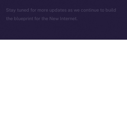
2025
© Ice Open Network. Part of
Leftclick.io
Group. All Rights
Stay tuned for more updates as we continue to build
Reserved.
the blueprint for the New Internet.
Ice Open Network is not affiliated with Intercontinental
Whitepaper
Exchange Holdings, Inc.
PREVIOUS ARTICLE
NEXT ARTICLE
Deep-Dive: Community
The Online+ Beta Bulletin:
First — Monetization,
June 2 – June 8, 2025
Referrals, and Real
Ownership