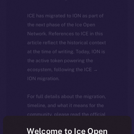
ICE has migrated to ION as part of
the next phase of the Ice Open
Network. References to ICE in this
article reflect the historical context
at the time of writing. Today, ION is
the active token powering the
ecosystem, following the ICE →
ION migration.
For full details about the migration,
timeline, and what it means for the
community, please read the official
update
here
.
Welcome to Ice Open