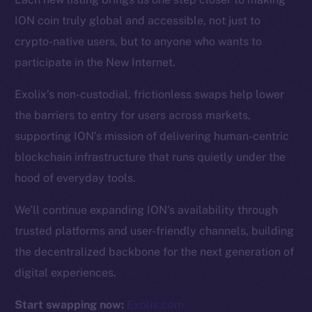
ION coin truly global and accessible, not just to
Resources
crypto-native users, but to anyone who wants to
Docs
participate in the New Internet.
Whitepaper
Exolix’s non-custodial, frictionless swaps help lower
Coin Economics
the barriers to entry for users across markets,
GitHub
supporting ION’s mission of delivering human-centric
Legal
blockchain infrastructure that runs quietly under the
Terms
hood of everyday tools.
Privacy
We’ll continue expanding ION’s availability through
Contact
trusted platforms and user-friendly channels, building
hi@ice.io
the decentralized backbone for the next generation of
digital experiences.
Start swapping now:
Exolix.com