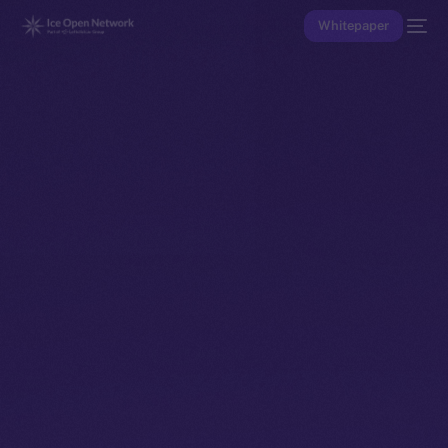
Whitepaper