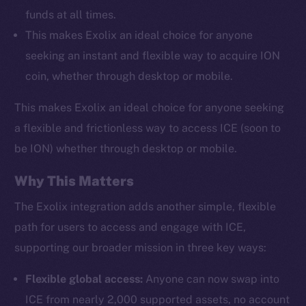
funds at all times.
This makes Exolix an ideal choice for anyone
seeking an instant and flexible way to acquire ION
coin, whether through desktop or mobile.
This makes Exolix an ideal choice for anyone seeking
a flexible and frictionless way to access ICE (soon to
be ION) whether through desktop or mobile.
Why This Matters
The Exolix integration adds another simple, flexible
path for users to access and engage with ICE,
supporting our broader mission in three key ways:
Flexible global access:
Anyone can now swap into
ICE from nearly 2,000 supported assets, no account