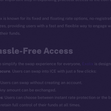
 is known for its fixed and floating rate options, no-registr
zes, providing users with a fast and flexible way to engage wi
 their funds.
assle-Free Access
 to simplify the swap experience for everyone,
Exolix
is desig
secure
. Users can swap into ICE with just a few clicks:
: Users can swap without creating an account.
 Any amount can be exchanged.
es
: Users can choose between instant rate protection or the be
 retain full control of their funds at all times.