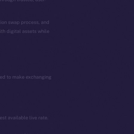
ation swap process, and
th digital assets while
ned to make exchanging
st available live rate.