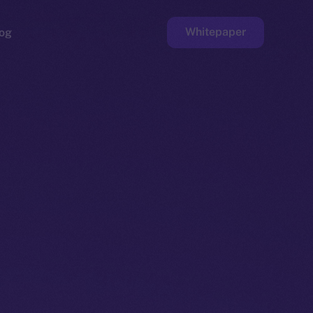
Whitepaper
og
ge
Faucet