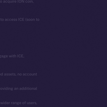
to acquire ION coin,
 to access ICE (soon to
gage with ICE,
em
Resources
p Program
Docs
d assets, no account
yte
Whitepaper
oviding an additional
Coin Economics
GitHub
etworks
wider range of users,