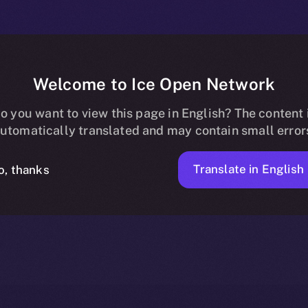
Welcome to Ice Open Network
Now Available o
o you want to view this page in English? The content 
utomatically translated and may contain small error
Translate in English
o, thanks
ION
JUNE 6, 2025
NEWS
2 MIN READ