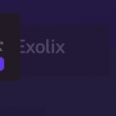
n Exolix
is
s.