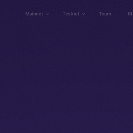
Mainnet
Testnet
Team
Bl
Wallet
Wallet
Explorer
Explorer
Brid