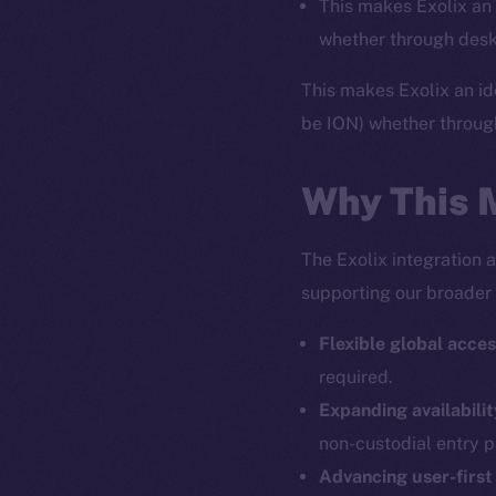
This makes Exolix an 
whether through desk
This makes Exolix an id
be ION) whether throug
Why This 
The Exolix integration 
supporting our broader 
Flexible global acces
required.
The new onl
Expanding availabilit
non-custodial entry p
on-chain
Advancing user-first