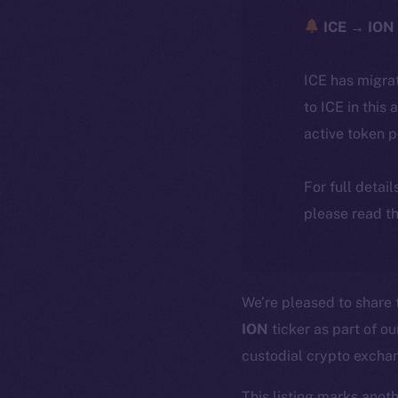
ICE → ION 
ICE has migra
to ICE in this 
active token 
For full detai
please read th
We’re pleased to share
ION
ticker as part of o
custodial crypto excha
This listing marks anot