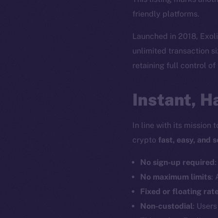
friendly platforms.
Launched in 2018, Exolix
unlimited transaction si
retaining full control of
Instant, H
In line with its mission
crypto
fast, easy, and 
No sign-up required
No maximum limits
:
Fixed or floating rat
Non-custodial
: Users