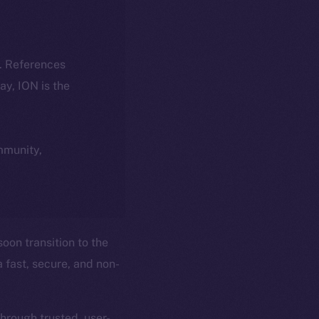
k. References
day, ION is the
ommunity,
soon transition to the
 fast, secure, and non-
through trusted, user-