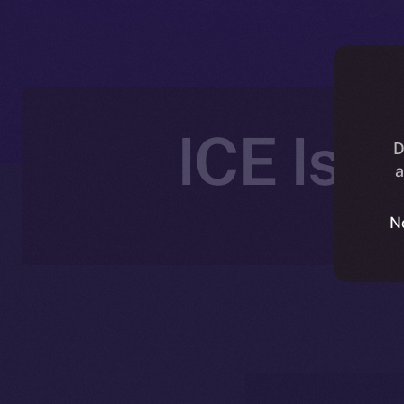
ICE Is 
D
a
N