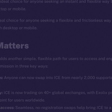
ideal choice for anyone seeking an instant and flexible way 
top or mobile.
eal choice for anyone seeking a flexible and frictionless way
h desktop or mobile.
Matters
adds another simple, flexible path for users to access and en
mission in three key ways:
Social
Ecosyst
Telegram
Startu
s:
Anyone can now swap into ICE from nearly 2,000 supporte
Twitter
Frostb
ine is
y:
ICE is now trading on 40+ global exchanges, with Exolix pr
Facebook
Team
oint for users worldwide.
Instagram
Token n
 access:
Seamless, no-registration swaps help bring ICE to a 
LinkedIn