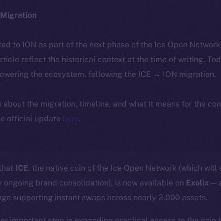
Migration
ted to ION as part of the next phase of the Ice Open Networ
article reflect the historical context at the time of writing. To
powering the ecosystem, following the ICE → ION migration.
ls about the migration, timeline, and what it means for the c
e official update
here
.
 that
ICE
, the native coin of the Ice Open Network (which will 
ur ongoing brand consolidation), is now available on
Exolix
— a
nge supporting instant swaps across nearly 2,000 assets.
her important step in expanding practical access to the coin 