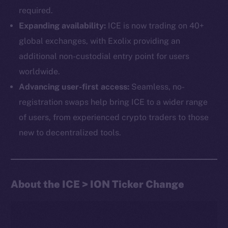
required.
Expanding availability:
ICE is now trading on 40+
global exchanges, with Exolix providing an
additional non-custodial entry point for users
worldwide.
Advancing user-first access:
Seamless, no-
The new online is on-
registration swaps help bring ICE to a wider range
chain
of users, from experienced crypto traders to those
new to decentralized tools.
About the ICE > ION Ticker Change
Social
Telegram
Twitter
Facebook