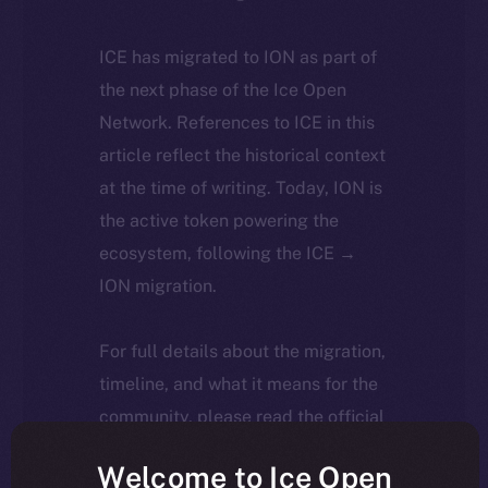
ICE has migrated to ION as part of
the next phase of the Ice Open
Network. References to ICE in this
article reflect the historical context
at the time of writing. Today, ION is
the active token powering the
ecosystem, following the ICE →
ION migration.
For full details about the migration,
timeline, and what it means for the
community, please read the official
update
here
.
Welcome to Ice Open