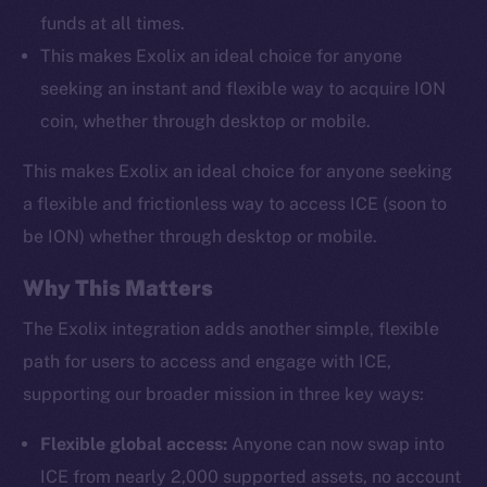
funds at all times.
This makes Exolix an ideal choice for anyone
seeking an instant and flexible way to acquire ION
coin, whether through desktop or mobile.
This makes Exolix an ideal choice for anyone seeking
a flexible and frictionless way to access ICE (soon to
be ION) whether through desktop or mobile.
Why This Matters
The Exolix integration adds another simple, flexible
path for users to access and engage with ICE,
supporting our broader mission in three key ways:
Flexible global access:
Anyone can now swap into
ICE from nearly 2,000 supported assets, no account