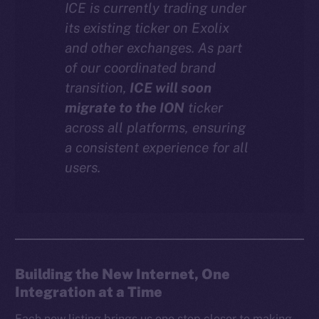
ICE is currently trading under
Instagram
its existing ticker on Exolix
LinkedIn
and other exchanges. As part
TikTok
of our coordinated brand
YouTube
transition,
ICE will soon
Reddit
migrate to the ION
ticker
across all platforms, ensuring
Ecosystem
a consistent experience for all
Startup Program
users.
Frostbyte
Team
Token networks
Binance Smart Chain
Building the New Internet, One
Token Explorer
Integration at a Time
CoinGecko
CoinMarketCap
Each new listing brings us one step closer to making