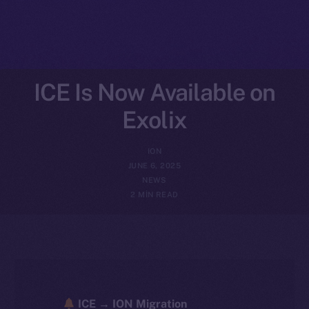
ICE Is Now Available on
Exolix
ION
JUNE 6, 2025
NEWS
2 MIN READ
ICE → ION Migration