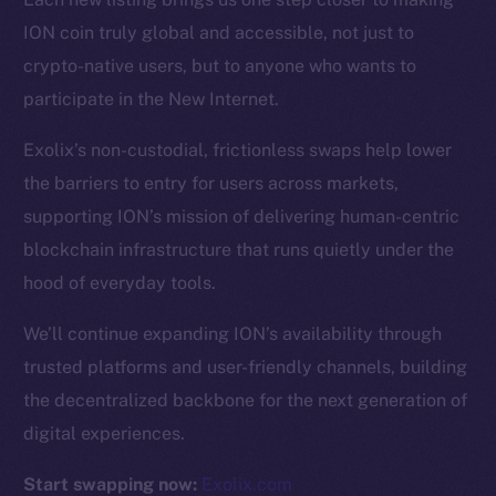
ION coin truly global and accessible, not just to
Resources
crypto-native users, but to anyone who wants to
Docs
participate in the New Internet.
Whitepaper
Exolix’s non-custodial, frictionless swaps help lower
Coin Economics
the barriers to entry for users across markets,
GitHub
supporting ION’s mission of delivering human-centric
Legal
blockchain infrastructure that runs quietly under the
Terms
hood of everyday tools.
Privacy
We’ll continue expanding ION’s availability through
Contact
trusted platforms and user-friendly channels, building
hi@ice.io
the decentralized backbone for the next generation of
digital experiences.
Start swapping now:
Exolix.com