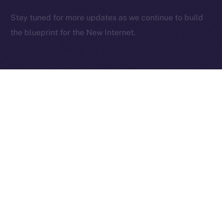
2025
© Ice Open Network. Part of
Leftclick.io
Group. All Rights
Stay tuned for more updates as we continue to build
Reserved.
the blueprint for the New Internet.
Ice Open Network is not affiliated with Intercontinental
Whitepaper
Exchange Holdings, Inc.
PREVIOUS ARTICLE
NEXT ARTICLE
Deep-Dive: Community
The Online+ Beta Bulletin:
First — Monetization,
June 2 – June 8, 2025
Referrals, and Real
Ownership