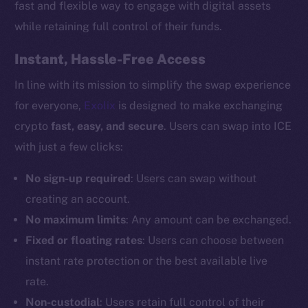
fast and flexible way to engage with digital assets
while retaining full control of their funds.
Instant, Hassle-Free Access
In line with its mission to simplify the swap experience
for everyone,
Exolix
is designed to make exchanging
crypto
fast, easy, and secure
. Users can swap into ICE
with just a few clicks:
No sign-up required
: Users can swap without
creating an account.
No maximum limits
: Any amount can be exchanged.
Fixed or floating rates
: Users can choose between
instant rate protection or the best available live
rate.
Non-custodial
: Users retain full control of their