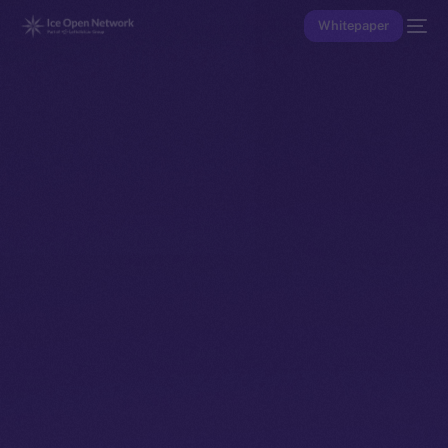
Whitepaper