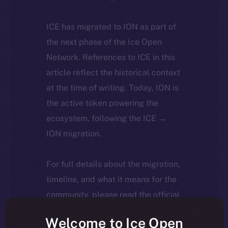
ICE has migrated to ION as part of
the next phase of the Ice Open
Network. References to ICE in this
article reflect the historical context
at the time of writing. Today, ION is
the active token powering the
ecosystem, following the ICE →
ION migration.
For full details about the migration,
timeline, and what it means for the
community, please read the official
update
here
.
Welcome to Ice Open