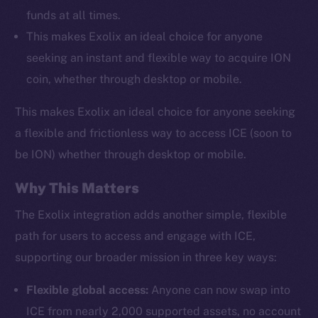
funds at all times.
This makes Exolix an ideal choice for anyone
seeking an instant and flexible way to acquire ION
coin, whether through desktop or mobile.
This makes Exolix an ideal choice for anyone seeking
a flexible and frictionless way to access ICE (soon to
be ION) whether through desktop or mobile.
Why This Matters
The Exolix integration adds another simple, flexible
path for users to access and engage with ICE,
supporting our broader mission in three key ways:
Flexible global access:
Anyone can now swap into
ICE from nearly 2,000 supported assets, no account