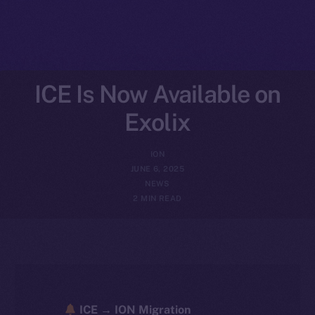
ICE Is Now Available on
Exolix
ION
JUNE 6, 2025
NEWS
2 MIN READ
ICE → ION Migration