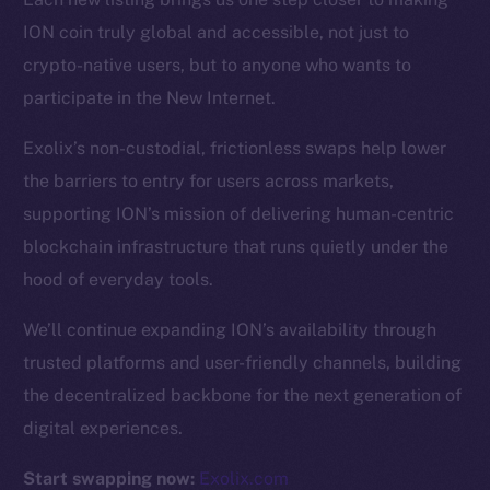
ION coin truly global and accessible, not just to
Resources
crypto-native users, but to anyone who wants to
Docs
participate in the New Internet.
Whitepaper
Exolix’s non-custodial, frictionless swaps help lower
Coin Economics
the barriers to entry for users across markets,
GitHub
supporting ION’s mission of delivering human-centric
Legal
blockchain infrastructure that runs quietly under the
Terms
hood of everyday tools.
Privacy
We’ll continue expanding ION’s availability through
Contact
trusted platforms and user-friendly channels, building
hi@ice.io
the decentralized backbone for the next generation of
digital experiences.
Start swapping now:
Exolix.com