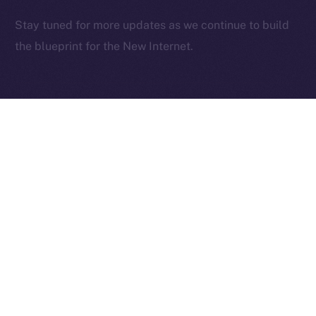
2025
© Ice Open Network. Part of
Leftclick.io
Group. All Rights
Stay tuned for more updates as we continue to build
Reserved.
the blueprint for the New Internet.
Ice Open Network is not affiliated with Intercontinental
Whitepaper
Exchange Holdings, Inc.
PREVIOUS ARTICLE
NEXT ARTICLE
Deep-Dive: Community
The Online+ Beta Bulletin:
First — Monetization,
June 2 – June 8, 2025
Referrals, and Real
Ownership