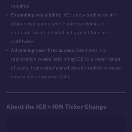
required.
Expanding availability:
ICE is now trading on 40+
global exchanges, with Exolix providing an
additional non-custodial entry point for users
worldwide.
Advancing user-first access:
Seamless, no-
The new online is on-
registration swaps help bring ICE to a wider range
chain
of users, from experienced crypto traders to those
new to decentralized tools.
About the ICE > ION Ticker Change
Social
Telegram
Twitter
Facebook