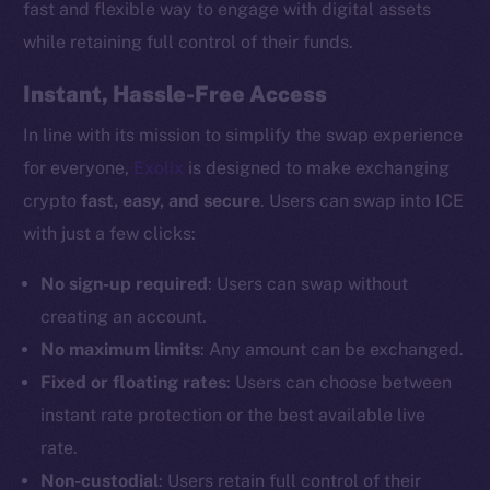
fast and flexible way to engage with digital assets
while retaining full control of their funds.
Instant, Hassle-Free Access
In line with its mission to simplify the swap experience
for everyone,
Exolix
is designed to make exchanging
crypto
fast, easy, and secure
. Users can swap into ICE
with just a few clicks:
No sign-up required
: Users can swap without
creating an account.
No maximum limits
: Any amount can be exchanged.
Fixed or floating rates
: Users can choose between
instant rate protection or the best available live
rate.
Non-custodial
: Users retain full control of their