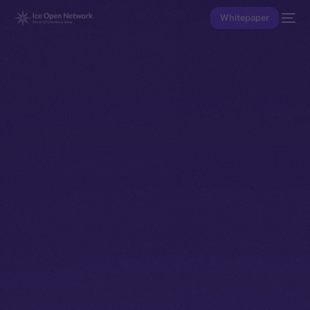
Whitepaper