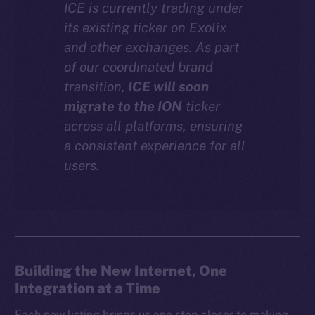
ICE is currently trading under
Instagram
its existing ticker on Exolix
LinkedIn
and other exchanges. As part
TikTok
of our coordinated brand
YouTube
transition,
ICE will soon
Reddit
migrate to the ION
ticker
across all platforms, ensuring
Ecosystem
a consistent experience for all
Startup Program
users.
Frostbyte
Team
Token networks
Binance Smart Chain
Building the New Internet, One
Token Explorer
Integration at a Time
CoinGecko
CoinMarketCap
Each new listing brings us one step closer to making