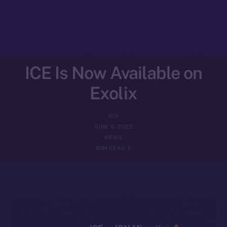
ICE Is Now Available on
Exolix
ION
JUNE 6, 2025
NEWS
2 MIN READ