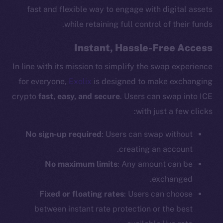
fast and flexible way to engage with digital assets
while retaining full control of their funds.
Instant, Hassle-Free Access
In line with its mission to simplify the swap experience
for everyone,
Exolix
is designed to make exchanging
crypto
fast, easy, and secure
. Users can swap into ICE
with just a few clicks:
No sign-up required
: Users can swap without
creating an account.
No maximum limits
: Any amount can be
exchanged.
Fixed or floating rates
: Users can choose
between instant rate protection or the best