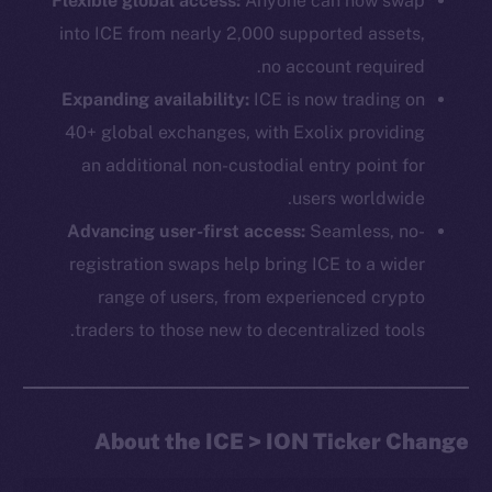
Flexible global access:
Anyone can now swap
into ICE from nearly 2,000 supported assets,
no account required.
Expanding availability:
ICE is now trading on
40+ global exchanges, with Exolix providing
an additional non-custodial entry point for
users worldwide.
The new online is on-
Advancing user-first access:
Seamless, no-
registration swaps help bring ICE to a wider
chain
range of users, from experienced crypto
traders to those new to decentralized tools.
Social
About the ICE > ION Ticker Change
Telegram
Twitter