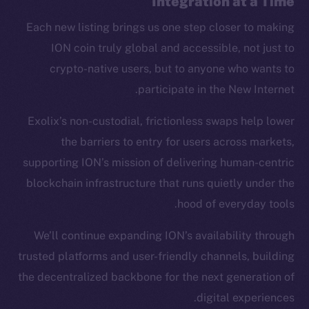
Integration at a Time
CoinMarketCap
Each new listing brings us one step closer to making
ION coin truly global and accessible, not just to
Resources
crypto-native users, but to anyone who wants to
Docs
participate in the New Internet.
Whitepaper
Coin Economics
Exolix’s non-custodial, frictionless swaps help lower
GitHub
the barriers to entry for users across markets,
supporting ION’s mission of delivering human-centric
Legal
blockchain infrastructure that runs quietly under the
Terms
hood of everyday tools.
Privacy
We’ll continue expanding ION’s availability through
Contact
trusted platforms and user-friendly channels, building
hi@ice.io
the decentralized backbone for the next generation of
digital experiences.