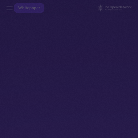
Whitepaper