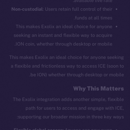
available live rate.
Non-custodial
: Users retain full control of their
funds at all times.
This makes Exolix an ideal choice for anyone
seeking an instant and flexible way to acquire
ION coin, whether through desktop or mobile.
This makes Exolix an ideal choice for anyone seeking
a flexible and frictionless way to access ICE (soon to
be ION) whether through desktop or mobile.
Why This Matters
The Exolix integration adds another simple, flexible
path for users to access and engage with ICE,
supporting our broader mission in three key ways: