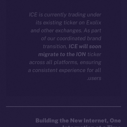
Facebook
ICE is currently trading under
Instagram
its existing ticker on Exolix
LinkedIn
and other exchanges. As part
TikTok
of our coordinated brand
YouTube
transition,
ICE will soon
Reddit
migrate to the ION
ticker
Ecosystem
across all platforms, ensuring
Startup Program
a consistent experience for all
Frostbyte
users.
Team
Token networks
Binance Smart Chain
Token Explorer
Building the New Internet, One
CoinGecko