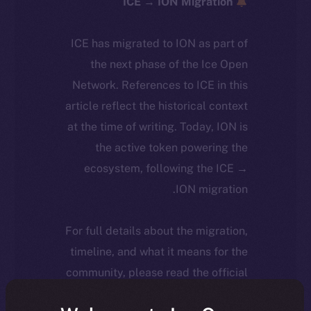
ICE → ION Migration
ICE has migrated to ION as part of
the next phase of the Ice Open
Network. References to ICE in this
article reflect the historical context
at the time of writing. Today, ION is
the active token powering the
ecosystem, following the ICE →
ION migration.
For full details about the migration,
timeline, and what it means for the
community, please read the official
.
update
here