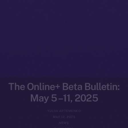
The Online+ Beta Bulletin:
May 5 –11, 2025
YULIIA ARTEMENKO
MAY 12, 2025
NEWS