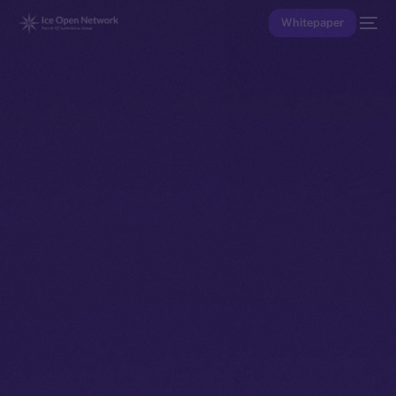
Whitepaper