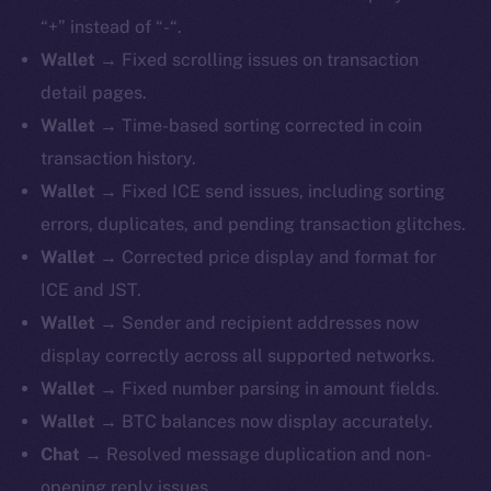
“+” instead of “-“.
Wallet
→ Fixed scrolling issues on transaction
detail pages.
Wallet
→ Time-based sorting corrected in coin
transaction history.
Wallet
→ Fixed ICE send issues, including sorting
errors, duplicates, and pending transaction glitches.
Wallet
→ Corrected price display and format for
ICE and JST.
Wallet
→ Sender and recipient addresses now
display correctly across all supported networks.
Wallet
→ Fixed number parsing in amount fields.
Wallet
→ BTC balances now display accurately.
Chat
→ Resolved message duplication and non-
opening reply issues.