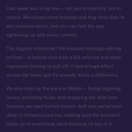
TikTok
Last week was a big one — not just in intensity, but in
YouTube
output. We closed more features and bug fixes than in
Reddit
any previous sprint, and you can feel the app
Ecosystem
tightening up with every commit.
Startup Program
Frostbyte
The biggest milestone? We shipped message editing
Team
in Chat — a feature that took a full refactor and deep
regression testing to pull off. It was a huge effort
Token networks
across the team, but it’s already made a difference.
Binance Smart Chain
We also kept up the pace in Wallet — fixing lingering
Token Explorer
issues, polishing flows, and wrapping the final core
CoinGecko
features we need before launch. And yes, we’ve been
CoinMarketCap
deep in infrastructure too, making sure the backend
holds up to everything we’re building on top of it.
Resources