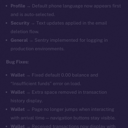
Profile
→ Default phone language now appears first
and is auto-selected.
Security
→ Text updates applied in the email
deletion flow.
General
→ Sentry implemented for logging in
production environments.
Bug Fixes:
Wallet
→ Fixed default 0.00 balance and
“Insufficient funds” error on load.
Wallet
→ Extra space removed in transaction
history display.
Wallet
→ Page no longer jumps when interacting
with arrival time — navigation buttons stay visible.
Wallet
→ Received transactions now display with