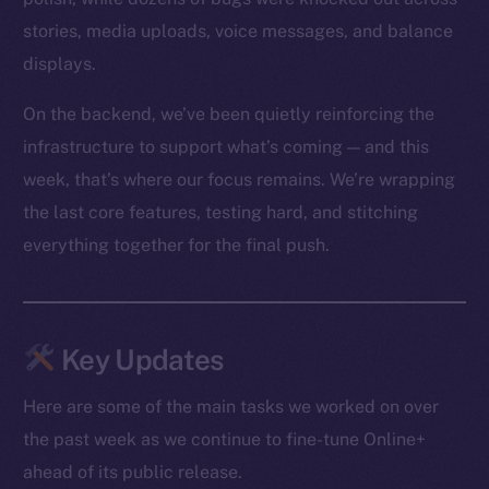
stories, media uploads, voice messages, and balance
displays.
On the backend, we’ve been quietly reinforcing the
infrastructure to support what’s coming — and this
week, that’s where our focus remains. We’re wrapping
the last core features, testing hard, and stitching
everything together for the final push.
Key Updates
Here are some of the main tasks we worked on over
the past week as we continue to fine-tune Online+
ahead of its public release.