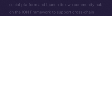
social platform and launch its own community hub
Exchange Holdings, Inc.
on the ION Framework to support cross-chain
access, self-custody, and DeFi adoption.
3look
, the SocialFi platform turning memes into on-
chain, rewardable content, is bringing its viral
content engine to Online+. By launching a dedicated
dApp on the ION Framework, 3look will give
creators and brands a new space to co-create,
campaign, and earn, all built around the culture and
economics of memes.
And in case you missed it: our founder & CEO,
Alexandru Iulian Florea (aka Zeus), joined
BSCN
for a
deep-dive X Spaces where he unpacked ION’s vision,
roots, community, and challenges. BSCN called it one