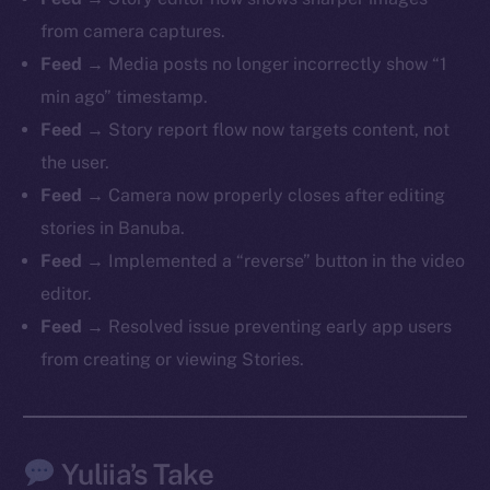
from camera captures.
Feed
→ Media posts no longer incorrectly show “1
min ago” timestamp.
The new online is on-
Feed
→ Story report flow now targets content, not
chain
the user.
Feed
→ Camera now properly closes after editing
stories in Banuba.
Feed
→ Implemented a “reverse” button in the video
editor.
Social
Feed
→ Resolved issue preventing early app users
Telegram
from creating or viewing Stories.
Twitter
Facebook
Instagram
Yuliia’s Take
LinkedIn