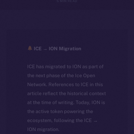
5 MIN READ
ICE → ION Migration
ICE has migrated to ION as part of
the next phase of the Ice Open
Network. References to ICE in this
article reflect the historical context
at the time of writing. Today, ION is
the active token powering the
ecosystem, following the ICE →
ION migration.