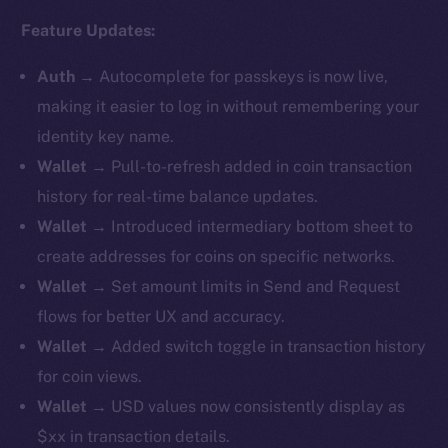
Feature Updates:
Auth
→
Autocomplete for passkeys is now live,
making it easier to log in without remembering your
identity key name.
Wallet
→ Pull-to-refresh added in coin transaction
history for real-time balance updates.
Wallet
→ ​​Introduced intermediary bottom sheet to
create addresses for coins on specific networks.
Wallet
→ Set amount limits in Send and Request
flows for better UX and accuracy.
Wallet
→ Added switch toggle in transaction history
for coin views.
Wallet
→ USD values now consistently display as
$xx in transaction details.