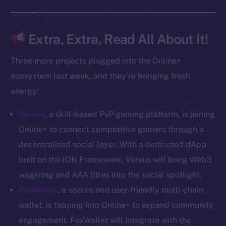
Docs
Whitepaper
Coin Economics
Extra, Extra, Read All About It!
GitHub
Three more projects plugged into the Online+
Legal
ecosystem last week, and they’re bringing fresh
Terms
energy:
Privacy
Versus
, a skill-based PvP gaming platform, is joining
Contact
Online+ to connect competitive gamers through a
hi@ice.io
decentralized social layer. With a dedicated dApp
built on the ION Framework, Versus will bring Web3
wagering and AAA titles into the social spotlight.
FoxWallet
, a secure and user-friendly multi-chain
2025
© Ice Open Network. Part of
Leftclick.io
Group. All Rights
wallet, is tapping into Online+ to expand community
Reserved.
engagement. FoxWallet will integrate with the
Ice Open Network is not affiliated with Intercontinental
Whitepaper