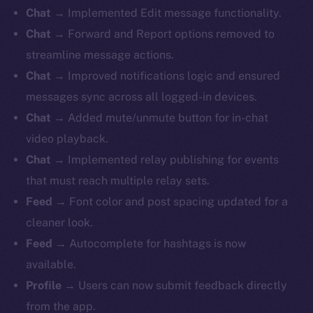
Chat
→ Implemented Edit message functionality.
Chat
→ Forward and Report options removed to
streamline message actions.
Chat
→ Improved notifications logic and ensured
messages sync across all logged-in devices.
Chat
→ Added mute/unmute button for in-chat
video playback.
Chat
→ Implemented relay publishing for events
that must reach multiple relay sets.
Feed
→ Font color and post spacing updated for a
cleaner look.
Feed
→ Autocomplete for hashtags is now
available.
Profile
→ Users can now submit feedback directly
from the app.