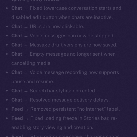
Chat
→ Fixed lowercase conversation starts and
disabled edit button when chats are inactive.
Chat
→ URLs are now clickable.
Chat
→ Voice messages can now be stopped.
Chat
→ Message draft versions are now saved.
Chat
→ Empty messages no longer sent when
cancelling media.
Chat
→ Voice message recording now supports
pause and resume.
Chat
→ Search bar styling corrected.
Chat
→ Resolved message delivery delays.
Feed
→ Removed persistent “no internet” label.
Feed
→ Fixed loading freeze in Stories bar, re-
enabling story viewing and creation.
Feed
→ Story editor now shows sharper images