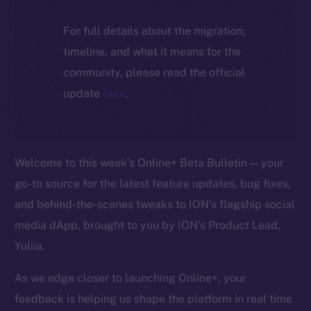
For full details about the migration,
timeline, and what it means for the
community, please read the official
update
here
.
Welcome to this week’s Online+ Beta Bulletin — your
go-to source for the latest feature updates, bug fixes,
and behind-the-scenes tweaks to ION’s flagship social
media dApp, brought to you by ION’s Product Lead,
Yuliia.
As we edge closer to launching Online+, your
feedback is helping us shape the platform in real time