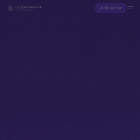
Whitepaper