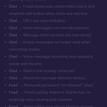
Chat
→ Fixed lowercase conversation starts and
disabled edit button when chats are inactive.
Chat
→ URLs are now clickable.
Chat
→ Voice messages can now be stopped.
Chat
→ Message draft versions are now saved.
Chat
→ Empty messages no longer sent when
cancelling media.
Chat
→ Voice message recording now supports
pause and resume.
Chat
→ Search bar styling corrected.
Chat
→ Resolved message delivery delays.
Feed
→ Removed persistent “no internet” label.
Feed
→ Fixed loading freeze in Stories bar, re-
enabling story viewing and creation.
Feed
→ Story editor now shows sharper images