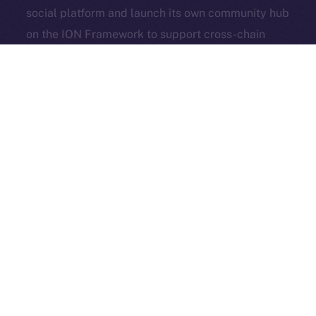
social platform and launch its own community hub
Exchange Holdings, Inc.
on the ION Framework to support cross-chain
access, self-custody, and DeFi adoption.
3look
, the SocialFi platform turning memes into on-
chain, rewardable content, is bringing its viral
content engine to Online+. By launching a dedicated
dApp on the ION Framework, 3look will give
creators and brands a new space to co-create,
campaign, and earn, all built around the culture and
economics of memes.
And in case you missed it: our founder & CEO,
Alexandru Iulian Florea (aka Zeus), joined
BSCN
for a
deep-dive X Spaces where he unpacked ION’s vision,
roots, community, and challenges. BSCN called it one