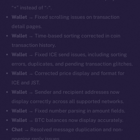
“+” instead of “-“.
Wallet
→ Fixed scrolling issues on transaction
detail pages.
Wallet
→ Time-based sorting corrected in coin
transaction history.
Wallet
→ Fixed ICE send issues, including sorting
errors, duplicates, and pending transaction glitches.
Wallet
→ Corrected price display and format for
ICE and JST.
Wallet
→ Sender and recipient addresses now
display correctly across all supported networks.
Wallet
→ Fixed number parsing in amount fields.
Wallet
→ BTC balances now display accurately.
Chat
→ Resolved message duplication and non-
opening reply issues.