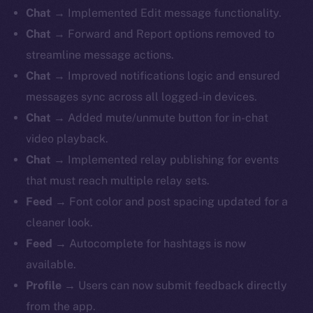
Chat
→ Implemented Edit message functionality.
Chat
→ Forward and Report options removed to
streamline message actions.
Chat
→ Improved notifications logic and ensured
messages sync across all logged-in devices.
Chat
→ Added mute/unmute button for in-chat
video playback.
Chat
→ Implemented relay publishing for events
that must reach multiple relay sets.
Feed
→ Font color and post spacing updated for a
cleaner look.
Feed
→ Autocomplete for hashtags is now
available.
Profile
→ Users can now submit feedback directly
from the app.