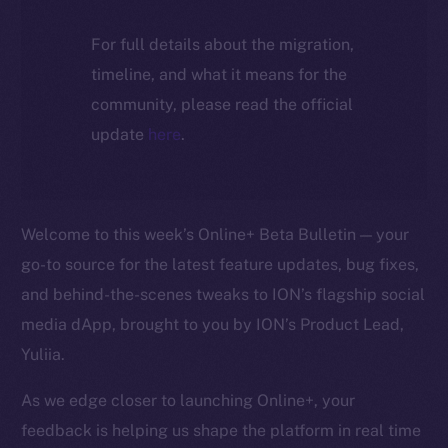
For full details about the migration,
timeline, and what it means for the
community, please read the official
update
here
.
Welcome to this week’s Online+ Beta Bulletin — your
go-to source for the latest feature updates, bug fixes,
and behind-the-scenes tweaks to ION’s flagship social
media dApp, brought to you by ION’s Product Lead,
Yuliia.
As we edge closer to launching Online+, your
feedback is helping us shape the platform in real time