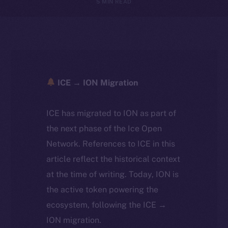
5 MIN READ
ICE → ION Migration
ICE has migrated to ION as part of
the next phase of the Ice Open
Network. References to ICE in this
article reflect the historical context
at the time of writing. Today, ION is
the active token powering the
ecosystem, following the ICE →
ION migration.