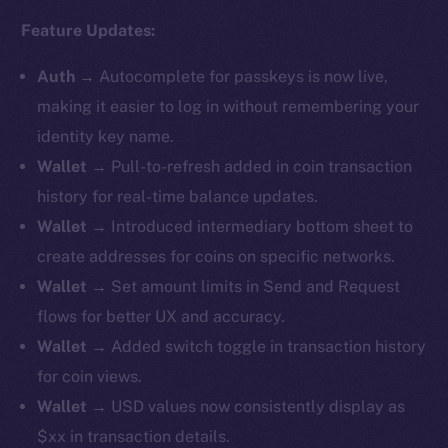
Feature Updates:
Auth
→
Autocomplete for passkeys is now live,
making it easier to log in without remembering your
identity key name.
Wallet
→ Pull-to-refresh added in coin transaction
history for real-time balance updates.
Wallet
→ ​​Introduced intermediary bottom sheet to
create addresses for coins on specific networks.
Wallet
→ Set amount limits in Send and Request
flows for better UX and accuracy.
Wallet
→ Added switch toggle in transaction history
for coin views.
Wallet
→ USD values now consistently display as
$xx in transaction details.