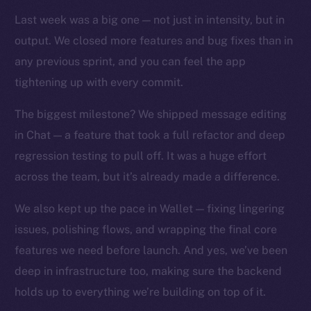
TikTok
Last week was a big one — not just in intensity, but in
YouTube
output. We closed more features and bug fixes than in
Reddit
any previous sprint, and you can feel the app
Ecosystem
tightening up with every commit.
Startup Program
Frostbyte
The biggest milestone? We shipped message editing
Team
in Chat — a feature that took a full refactor and deep
regression testing to pull off. It was a huge effort
Token networks
across the team, but it’s already made a difference.
Binance Smart Chain
We also kept up the pace in Wallet — fixing lingering
Token Explorer
issues, polishing flows, and wrapping the final core
CoinGecko
features we need before launch. And yes, we’ve been
CoinMarketCap
deep in infrastructure too, making sure the backend
holds up to everything we’re building on top of it.
Resources