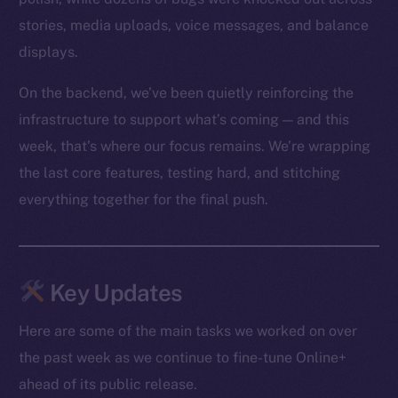
stories, media uploads, voice messages, and balance
displays.
On the backend, we’ve been quietly reinforcing the
infrastructure to support what’s coming — and this
week, that’s where our focus remains. We’re wrapping
the last core features, testing hard, and stitching
everything together for the final push.
Key Updates
Here are some of the main tasks we worked on over
the past week as we continue to fine-tune Online+
ahead of its public release.