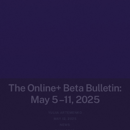
The Online+ Beta Bulletin:
May 5 –11, 2025
YULIIA ARTEMENKO
MAY 12, 2025
NEWS