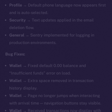
Profile
→ Default phone language now appears first
and is auto-selected.
Security
→ Text updates applied in the email
deletion flow.
General
→ Sentry implemented for logging in
production environments.
Bug Fixes:
Wallet
→ Fixed default 0.00 balance and
“Insufficient funds” error on load.
Wallet
→ Extra space removed in transaction
history display.
Wallet
→ Page no longer jumps when interacting
with arrival time — navigation buttons stay visible.
Wallet
→ Received transactions now display with