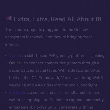
Docs
Whitepaper
Coin Economics
Extra, Extra, Read All About It!
GitHub
Three more projects plugged into the Online+
Legal
ecosystem last week, and they’re bringing fresh
Terms
energy:
Privacy
Versus
, a skill-based PvP gaming platform, is joining
Contact
Online+ to connect competitive gamers through a
hi@ice.io
decentralized social layer. With a dedicated dApp
built on the ION Framework, Versus will bring Web3
wagering and AAA titles into the social spotlight.
FoxWallet
, a secure and user-friendly multi-chain
2025
© Ice Open Network. Part of
Leftclick.io
Group. All Rights
wallet, is tapping into Online+ to expand community
Reserved.
engagement. FoxWallet will integrate with the
Ice Open Network is not affiliated with Intercontinental
Whitepaper