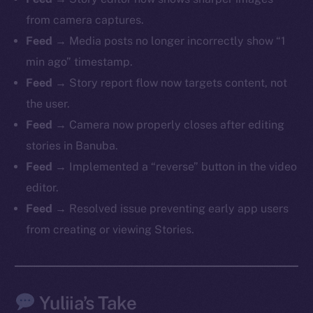
from camera captures.
Feed
→ Media posts no longer incorrectly show “1
min ago” timestamp.
The new online is on-
Feed
→ Story report flow now targets content, not
chain
the user.
Feed
→ Camera now properly closes after editing
stories in Banuba.
Feed
→ Implemented a “reverse” button in the video
editor.
Social
Feed
→ Resolved issue preventing early app users
Telegram
from creating or viewing Stories.
Twitter
Facebook
Instagram
Yuliia’s Take
LinkedIn