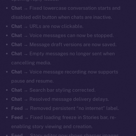
Chat
→ Fixed lowercase conversation starts and
disabled edit button when chats are inactive.
Chat
→ URLs are now clickable.
Chat
→ Voice messages can now be stopped.
Chat
→ Message draft versions are now saved.
Chat
→ Empty messages no longer sent when
cancelling media.
Chat
→ Voice message recording now supports
pause and resume.
Chat
→ Search bar styling corrected.
Chat
→ Resolved message delivery delays.
Feed
→ Removed persistent “no internet” label.
Feed
→ Fixed loading freeze in Stories bar, re-
enabling story viewing and creation.
Feed
→ Story editor now shows sharper images