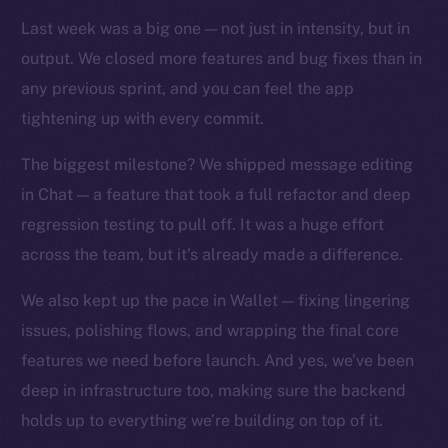
TikTok
Last week was a big one — not just in intensity, but in
YouTube
output. We closed more features and bug fixes than in
Reddit
any previous sprint, and you can feel the app
Ecosystem
tightening up with every commit.
Startup Program
Frostbyte
The biggest milestone? We shipped message editing
Team
in Chat — a feature that took a full refactor and deep
regression testing to pull off. It was a huge effort
Token networks
across the team, but it’s already made a difference.
Binance Smart Chain
We also kept up the pace in Wallet — fixing lingering
Token Explorer
issues, polishing flows, and wrapping the final core
CoinGecko
features we need before launch. And yes, we’ve been
CoinMarketCap
deep in infrastructure too, making sure the backend
holds up to everything we’re building on top of it.
Resources