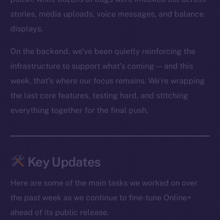
stories, media uploads, voice messages, and balance
displays.
On the backend, we’ve been quietly reinforcing the
infrastructure to support what’s coming — and this
week, that’s where our focus remains. We’re wrapping
the last core features, testing hard, and stitching
everything together for the final push.
Key Updates
Here are some of the main tasks we worked on over
the past week as we continue to fine-tune Online+
ahead of its public release.