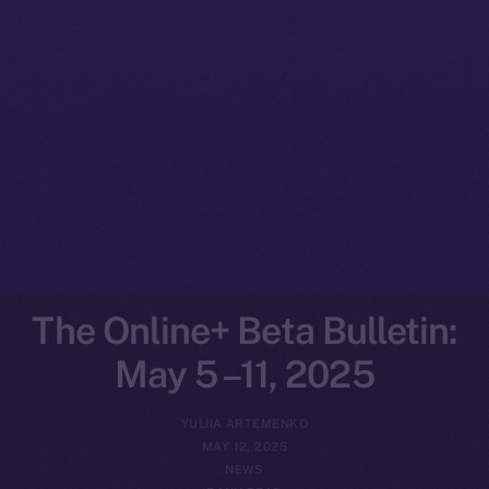
The Online+ Beta Bulletin:
May 5 –11, 2025
YULIIA ARTEMENKO
MAY 12, 2025
NEWS