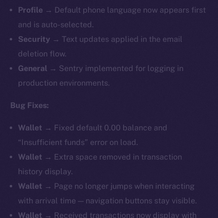
Profile
→ Default phone language now appears first
and is auto-selected.
Security
→ Text updates applied in the email
deletion flow.
General
→ Sentry implemented for logging in
production environments.
Bug Fixes:
Wallet
→ Fixed default 0.00 balance and
“Insufficient funds” error on load.
Wallet
→ Extra space removed in transaction
history display.
Wallet
→ Page no longer jumps when interacting
with arrival time — navigation buttons stay visible.
Wallet
→ Received transactions now display with