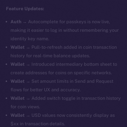
Feature Updates:
Auth
→
Autocomplete for passkeys is now live,
making it easier to log in without remembering your
identity key name.
Wallet
→ Pull-to-refresh added in coin transaction
history for real-time balance updates.
Wallet
→ ​​Introduced intermediary bottom sheet to
create addresses for coins on specific networks.
Wallet
→ Set amount limits in Send and Request
flows for better UX and accuracy.
Wallet
→ Added switch toggle in transaction history
for coin views.
Wallet
→ USD values now consistently display as
$xx in transaction details.