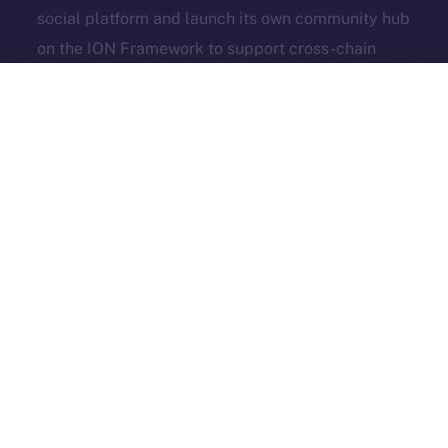
social platform and launch its own community hub
Exchange Holdings, Inc.
on the ION Framework to support cross-chain
access, self-custody, and DeFi adoption.
3look
, the SocialFi platform turning memes into on-
chain, rewardable content, is bringing its viral
content engine to Online+. By launching a dedicated
dApp on the ION Framework, 3look will give
creators and brands a new space to co-create,
campaign, and earn, all built around the culture and
economics of memes.
And in case you missed it: our founder & CEO,
Alexandru Iulian Florea (aka Zeus), joined
BSCN
for a
deep-dive X Spaces where he unpacked ION’s vision,
roots, community, and challenges. BSCN called it one