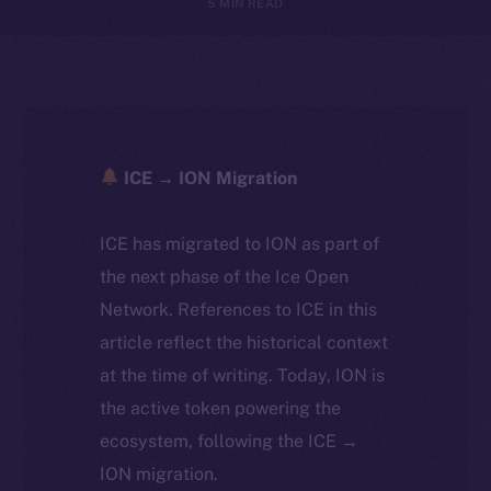
5 MIN READ
ICE → ION Migration
ICE has migrated to ION as part of
the next phase of the Ice Open
Network. References to ICE in this
article reflect the historical context
at the time of writing. Today, ION is
the active token powering the
ecosystem, following the ICE →
ION migration.