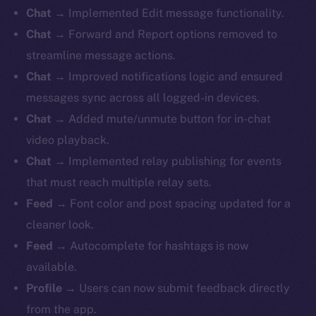
Chat
→ Implemented Edit message functionality.
Chat
→ Forward and Report options removed to
streamline message actions.
Chat
→ Improved notifications logic and ensured
messages sync across all logged-in devices.
Chat
→ Added mute/unmute button for in-chat
video playback.
Chat
→ Implemented relay publishing for events
that must reach multiple relay sets.
Feed
→ Font color and post spacing updated for a
cleaner look.
Feed
→ Autocomplete for hashtags is now
available.
Profile
→ Users can now submit feedback directly
from the app.