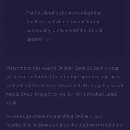
For full details about the migration,
timeline, and what it means for the
community, please read the official
update
here
.
Welcome to this week’s Online+ Beta Bulletin — your
go-to source for the latest feature updates, bug fixes,
and behind-the-scenes tweaks to ION’s flagship social
media dApp, brought to you by ION’s Product Lead,
Yuliia.
As we edge closer to launching Online+, your
feedback is helping us shape the platform in real time