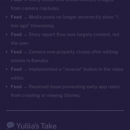
from camera captures.
Feed
→ Media posts no longer incorrectly show “1
min ago” timestamp.
The new online is on-
Feed
→ Story report flow now targets content, not
chain
the user.
Feed
→ Camera now properly closes after editing
stories in Banuba.
Feed
→ Implemented a “reverse” button in the video
editor.
Social
Feed
→ Resolved issue preventing early app users
Telegram
from creating or viewing Stories.
Twitter
Facebook
Instagram
Yuliia’s Take
LinkedIn