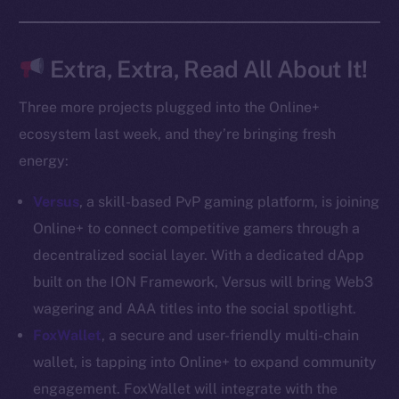
Docs
Whitepaper
Coin Economics
Extra, Extra, Read All About It!
GitHub
Three more projects plugged into the Online+
Legal
ecosystem last week, and they’re bringing fresh
Terms
energy:
Privacy
Versus
, a skill-based PvP gaming platform, is joining
Contact
Online+ to connect competitive gamers through a
hi@ice.io
decentralized social layer. With a dedicated dApp
built on the ION Framework, Versus will bring Web3
wagering and AAA titles into the social spotlight.
FoxWallet
, a secure and user-friendly multi-chain
2025
© Ice Open Network. Part of
Leftclick.io
Group. All Rights
wallet, is tapping into Online+ to expand community
Reserved.
engagement. FoxWallet will integrate with the
Ice Open Network is not affiliated with Intercontinental
Whitepaper