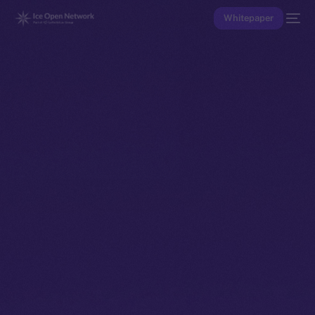
Whitepaper