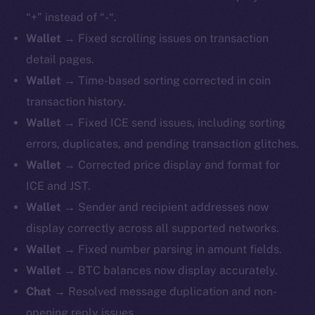
“+” instead of “-“.
Wallet
→ Fixed scrolling issues on transaction
detail pages.
Wallet
→ Time-based sorting corrected in coin
transaction history.
Wallet
→ Fixed ICE send issues, including sorting
errors, duplicates, and pending transaction glitches.
Wallet
→ Corrected price display and format for
ICE and JST.
Wallet
→ Sender and recipient addresses now
display correctly across all supported networks.
Wallet
→ Fixed number parsing in amount fields.
Wallet
→ BTC balances now display accurately.
Chat
→ Resolved message duplication and non-
opening reply issues.