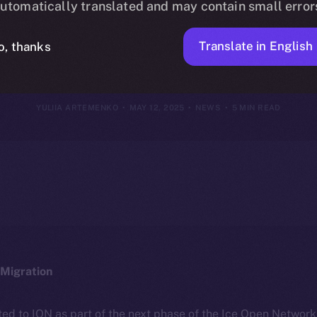
utomatically translated and may contain small error
2025
Translate in English
o, thanks
YULIIA ARTEMENKO
MAY 12, 2025
NEWS
5 MIN READ
Migration
ted to ION as part of the next phase of the Ice Open Networ