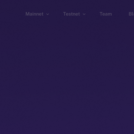
Mainnet
Testnet
Team
Bl
Wallet
Wallet
Explorer
Explorer
Brid