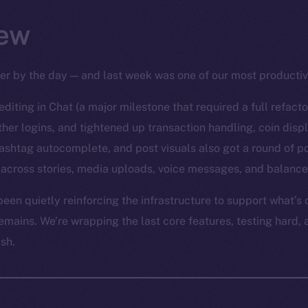
ew
per by the day — and last week was one of our most productiv
diting in Chat (a major milestone that required a full refact
er logins, and tightened up transaction handling, coin disp
ashtag autocomplete, and post visuals also got a round of po
across stories, media uploads, voice messages, and balance
een quietly reinforcing the infrastructure to support what’s
emains. We’re wrapping the last core features, testing hard, 
ush.