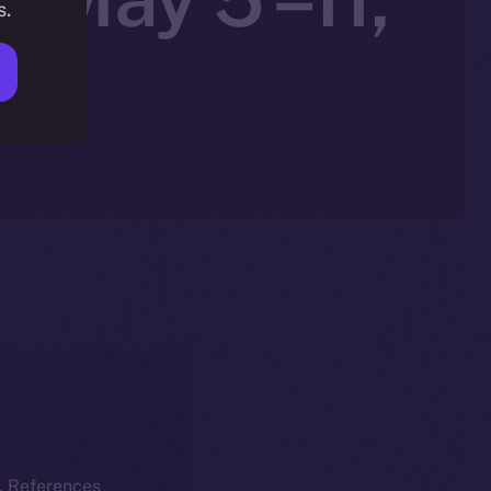
s.
k. References