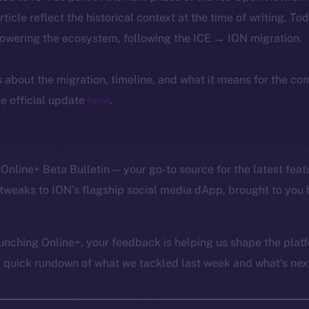
article reflect the historical context at the time of writing. To
powering the ecosystem, following the ICE → ION migration.
ls about the migration, timeline, and what it means for the c
e official update
here
.
Online+ Beta Bulletin — your go-to source for the latest feat
tweaks to ION’s flagship social media dApp, brought to you 
unching Online+, your feedback is helping us shape the platf
a quick rundown of what we tackled last week and what’s next