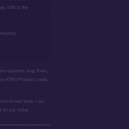
day, ION is the
ommunity,
ure updates, bug fixes,
by ION’s Product Lead,
orm in real time — so
 on our radar.