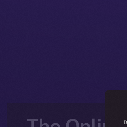
The Online+
D