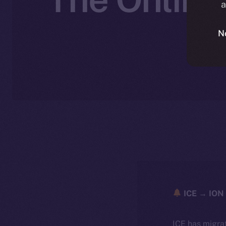
a
N
ICE → ION 
ICE has migra