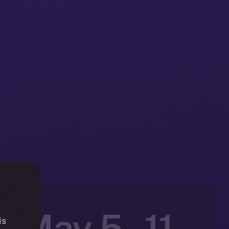
: May 5 –11,
is