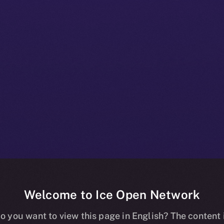
Welcome to Ice Open Network
 Beta Bulletin
o you want to view this page in English? The content 