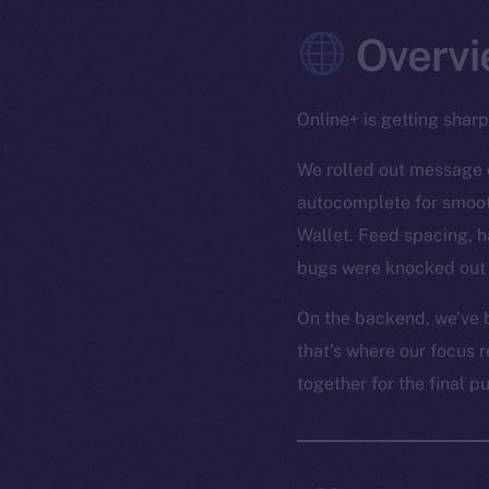
Overvi
Online+ is getting shar
We rolled out message e
autocomplete for smooth
Wallet. Feed spacing, h
bugs were knocked out 
On the backend, we’ve b
that’s where our focus r
together for the final p