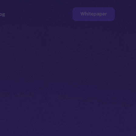
Whitepaper
og
ge
Faucet