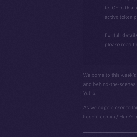
to ICE in this 
active token 
For full detai
please read th
Welcome to this week’s 
and behind-the-scenes 
Yuliia.
As we edge closer to la
keep it coming! Here’s 