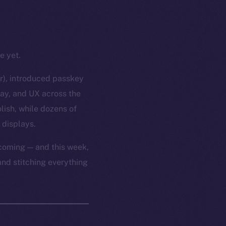
e yet.
or), introduced passkey
lay, and UX across the
lish, while dozens of
 displays.
 coming — and this week,
and stitching everything