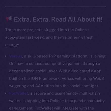
Docs
Whitepaper
Coin Economics
Extra, Extra, Read All About It!
GitHub
Three more projects plugged into the Online+
Legal
ecosystem last week, and they’re bringing fresh
Terms
energy:
Privacy
Versus
, a skill-based PvP gaming platform, is joining
Contact
Online+ to connect competitive gamers through a
hi@ice.io
decentralized social layer. With a dedicated dApp
built on the ION Framework, Versus will bring Web3
wagering and AAA titles into the social spotlight.
FoxWallet
, a secure and user-friendly multi-chain
2025
© Ice Open Network. Part of
Leftclick.io
Group. All Rights
wallet, is tapping into Online+ to expand community
Reserved.
engagement. FoxWallet will integrate with the
Ice Open Network is not affiliated with Intercontinental
Whitepaper