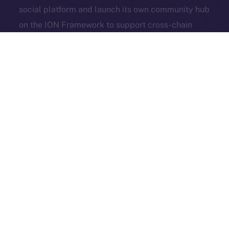
social platform and launch its own community hub
Exchange Holdings, Inc.
on the ION Framework to support cross-chain
access, self-custody, and DeFi adoption.
3look
, the SocialFi platform turning memes into on-
chain, rewardable content, is bringing its viral
content engine to Online+. By launching a dedicated
dApp on the ION Framework, 3look will give
creators and brands a new space to co-create,
campaign, and earn, all built around the culture and
economics of memes.
And in case you missed it: our founder & CEO,
Alexandru Iulian Florea (aka Zeus), joined
BSCN
for a
deep-dive X Spaces where he unpacked ION’s vision,
roots, community, and challenges. BSCN called it one