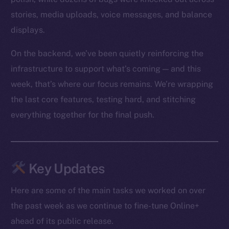
stories, media uploads, voice messages, and balance
displays.
On the backend, we’ve been quietly reinforcing the
infrastructure to support what’s coming — and this
week, that’s where our focus remains. We’re wrapping
the last core features, testing hard, and stitching
everything together for the final push.
Key Updates
Here are some of the main tasks we worked on over
the past week as we continue to fine-tune Online+
ahead of its public release.