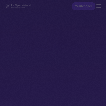
Whitepaper