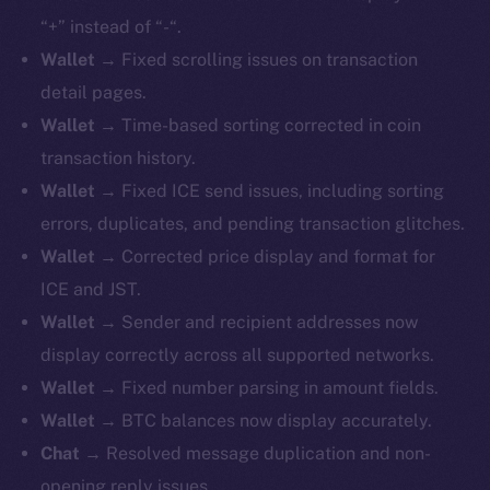
“+” instead of “-“.
Wallet
→ Fixed scrolling issues on transaction
detail pages.
Wallet
→ Time-based sorting corrected in coin
transaction history.
Wallet
→ Fixed ICE send issues, including sorting
errors, duplicates, and pending transaction glitches.
Wallet
→ Corrected price display and format for
ICE and JST.
Wallet
→ Sender and recipient addresses now
display correctly across all supported networks.
Wallet
→ Fixed number parsing in amount fields.
Wallet
→ BTC balances now display accurately.
Chat
→ Resolved message duplication and non-
opening reply issues.