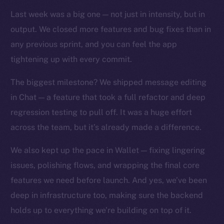
TikTok
Last week was a big one — not just in intensity, but in
YouTube
output. We closed more features and bug fixes than in
Reddit
any previous sprint, and you can feel the app
Ecosystem
tightening up with every commit.
Startup Program
Frostbyte
The biggest milestone? We shipped message editing
Team
in Chat — a feature that took a full refactor and deep
regression testing to pull off. It was a huge effort
Token networks
across the team, but it’s already made a difference.
Binance Smart Chain
We also kept up the pace in Wallet — fixing lingering
Token Explorer
issues, polishing flows, and wrapping the final core
CoinGecko
features we need before launch. And yes, we’ve been
CoinMarketCap
deep in infrastructure too, making sure the backend
holds up to everything we’re building on top of it.
Resources