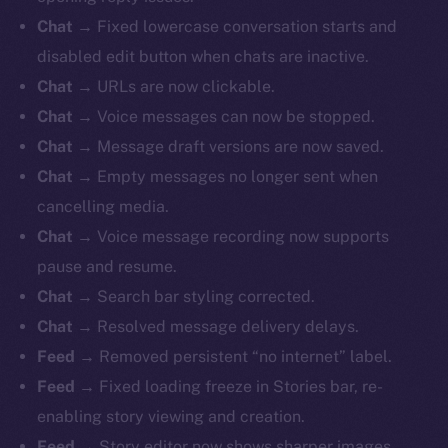
Chat
→ Fixed lowercase conversation starts and
disabled edit button when chats are inactive.
Chat
→ URLs are now clickable.
Chat
→ Voice messages can now be stopped.
Chat
→ Message draft versions are now saved.
Chat
→ Empty messages no longer sent when
cancelling media.
Chat
→ Voice message recording now supports
pause and resume.
Chat
→ Search bar styling corrected.
Chat
→ Resolved message delivery delays.
Feed
→ Removed persistent “no internet” label.
Feed
→ Fixed loading freeze in Stories bar, re-
enabling story viewing and creation.
Feed
→ Story editor now shows sharper images