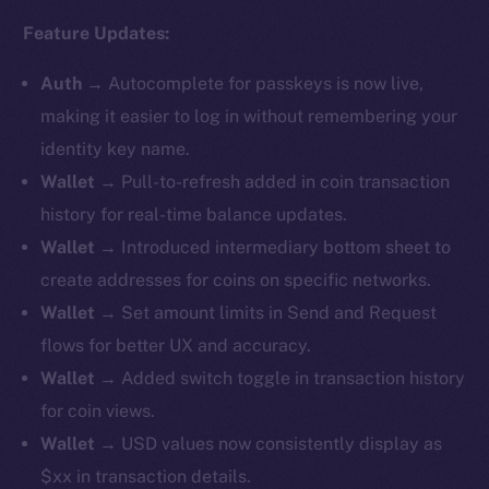
Feature Updates:
Auth
→
Autocomplete for passkeys is now live,
making it easier to log in without remembering your
identity key name.
Wallet
→ Pull-to-refresh added in coin transaction
history for real-time balance updates.
Wallet
→ ​​Introduced intermediary bottom sheet to
create addresses for coins on specific networks.
Wallet
→ Set amount limits in Send and Request
flows for better UX and accuracy.
Wallet
→ Added switch toggle in transaction history
for coin views.
Wallet
→ USD values now consistently display as
$xx in transaction details.