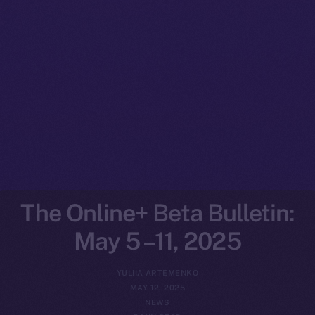
The Online+ Beta Bulletin:
May 5 –11, 2025
YULIIA ARTEMENKO
MAY 12, 2025
NEWS