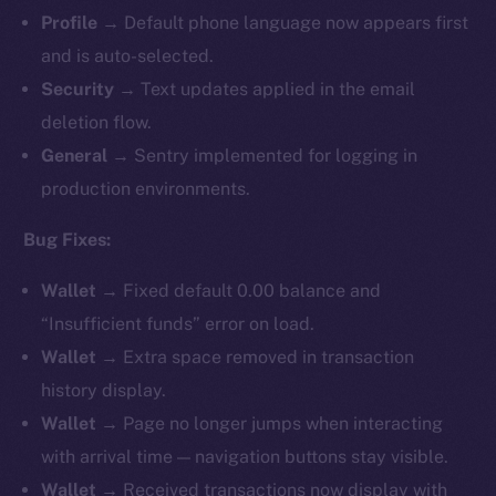
Profile
→ Default phone language now appears first
and is auto-selected.
Security
→ Text updates applied in the email
deletion flow.
General
→ Sentry implemented for logging in
production environments.
Bug Fixes:
Wallet
→ Fixed default 0.00 balance and
“Insufficient funds” error on load.
Wallet
→ Extra space removed in transaction
history display.
Wallet
→ Page no longer jumps when interacting
with arrival time — navigation buttons stay visible.
Wallet
→ Received transactions now display with