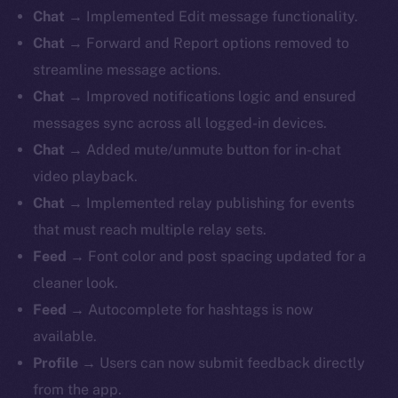
Chat
→ Implemented Edit message functionality.
Chat
→ Forward and Report options removed to
streamline message actions.
Chat
→ Improved notifications logic and ensured
messages sync across all logged-in devices.
Chat
→ Added mute/unmute button for in-chat
video playback.
Chat
→ Implemented relay publishing for events
that must reach multiple relay sets.
Feed
→ Font color and post spacing updated for a
cleaner look.
Feed
→ Autocomplete for hashtags is now
available.
Profile
→ Users can now submit feedback directly
from the app.