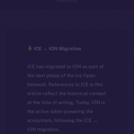
5 MIN READ
ICE → ION Migration
ICE has migrated to ION as part of
the next phase of the Ice Open
Network. References to ICE in this
article reflect the historical context
at the time of writing. Today, ION is
the active token powering the
ecosystem, following the ICE →
ION migration.