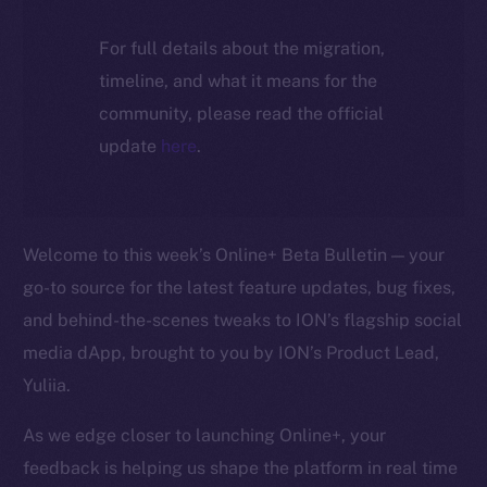
For full details about the migration,
timeline, and what it means for the
community, please read the official
update
here
.
Welcome to this week’s Online+ Beta Bulletin — your
go-to source for the latest feature updates, bug fixes,
and behind-the-scenes tweaks to ION’s flagship social
media dApp, brought to you by ION’s Product Lead,
Yuliia.
As we edge closer to launching Online+, your
feedback is helping us shape the platform in real time