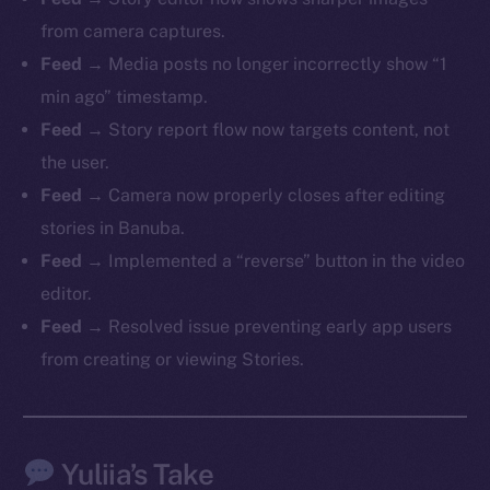
from camera captures.
Feed
→ Media posts no longer incorrectly show “1
min ago” timestamp.
The new online is on-
Feed
→ Story report flow now targets content, not
chain
the user.
Feed
→ Camera now properly closes after editing
stories in Banuba.
Feed
→ Implemented a “reverse” button in the video
editor.
Social
Feed
→ Resolved issue preventing early app users
Telegram
from creating or viewing Stories.
Twitter
Facebook
Instagram
Yuliia’s Take
LinkedIn