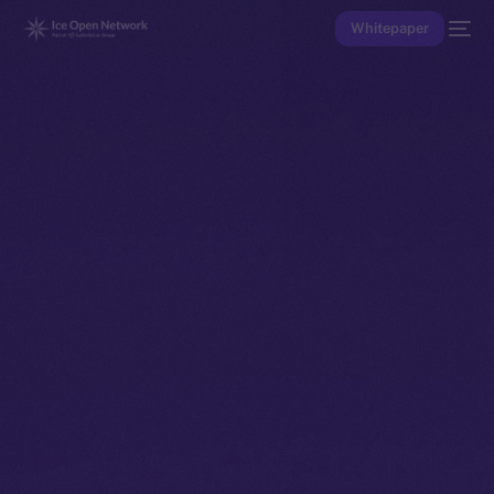
Whitepaper