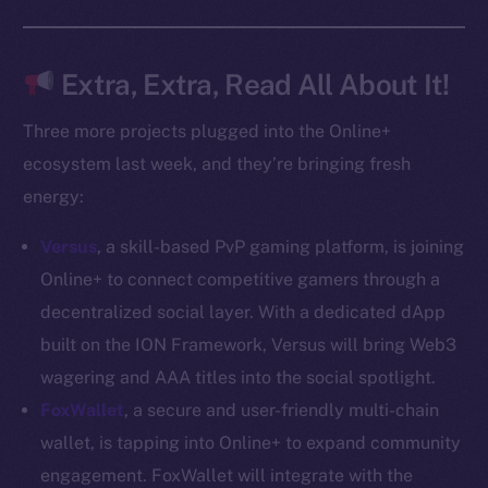
Docs
Whitepaper
Coin Economics
Extra, Extra, Read All About It!
GitHub
Three more projects plugged into the Online+
Legal
ecosystem last week, and they’re bringing fresh
Terms
energy:
Privacy
Versus
, a skill-based PvP gaming platform, is joining
Contact
Online+ to connect competitive gamers through a
hi@ice.io
decentralized social layer. With a dedicated dApp
built on the ION Framework, Versus will bring Web3
wagering and AAA titles into the social spotlight.
FoxWallet
, a secure and user-friendly multi-chain
2025
© Ice Open Network. Part of
Leftclick.io
Group. All Rights
wallet, is tapping into Online+ to expand community
Reserved.
engagement. FoxWallet will integrate with the
Ice Open Network is not affiliated with Intercontinental
Whitepaper