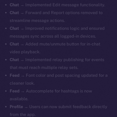
Chat
→ Implemented Edit message functionality.
Chat
→ Forward and Report options removed to
streamline message actions.
Chat
→ Improved notifications logic and ensured
messages sync across all logged-in devices.
Chat
→ Added mute/unmute button for in-chat
video playback.
Chat
→ Implemented relay publishing for events
that must reach multiple relay sets.
Feed
→ Font color and post spacing updated for a
cleaner look.
Feed
→ Autocomplete for hashtags is now
available.
Profile
→ Users can now submit feedback directly
from the app.