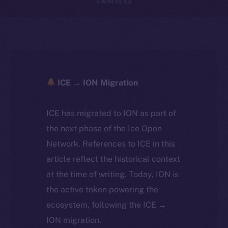
5 MIN READ
ICE → ION Migration
ICE has migrated to ION as part of
the next phase of the Ice Open
Network. References to ICE in this
article reflect the historical context
at the time of writing. Today, ION is
the active token powering the
ecosystem, following the ICE →
ION migration.