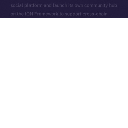
social platform and launch its own community hub
Exchange Holdings, Inc.
on the ION Framework to support cross-chain
access, self-custody, and DeFi adoption.
3look
, the SocialFi platform turning memes into on-
chain, rewardable content, is bringing its viral
content engine to Online+. By launching a dedicated
dApp on the ION Framework, 3look will give
creators and brands a new space to co-create,
campaign, and earn, all built around the culture and
economics of memes.
And in case you missed it: our founder & CEO,
Alexandru Iulian Florea (aka Zeus), joined
BSCN
for a
deep-dive X Spaces where he unpacked ION’s vision,
roots, community, and challenges. BSCN called it one