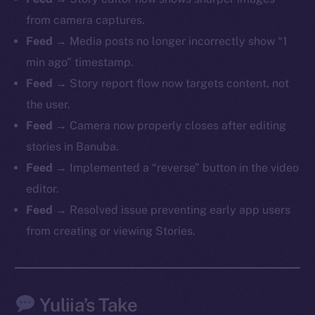
from camera captures.
Feed
→ Media posts no longer incorrectly show “1
min ago” timestamp.
The new online is on-
Feed
→ Story report flow now targets content, not
chain
the user.
Feed
→ Camera now properly closes after editing
stories in Banuba.
Feed
→ Implemented a “reverse” button in the video
editor.
Social
Feed
→ Resolved issue preventing early app users
Telegram
from creating or viewing Stories.
Twitter
Facebook
Instagram
Yuliia’s Take
LinkedIn