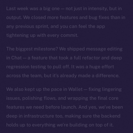
TikTok
Last week was a big one — not just in intensity, but in
YouTube
output. We closed more features and bug fixes than in
Reddit
any previous sprint, and you can feel the app
Ecosystem
tightening up with every commit.
Startup Program
Frostbyte
The biggest milestone? We shipped message editing
Team
in Chat — a feature that took a full refactor and deep
regression testing to pull off. It was a huge effort
Token networks
across the team, but it’s already made a difference.
Binance Smart Chain
We also kept up the pace in Wallet — fixing lingering
Token Explorer
issues, polishing flows, and wrapping the final core
CoinGecko
features we need before launch. And yes, we’ve been
CoinMarketCap
deep in infrastructure too, making sure the backend
holds up to everything we’re building on top of it.
Resources