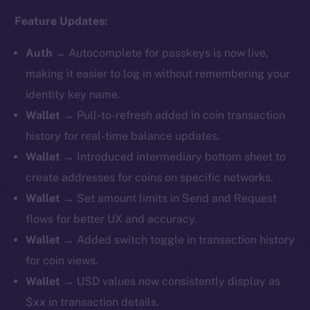
Feature Updates:
Auth
→
Autocomplete for passkeys is now live,
making it easier to log in without remembering your
identity key name.
Wallet
→ Pull-to-refresh added in coin transaction
history for real-time balance updates.
Wallet
→ ​​Introduced intermediary bottom sheet to
create addresses for coins on specific networks.
Wallet
→ Set amount limits in Send and Request
flows for better UX and accuracy.
Wallet
→ Added switch toggle in transaction history
for coin views.
Wallet
→ USD values now consistently display as
$xx in transaction details.