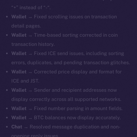
“+” instead of “-“.
Wallet
→ Fixed scrolling issues on transaction
detail pages.
Wallet
→ Time-based sorting corrected in coin
transaction history.
Wallet
→ Fixed ICE send issues, including sorting
errors, duplicates, and pending transaction glitches.
Wallet
→ Corrected price display and format for
ICE and JST.
Wallet
→ Sender and recipient addresses now
display correctly across all supported networks.
Wallet
→ Fixed number parsing in amount fields.
Wallet
→ BTC balances now display accurately.
Chat
→ Resolved message duplication and non-
opening reply issues.