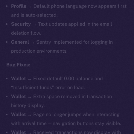
Profile
→ Default phone language now appears first
and is auto-selected.
Security
→ Text updates applied in the email
deletion flow.
General
→ Sentry implemented for logging in
production environments.
Bug Fixes:
Wallet
→ Fixed default 0.00 balance and
“Insufficient funds” error on load.
Wallet
→ Extra space removed in transaction
history display.
Wallet
→ Page no longer jumps when interacting
with arrival time — navigation buttons stay visible.
Wallet
→ Received transactions now display with