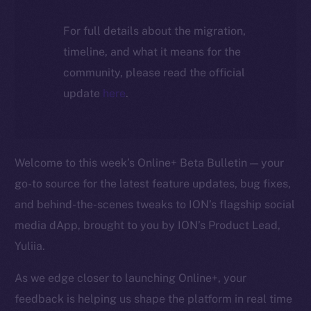
For full details about the migration,
timeline, and what it means for the
community, please read the official
update
here
.
Welcome to this week’s Online+ Beta Bulletin — your
go-to source for the latest feature updates, bug fixes,
and behind-the-scenes tweaks to ION’s flagship social
media dApp, brought to you by ION’s Product Lead,
Yuliia.
As we edge closer to launching Online+, your
feedback is helping us shape the platform in real time