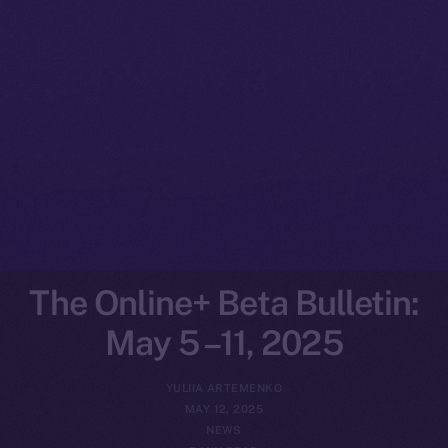
The Online+ Beta Bulletin:
May 5 –11, 2025
YULIIA ARTEMENKO
MAY 12, 2025
NEWS