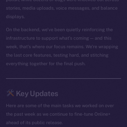
stories, media uploads, voice messages, and balance
displays.
On the backend, we’ve been quietly reinforcing the
infrastructure to support what’s coming — and this
week, that’s where our focus remains. We’re wrapping
the last core features, testing hard, and stitching
everything together for the final push.
Key Updates
Here are some of the main tasks we worked on over
the past week as we continue to fine-tune Online+
ahead of its public release.