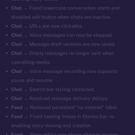
Chat
→ Fixed lowercase conversation starts and
disabled edit button when chats are inactive.
Chat
→ URLs are now clickable.
Chat
→ Voice messages can now be stopped.
Chat
→ Message draft versions are now saved.
Chat
→ Empty messages no longer sent when
cancelling media.
Chat
→ Voice message recording now supports
pause and resume.
Chat
→ Search bar styling corrected.
Chat
→ Resolved message delivery delays.
Feed
→ Removed persistent “no internet” label.
Feed
→ Fixed loading freeze in Stories bar, re-
enabling story viewing and creation.
Feed
→ Story editor now shows sharper images