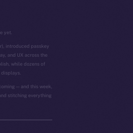
e yet.
or), introduced passkey
lay, and UX across the
lish, while dozens of
 displays.
 coming — and this week,
and stitching everything