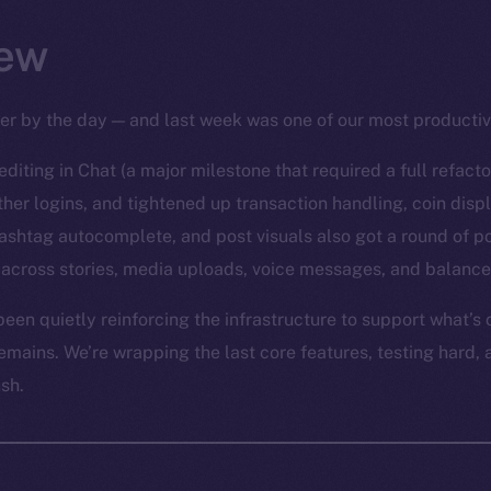
ew
per by the day — and last week was one of our most productiv
diting in Chat (a major milestone that required a full refact
er logins, and tightened up transaction handling, coin disp
ashtag autocomplete, and post visuals also got a round of po
across stories, media uploads, voice messages, and balance
een quietly reinforcing the infrastructure to support what’s
emains. We’re wrapping the last core features, testing hard, 
ush.