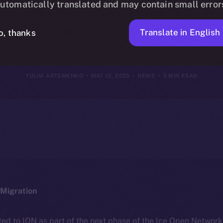
utomatically translated and may contain small error
2025
Translate in English
o, thanks
YULIIA ARTEMENKO
MAY 12, 2025
NEWS
5 MIN READ
Migration
ted to ION as part of the next phase of the Ice Open Networ