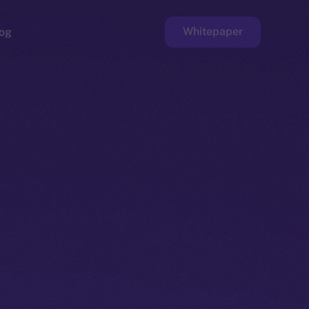
Whitepaper
og
ge
Faucet