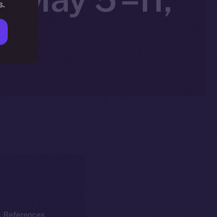
s.
k. References