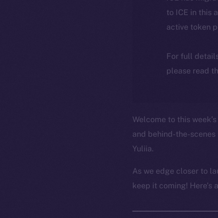
to ICE in this 
active token 
For full detai
please read th
Welcome to this week’s 
and behind-the-scenes 
Yuliia.
As we edge closer to la
keep it coming! Here’s 