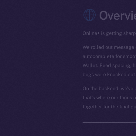
Overvi
Online+ is getting shar
We rolled out message e
autocomplete for smooth
Wallet. Feed spacing, h
bugs were knocked out 
On the backend, we’ve b
that’s where our focus r
together for the final p