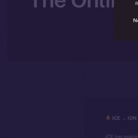
a
N
ICE → ION 
ICE has migra