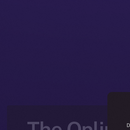
The Online+
D