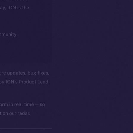
day, ION is the
ommunity,
ure updates, bug fixes,
by ION’s Product Lead,
orm in real time — so
 on our radar.