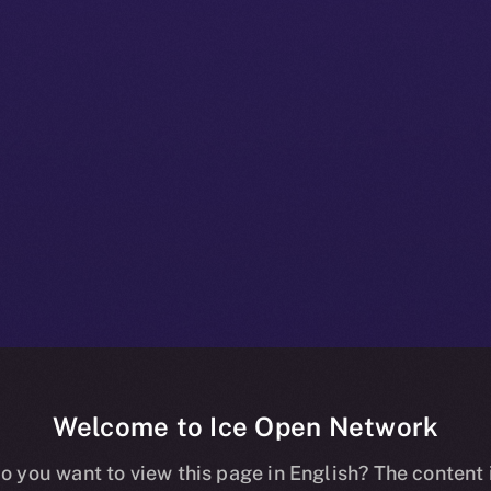
Welcome to Ice Open Network
 Beta Bulletin
o you want to view this page in English? The content 