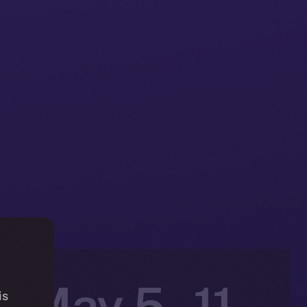
: May 5 –11,
is