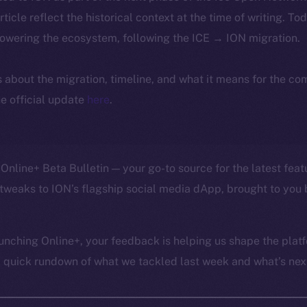
article reflect the historical context at the time of writing. To
powering the ecosystem, following the ICE → ION migration.
ls about the migration, timeline, and what it means for the c
e official update
here
.
Online+ Beta Bulletin — your go-to source for the latest feat
tweaks to ION’s flagship social media dApp, brought to you 
unching Online+, your feedback is helping us shape the platf
a quick rundown of what we tackled last week and what’s next