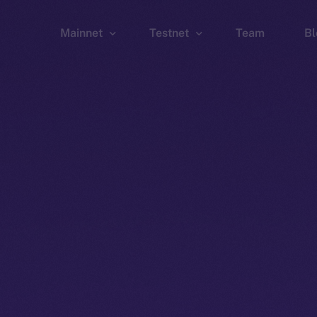
Mainnet
Testnet
Team
Bl
Wallet
Wallet
Explorer
Explorer
Brid