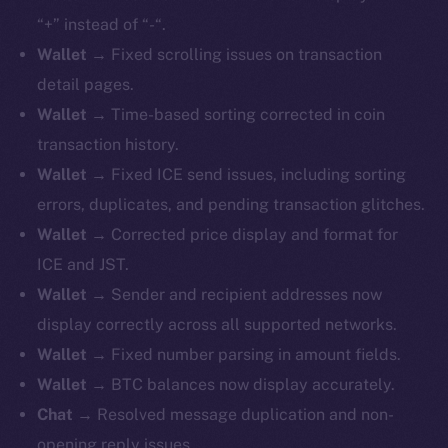
“+” instead of “-“.
Wallet
→ Fixed scrolling issues on transaction
detail pages.
Wallet
→ Time-based sorting corrected in coin
transaction history.
Wallet
→ Fixed ICE send issues, including sorting
errors, duplicates, and pending transaction glitches.
Wallet
→ Corrected price display and format for
ICE and JST.
Wallet
→ Sender and recipient addresses now
display correctly across all supported networks.
Wallet
→ Fixed number parsing in amount fields.
Wallet
→ BTC balances now display accurately.
Chat
→ Resolved message duplication and non-
opening reply issues.