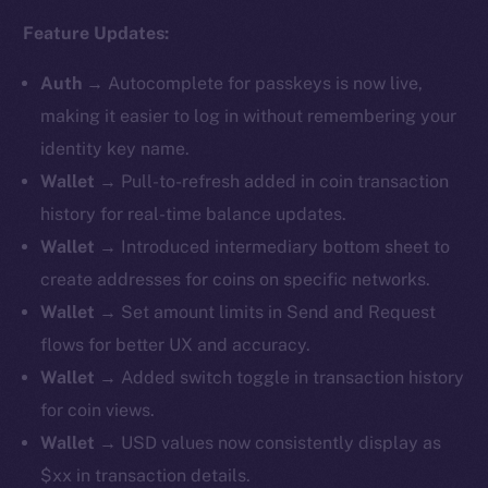
Feature Updates:
Auth
→
Autocomplete for passkeys is now live,
making it easier to log in without remembering your
identity key name.
Wallet
→ Pull-to-refresh added in coin transaction
history for real-time balance updates.
Wallet
→ ​​Introduced intermediary bottom sheet to
create addresses for coins on specific networks.
Wallet
→ Set amount limits in Send and Request
flows for better UX and accuracy.
Wallet
→ Added switch toggle in transaction history
for coin views.
Wallet
→ USD values now consistently display as
$xx in transaction details.