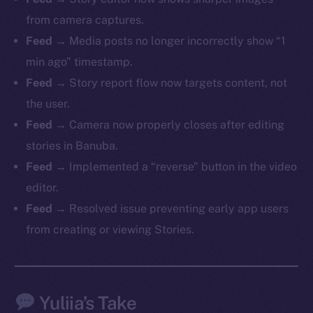
from camera captures.
Feed
→ Media posts no longer incorrectly show “1
min ago” timestamp.
The new online is on-
Feed
→ Story report flow now targets content, not
chain
the user.
Feed
→ Camera now properly closes after editing
stories in Banuba.
Feed
→ Implemented a “reverse” button in the video
editor.
Social
Feed
→ Resolved issue preventing early app users
Telegram
from creating or viewing Stories.
Twitter
Facebook
Instagram
Yuliia’s Take
LinkedIn