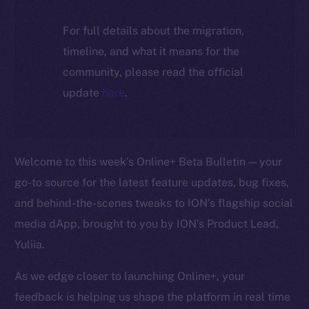
For full details about the migration,
timeline, and what it means for the
community, please read the official
update
here
.
Welcome to this week’s Online+ Beta Bulletin — your
go-to source for the latest feature updates, bug fixes,
and behind-the-scenes tweaks to ION’s flagship social
media dApp, brought to you by ION’s Product Lead,
Yuliia.
As we edge closer to launching Online+, your
feedback is helping us shape the platform in real time