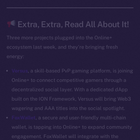
Docs
Whitepaper
Coin Economics
Extra, Extra, Read All About It!
GitHub
Three more projects plugged into the Online+
Legal
ecosystem last week, and they’re bringing fresh
Terms
energy:
Privacy
Versus
, a skill-based PvP gaming platform, is joining
Contact
Online+ to connect competitive gamers through a
hi@ice.io
decentralized social layer. With a dedicated dApp
built on the ION Framework, Versus will bring Web3
wagering and AAA titles into the social spotlight.
FoxWallet
, a secure and user-friendly multi-chain
2025
© Ice Open Network. Part of
Leftclick.io
Group. All Rights
wallet, is tapping into Online+ to expand community
Reserved.
engagement. FoxWallet will integrate with the
Ice Open Network is not affiliated with Intercontinental
Whitepaper