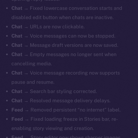
Chat
→ Fixed lowercase conversation starts and
disabled edit button when chats are inactive.
Chat
→ URLs are now clickable.
Chat
→ Voice messages can now be stopped.
Chat
→ Message draft versions are now saved.
Chat
→ Empty messages no longer sent when
cancelling media.
Chat
→ Voice message recording now supports
pause and resume.
Chat
→ Search bar styling corrected.
Chat
→ Resolved message delivery delays.
Feed
→ Removed persistent “no internet” label.
Feed
→ Fixed loading freeze in Stories bar, re-
enabling story viewing and creation.
Feed
→ Story editor now shows sharper images