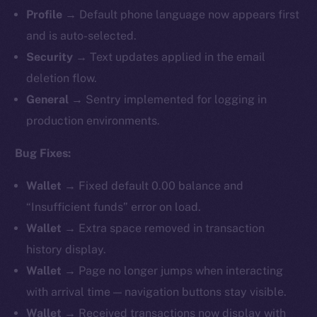
Profile
→ Default phone language now appears first
and is auto-selected.
Security
→ Text updates applied in the email
deletion flow.
General
→ Sentry implemented for logging in
production environments.
Bug Fixes:
Wallet
→ Fixed default 0.00 balance and
“Insufficient funds” error on load.
Wallet
→ Extra space removed in transaction
history display.
Wallet
→ Page no longer jumps when interacting
with arrival time — navigation buttons stay visible.
Wallet
→ Received transactions now display with