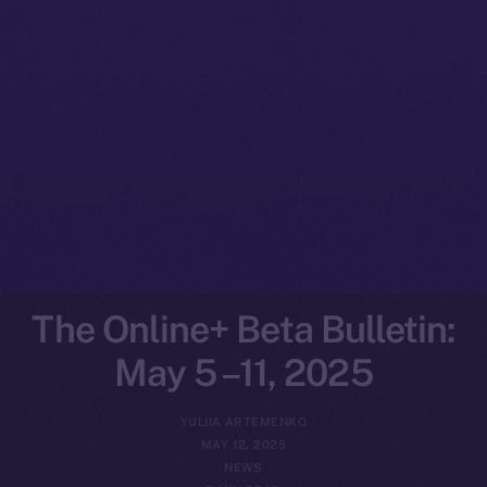
The Online+ Beta Bulletin:
May 5 –11, 2025
YULIIA ARTEMENKO
MAY 12, 2025
NEWS