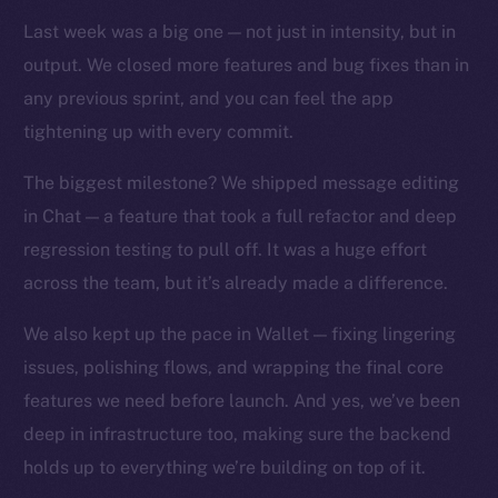
TikTok
Last week was a big one — not just in intensity, but in
YouTube
output. We closed more features and bug fixes than in
Reddit
any previous sprint, and you can feel the app
Ecosystem
tightening up with every commit.
Startup Program
Frostbyte
The biggest milestone? We shipped message editing
Team
in Chat — a feature that took a full refactor and deep
regression testing to pull off. It was a huge effort
Token networks
across the team, but it’s already made a difference.
Binance Smart Chain
We also kept up the pace in Wallet — fixing lingering
Token Explorer
issues, polishing flows, and wrapping the final core
CoinGecko
features we need before launch. And yes, we’ve been
CoinMarketCap
deep in infrastructure too, making sure the backend
holds up to everything we’re building on top of it.
Resources