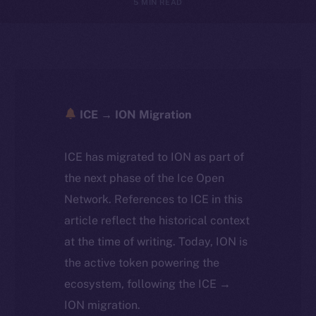
5 MIN READ
ICE → ION Migration
ICE has migrated to ION as part of
the next phase of the Ice Open
Network. References to ICE in this
article reflect the historical context
at the time of writing. Today, ION is
the active token powering the
ecosystem, following the ICE →
ION migration.