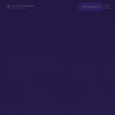
Whitepaper