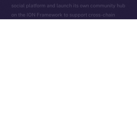
social platform and launch its own community hub
Exchange Holdings, Inc.
on the ION Framework to support cross-chain
access, self-custody, and DeFi adoption.
3look
, the SocialFi platform turning memes into on-
chain, rewardable content, is bringing its viral
content engine to Online+. By launching a dedicated
dApp on the ION Framework, 3look will give
creators and brands a new space to co-create,
campaign, and earn, all built around the culture and
economics of memes.
And in case you missed it: our founder & CEO,
Alexandru Iulian Florea (aka Zeus), joined
BSCN
for a
deep-dive X Spaces where he unpacked ION’s vision,
roots, community, and challenges. BSCN called it one