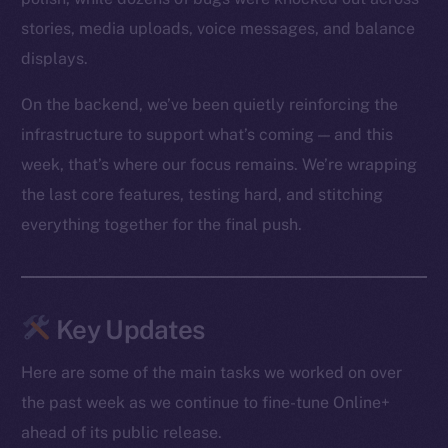
stories, media uploads, voice messages, and balance
displays.
On the backend, we’ve been quietly reinforcing the
infrastructure to support what’s coming — and this
week, that’s where our focus remains. We’re wrapping
the last core features, testing hard, and stitching
everything together for the final push.
Key Updates
Here are some of the main tasks we worked on over
the past week as we continue to fine-tune Online+
ahead of its public release.