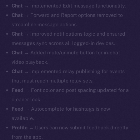
Chat
→ Implemented Edit message functionality.
Chat
→ Forward and Report options removed to
streamline message actions.
Chat
→ Improved notifications logic and ensured
messages sync across all logged-in devices.
Chat
→ Added mute/unmute button for in-chat
video playback.
Chat
→ Implemented relay publishing for events
that must reach multiple relay sets.
Feed
→ Font color and post spacing updated for a
cleaner look.
Feed
→ Autocomplete for hashtags is now
available.
Profile
→ Users can now submit feedback directly
from the app.