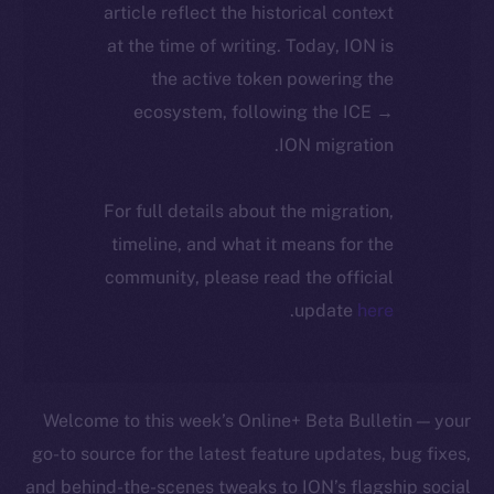
article reflect the historical context
at the time of writing. Today, ION is
the active token powering the
ecosystem, following the ICE →
ION migration.
For full details about the migration,
timeline, and what it means for the
community, please read the official
.
update
here
Welcome to this week’s Online+ Beta Bulletin — your
go-to source for the latest feature updates, bug fixes,
and behind-the-scenes tweaks to ION’s flagship social