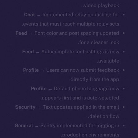
video playback.
Chat
→ Implemented relay publishing for
events that must reach multiple relay sets.
Feed
→ Font color and post spacing updated
for a cleaner look.
Feed
→ Autocomplete for hashtags is now
available.
Profile
→ Users can now submit feedback
directly from the app.
Profile
→ Default phone language now
appears first and is auto-selected.
Security
→ Text updates applied in the email
deletion flow.
General
→ Sentry implemented for logging in
production environments.