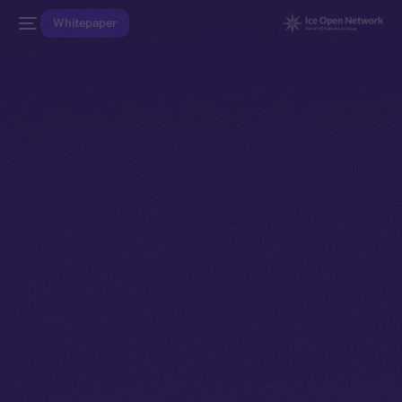
Whitepaper