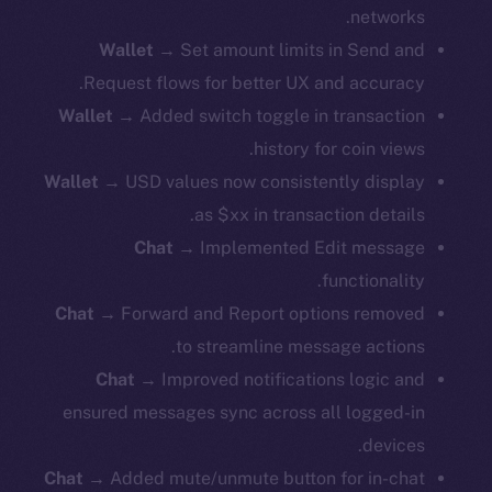
networks.
Wallet
→ Set amount limits in Send and
Request flows for better UX and accuracy.
Wallet
→ Added switch toggle in transaction
history for coin views.
Wallet
→ USD values now consistently display
as $xx in transaction details.
Chat
→ Implemented Edit message
functionality.
Chat
→ Forward and Report options removed
to streamline message actions.
Chat
→ Improved notifications logic and
ensured messages sync across all logged-in
devices.
Chat
→ Added mute/unmute button for in-chat