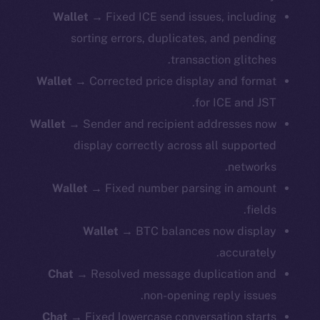
Wallet
→ Fixed ICE send issues, including
sorting errors, duplicates, and pending
transaction glitches.
Wallet
→ Corrected price display and format
for ICE and JST.
Wallet
→ Sender and recipient addresses now
display correctly across all supported
networks.
Wallet
→ Fixed number parsing in amount
fields.
Wallet
→ BTC balances now display
accurately.
Chat
→ Resolved message duplication and
non-opening reply issues.
Chat
→ Fixed lowercase conversation starts