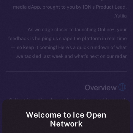
media dApp, brought to you by ION’s Product Lead,
Yuliia.
As we edge closer to launching Online+, your
feedback is helping us shape the platform in real time
— so keep it coming! Here’s a quick rundown of what
we tackled last week and what’s next on our radar.
Overview
Online+ is getting sharper by the day — and last week
was one of our most productive yet.
Welcome to Ice Open
Network
We rolled out message editing in Chat (a major
milestone that required a full refactor), introduced