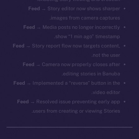
Feed
→ Story editor now shows sharper
images from camera captures.
The new online is on-
Feed
→ Media posts no longer incorrectly
chain
show “1 min ago” timestamp.
Feed
→ Story report flow now targets content,
not the user.
Feed
→ Camera now properly closes after
editing stories in Banuba.
Social
Feed
→ Implemented a “reverse” button in the
Telegram
video editor.
Twitter
Feed
→ Resolved issue preventing early app
Facebook
users from creating or viewing Stories.
Instagram
LinkedIn
TikTok