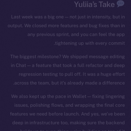
Yuliia’s Take
YouTube
Reddit
Last week was a big one — not just in intensity, but in
Ecosystem
output. We closed more features and bug fixes than in
Startup Program
any previous sprint, and you can feel the app
Frostbyte
tightening up with every commit.
Team
The biggest milestone? We shipped message editing
Token networks
in Chat — a feature that took a full refactor and deep
Binance Smart Chain
regression testing to pull off. It was a huge effort
across the team, but it’s already made a difference.
Token Explorer
CoinGecko
We also kept up the pace in Wallet — fixing lingering
CoinMarketCap
issues, polishing flows, and wrapping the final core
features we need before launch. And yes, we’ve been
Resources
deep in infrastructure too, making sure the backend
Docs