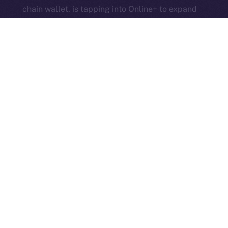
chain wallet, is tapping into Online+ to expand
community engagement. FoxWallet will
integrate with the social platform and launch
its own community hub on the ION Framework
to support cross-chain access, self-custody,
and DeFi adoption.
3look
, the SocialFi platform turning memes
into on-chain, rewardable content, is bringing
its viral content engine to Online+. By
launching a dedicated dApp on the ION
Framework, 3look will give creators and
brands a new space to co-create, campaign,
and earn, all built around the culture and
economics of memes.