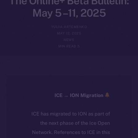
The Online+ Beta Bulletin:
May 5 –11, 2025
YULIIA ARTEMENKO
MAY 12, 2025
NEWS
5 MIN READ
ICE → ION Migration
ICE has migrated to ION as part of
the next phase of the Ice Open
Network. References to ICE in this