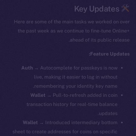
Key Updates
Here are some of the main tasks we worked on over
the past week as we continue to fine-tune Online+
ahead of its public release.
Feature Updates:
Auth
→
Autocomplete for passkeys is now
live, making it easier to log in without
remembering your identity key name.
Wallet
→ Pull-to-refresh added in coin
transaction history for real-time balance
updates.
Wallet
→ ​​Introduced intermediary bottom
sheet to create addresses for coins on specific