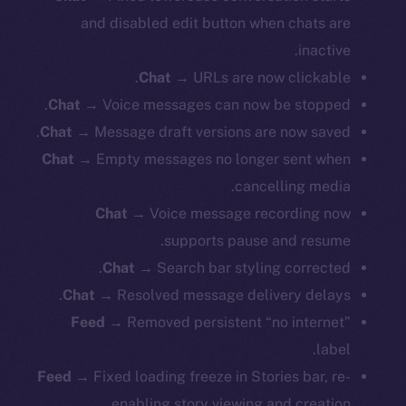
and disabled edit button when chats are
inactive.
Chat
→ URLs are now clickable.
Chat
→ Voice messages can now be stopped.
Chat
→ Message draft versions are now saved.
Chat
→ Empty messages no longer sent when
cancelling media.
Chat
→ Voice message recording now
supports pause and resume.
Chat
→ Search bar styling corrected.
Chat
→ Resolved message delivery delays.
Feed
→ Removed persistent “no internet”
label.
Feed
→ Fixed loading freeze in Stories bar, re-
enabling story viewing and creation.