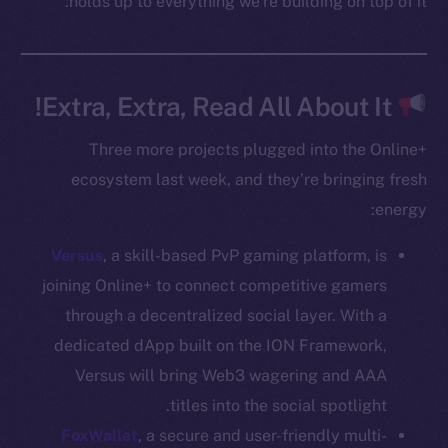
holds up to everything we’re building on top of it.
Whitepaper
Coin Economics
GitHub
Extra, Extra, Read All About It!
Legal
Terms
Three more projects plugged into the Online+
Privacy
ecosystem last week, and they’re bringing fresh
energy:
Contact
hi@ice.io
Versus
, a skill-based PvP gaming platform, is
joining Online+ to connect competitive gamers
through a decentralized social layer. With a
dedicated dApp built on the ION Framework,
Leftclick.io
Group. All Rights
© Ice Open Network. Part of
2025
Versus will bring Web3 wagering and AAA
Reserved.
titles into the social spotlight.
Ice Open Network is not affiliated with Intercontinental
Whitepaper
FoxWallet
, a secure and user-friendly multi-
Exchange Holdings, Inc.