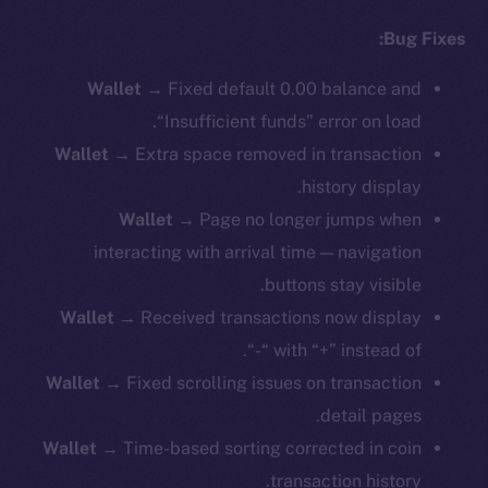
Bug Fixes:
Wallet
→ Fixed default 0.00 balance and
“Insufficient funds” error on load.
Wallet
→ Extra space removed in transaction
history display.
Wallet
→ Page no longer jumps when
interacting with arrival time — navigation
buttons stay visible.
Wallet
→ Received transactions now display
with “+” instead of “-“.
Wallet
→ Fixed scrolling issues on transaction
detail pages.
Wallet
→ Time-based sorting corrected in coin
transaction history.