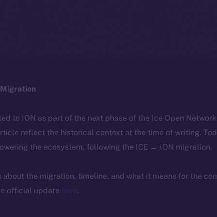
Migration
ted to ION as part of the next phase of the Ice Open Networ
article reflect the historical context at the time of writing. To
powering the ecosystem, following the ICE → ION migration.
ls about the migration, timeline, and what it means for the c
e official update
here
.