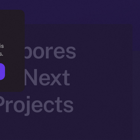
h Spores
is
s.
he Next
rojects