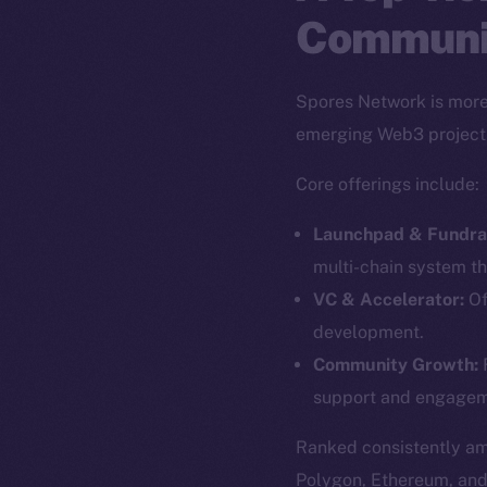
Communi
Spores Network is more 
emerging Web3 project
Core offerings include:
Launchpad & Fundrai
multi-chain system th
VC & Accelerator:
Of
development.
The new onl
Community Growth:
F
support and engagem
on-chain
Ranked consistently a
Polygon, Ethereum, an