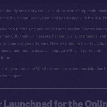
nce that
Spores Network
— one of the world’s top multi-cha
oining the
Online+
ecosystem and integrating with the
ION F
lockchain fundraising and project acceleration, Spores has co
re than $300 million in assets, backed over 200 projects, and
, and early-stage offerings. Now, by bringing their launchpad
munity members to discover, engage with, and participate in
atform.
g a truly creator-first Web3 experience, where participatio
e launchpad.
r Launchpad for the Onli