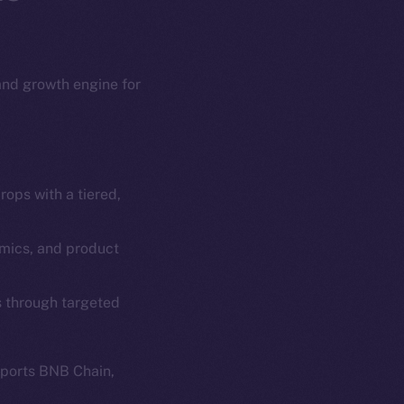
 and growth engine for
ops with a tiered,
em
Resources
p Program
Docs
omics, and product
yte
Whitepaper
s through targeted
Coin Economics
GitHub
etworks
pports BNB Chain,
e Smart Chain
Legal