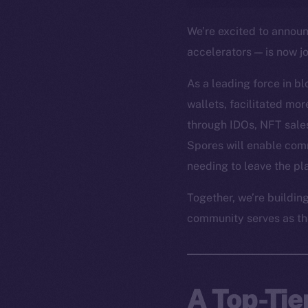
We’re excited to annou
accelerators — is now j
As a leading force in b
wallets, facilitated mo
through IDOs, NFT sales
Spores will enable com
needing to leave the pl
Together, we’re buildin
community serves as th
A Top-Tie