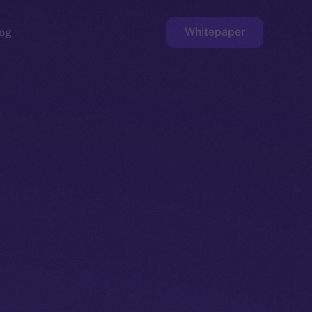
Whitepaper
og
ge
Faucet