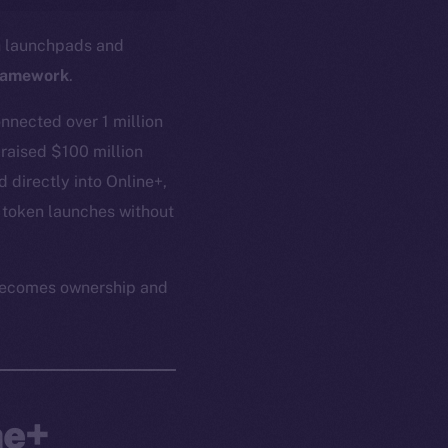
in launchpads and
ramework
.
nnected over 1 million
 raised $100 million
 directly into Online+,
 token launches without
n becomes ownership and
ne+