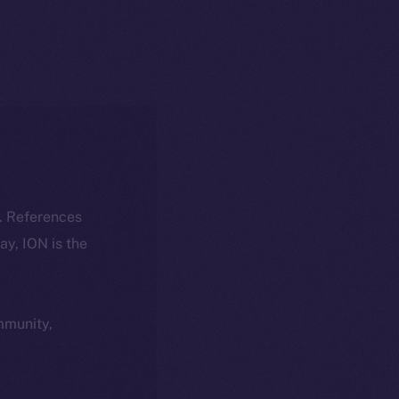
k. References
day, ION is the
ommunity,