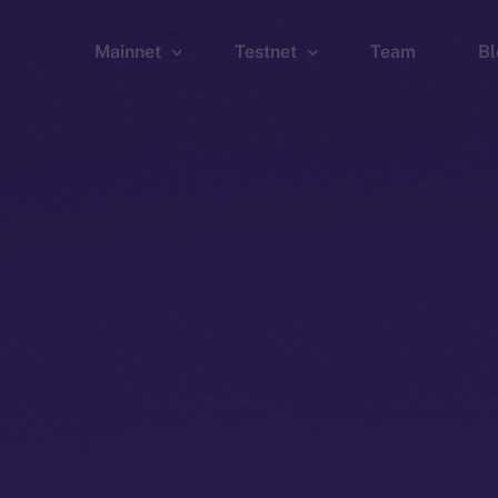
Mainnet
Testnet
Team
Bl
Wallet
Wallet
Explorer
Explorer
Brid