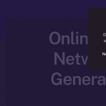
Online+
D
a
Networ
N
Genera