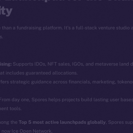
ty
than a fundraising platform. It’s a full-stack venture studio
s.
sing:
Supports IDOs, NFT sales, IGOs, and metaverse land dr
Social
Ecosyst
at includes guaranteed allocations.
Telegram
Startu
fers strategic guidance across financials, marketing, token
Twitter
Frostb
ine is
rom day one, Spores helps projects build lasting user base
Facebook
Team
ent tools.
Instagram
Token n
LinkedIn
mong the
Top 5 most active launchpads globally
, Spores su
Binanc
d now Ice Open Network.
TikTok