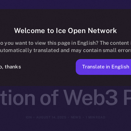
Welcome to Ice Open Network
 Partners wit
o you want to view this page in English? The content 
utomatically translated and may contain small error
k to Launch t
Translate in English
o, thanks
tion of Web3 P
ION
AUGUST 14, 2025
NEWS
1 MIN READ