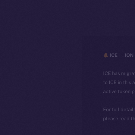
ICE → ION 
ICE has migra
to ICE in this 
active token 
For full detai
please read th