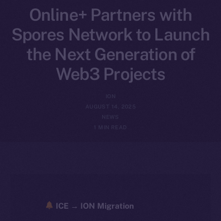
Online+ Partners with
Spores Network to Launch
the Next Generation of
Web3 Projects
ION
AUGUST 14, 2025
NEWS
1 MIN READ
ICE → ION Migration