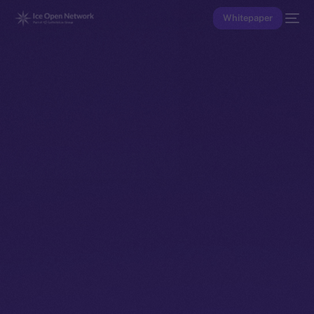
Whitepaper