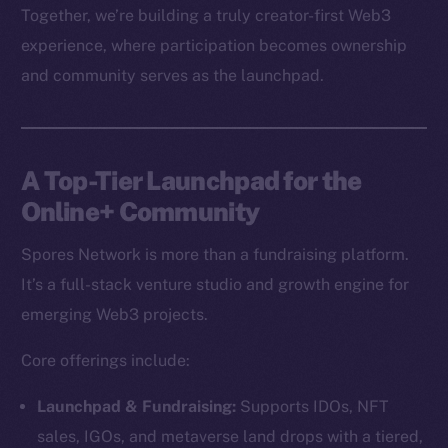
Together, we’re building a truly creator-first Web3
experience, where participation becomes ownership
and community serves as the launchpad.
A Top-Tier Launchpad for the
Online+ Community
Spores Network is more than a fundraising platform.
It’s a full-stack venture studio and growth engine for
emerging Web3 projects.
Core offerings include:
Launchpad & Fundraising:
Supports IDOs, NFT
sales, IGOs, and metaverse land drops with a tiered,