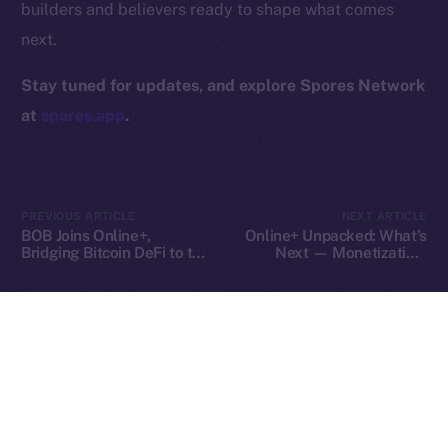
builders and believers ready to shape what comes
Contact
next.
hi@ice.io
Stay tuned for updates, and explore Spores Network
at
spores.app
.
2025
© Ice Open Network. Part of
Leftclick.io
Group. All Rights
Reserved.
PREVIOUS ARTICLE
NEXT ARTICLE
Ice Open Network is not affiliated with Intercontinental
Whitepaper
BOB Joins Online+,
Online+ Unpacked: What’s
Exchange Holdings, Inc.
Bridging Bitcoin DeFi to the
Next — Monetization,
ION Ecosystem
Tools, and Tipping on Your
Terms