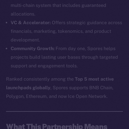
multi-chain system that includes guaranteed
allocations.
VC & Accelerator:
Offers strategic guidance across
financials, marketing, tokenomics, and product
development.
Community Growth:
From day one, Spores helps
projects build lasting user bases through targeted
support and engagement tools.
Ranked consistently among the
Top 5 most active
launchpads globally
, Spores supports BNB Chain,
The new online is on-
Polygon, Ethereum, and now Ice Open Network.
chain
What This Partnership Means