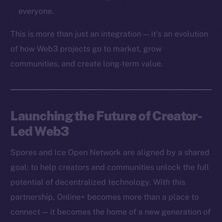
Token networks
everyone.
Binance Smart Chain
This is more than just an integration — it’s an evolution
Token Explorer
of how Web3 projects go to market, grow
CoinGecko
communities, and create long-term value.
CoinMarketCap
Resources
Launching the Future of Creator-
Docs
Led Web3
Whitepaper
Coin Economics
Spores and Ice Open Network are aligned by a shared
GitHub
goal: to help creators and communities unlock the full
potential of decentralized technology. With this
Legal
Terms
partnership, Online+ becomes more than a place to
Privacy
connect — it becomes the home of a new generation of