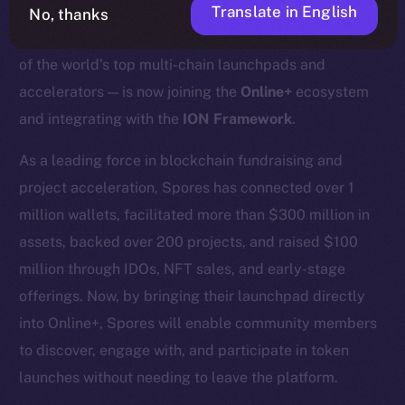
Translate in English
No, thanks
We’re excited to announce that
Spores Network
— one
of the world’s top multi-chain launchpads and
accelerators — is now joining the
Online+
ecosystem
and integrating with the
ION Framework
.
As a leading force in blockchain fundraising and
project acceleration, Spores has connected over 1
million wallets, facilitated more than $300 million in
assets, backed over 200 projects, and raised $100
million through IDOs, NFT sales, and early-stage
offerings. Now, by bringing their launchpad directly
into Online+, Spores will enable community members
to discover, engage with, and participate in token
launches without needing to leave the platform.