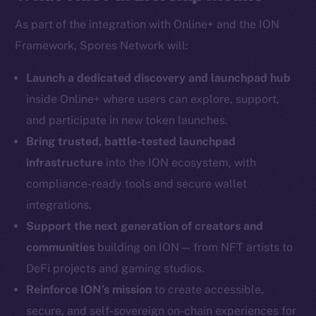
As part of the integration with Online+ and the ION
Framework, Spores Network will:
Social
Telegram
Launch a dedicated discovery and launchpad hub
Twitter
inside Online+ where users can explore, support,
Facebook
and participate in new token launches.
Instagram
Bring trusted, battle-tested launchpad
LinkedIn
infrastructure
into the ION ecosystem, with
TikTok
compliance-ready tools and secure wallet
YouTube
integrations.
Reddit
Support the next generation of creators and
Ecosystem
communities
building on ION — from NFT artists to
Startup Program
DeFi projects and gaming studios.
Frostbyte
Reinforce ION’s mission
to create accessible,
Team
secure, and self-sovereign on-chain experiences for