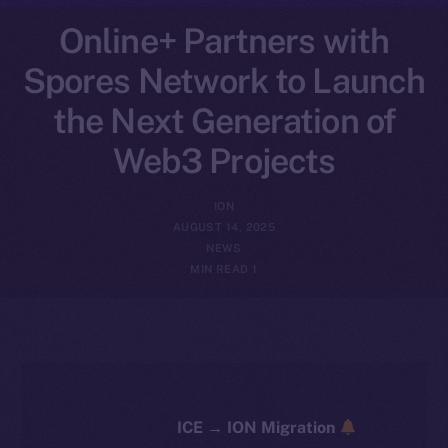
Online+ Partners with
Spores Network to Launch
the Next Generation of
Web3 Projects
ION
AUGUST 14, 2025
NEWS
1 MIN READ
ICE → ION Migration