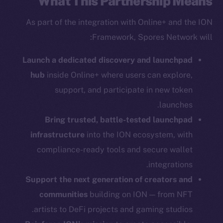
What This Partnership Means
As part of the integration with Online+ and the ION
Framework, Spores Network will:
Social
Launch a dedicated discovery and launchpad
Telegram
hub
inside Online+ where users can explore,
Twitter
support, and participate in new token
Facebook
Instagram
launches.
LinkedIn
Bring trusted, battle-tested launchpad
TikTok
infrastructure
into the ION ecosystem, with
YouTube
compliance-ready tools and secure wallet
Reddit
integrations.
Support the next generation of creators and
Ecosystem
communities
building on ION — from NFT
Startup Program
Frostbyte
artists to DeFi projects and gaming studios.