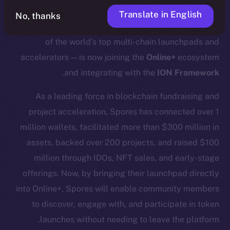
Translate in English
No, thanks
We’re excited to announce that
Spores Network
— one
of the world’s top multi-chain launchpads and
accelerators — is now joining the
Online+
ecosystem
.
and integrating with the
ION Framework
As a leading force in blockchain fundraising and
project acceleration, Spores has connected over 1
million wallets, facilitated more than $300 million in
assets, backed over 200 projects, and raised $100
million through IDOs, NFT sales, and early-stage
offerings. Now, by bringing their launchpad directly
into Online+, Spores will enable community members
to discover, engage with, and participate in token
launches without needing to leave the platform.