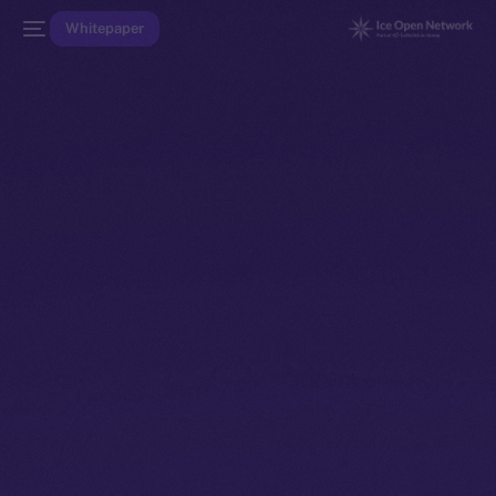
Whitepaper