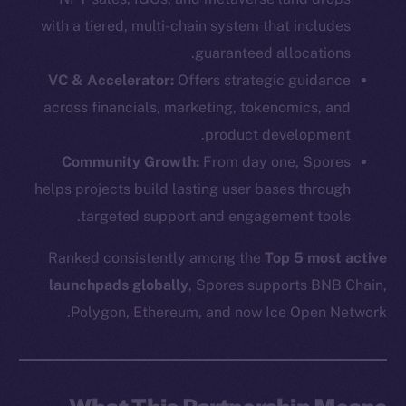
with a tiered, multi-chain system that includes
guaranteed allocations.
VC & Accelerator:
Offers strategic guidance
across financials, marketing, tokenomics, and
product development.
Community Growth:
From day one, Spores
helps projects build lasting user bases through
targeted support and engagement tools.
Ranked consistently among the
Top 5 most active
launchpads globally
, Spores supports BNB Chain,
Polygon, Ethereum, and now Ice Open Network.
The new online is on-
chain