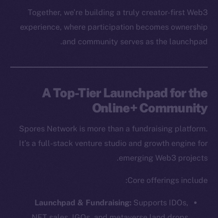
Together, we’re building a truly creator-first Web3
experience, where participation becomes ownership
and community serves as the launchpad.
A Top-Tier Launchpad for the
Online+ Community
Spores Network is more than a fundraising platform.
It’s a full-stack venture studio and growth engine for
emerging Web3 projects.
Core offerings include:
Launchpad & Fundraising:
Supports IDOs,
NFT sales, IGOs, and metaverse land drops