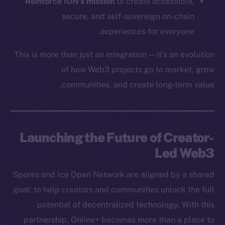
Team
Reinforce ION’s mission
to create accessible,
secure, and self-sovereign on-chain
Token networks
experiences for everyone.
Binance Smart Chain
This is more than just an integration — it’s an evolution
Token Explorer
of how Web3 projects go to market, grow
CoinGecko
communities, and create long-term value.
CoinMarketCap
Resources
Docs
Launching the Future of Creator-
Whitepaper
Led Web3
Coin Economics
Spores and Ice Open Network are aligned by a shared
GitHub
goal: to help creators and communities unlock the full
Legal
potential of decentralized technology. With this
Terms
partnership, Online+ becomes more than a place to