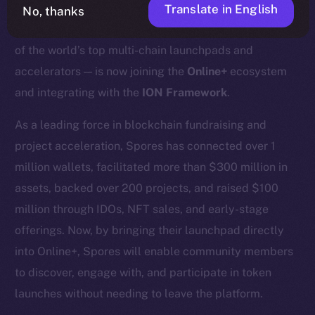
Translate in English
No, thanks
We’re excited to announce that
Spores Network
— one
of the world’s top multi-chain launchpads and
accelerators — is now joining the
Online+
ecosystem
and integrating with the
ION Framework
.
As a leading force in blockchain fundraising and
project acceleration, Spores has connected over 1
million wallets, facilitated more than $300 million in
assets, backed over 200 projects, and raised $100
million through IDOs, NFT sales, and early-stage
offerings. Now, by bringing their launchpad directly
into Online+, Spores will enable community members
to discover, engage with, and participate in token
launches without needing to leave the platform.