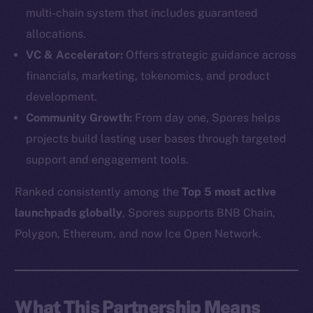
multi-chain system that includes guaranteed
allocations.
VC & Accelerator:
Offers strategic guidance across
financials, marketing, tokenomics, and product
development.
Community Growth:
From day one, Spores helps
projects build lasting user bases through targeted
support and engagement tools.
Ranked consistently among the
Top 5 most active
launchpads globally
, Spores supports BNB Chain,
The new online is on-
Polygon, Ethereum, and now Ice Open Network.
chain
What This Partnership Means