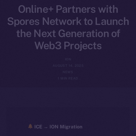
Online+ Partners with
Spores Network to Launch
the Next Generation of
Web3 Projects
ION
AUGUST 14, 2025
NEWS
1 MIN READ
ICE → ION Migration