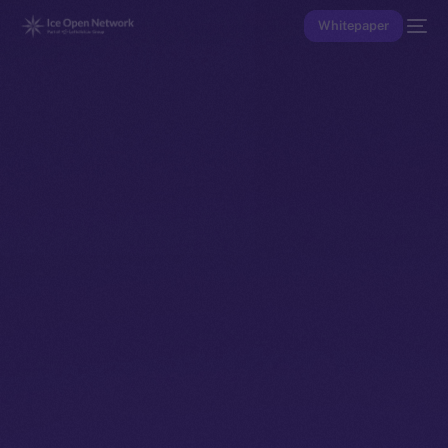
Whitepaper