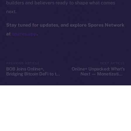
builders and believers ready to shape what comes
Contact
next.
hi@ice.io
Stay tuned for updates, and explore Spores Network
at
spores.app
.
2025
© Ice Open Network. Part of
Leftclick.io
Group. All Rights
Reserved.
PREVIOUS ARTICLE
NEXT ARTICLE
Ice Open Network is not affiliated with Intercontinental
Whitepaper
BOB Joins Online+,
Online+ Unpacked: What’s
Exchange Holdings, Inc.
Bridging Bitcoin DeFi to the
Next — Monetization,
ION Ecosystem
Tools, and Tipping on Your
Terms