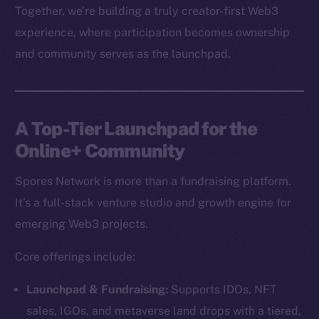
Together, we’re building a truly creator-first Web3
experience, where participation becomes ownership
and community serves as the launchpad.
A Top-Tier Launchpad for the
Online+ Community
Spores Network is more than a fundraising platform.
It’s a full-stack venture studio and growth engine for
emerging Web3 projects.
Core offerings include:
Launchpad & Fundraising:
Supports IDOs, NFT
sales, IGOs, and metaverse land drops with a tiered,