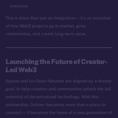
Token networks
everyone.
Binance Smart Chain
This is more than just an integration — it’s an evolution
Token Explorer
of how Web3 projects go to market, grow
CoinGecko
communities, and create long-term value.
CoinMarketCap
Resources
Launching the Future of Creator-
Docs
Led Web3
Whitepaper
Coin Economics
Spores and Ice Open Network are aligned by a shared
GitHub
goal: to help creators and communities unlock the full
potential of decentralized technology. With this
Legal
Terms
partnership, Online+ becomes more than a place to
Privacy
connect — it becomes the home of a new generation of