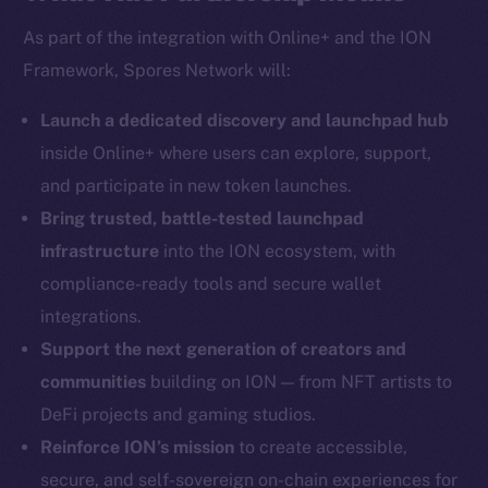
As part of the integration with Online+ and the ION
Framework, Spores Network will:
Social
Telegram
Launch a dedicated discovery and launchpad hub
Twitter
inside Online+ where users can explore, support,
Facebook
and participate in new token launches.
Instagram
Bring trusted, battle-tested launchpad
LinkedIn
infrastructure
into the ION ecosystem, with
TikTok
compliance-ready tools and secure wallet
YouTube
integrations.
Reddit
Support the next generation of creators and
Ecosystem
communities
building on ION — from NFT artists to
Startup Program
DeFi projects and gaming studios.
Frostbyte
Reinforce ION’s mission
to create accessible,
Team
secure, and self-sovereign on-chain experiences for