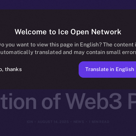
Welcome to Ice Open Network
 Partners wit
o you want to view this page in English? The content 
utomatically translated and may contain small error
k to Launch t
Translate in English
o, thanks
tion of Web3 P
ION
AUGUST 14, 2025
NEWS
1 MIN READ