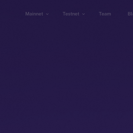
Mainnet
Testnet
Team
Bl
Wallet
Wallet
Explorer
Explorer
Brid