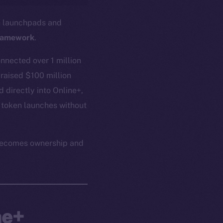
in launchpads and
ramework
.
nnected over 1 million
 raised $100 million
 directly into Online+,
 token launches without
n becomes ownership and
ne+