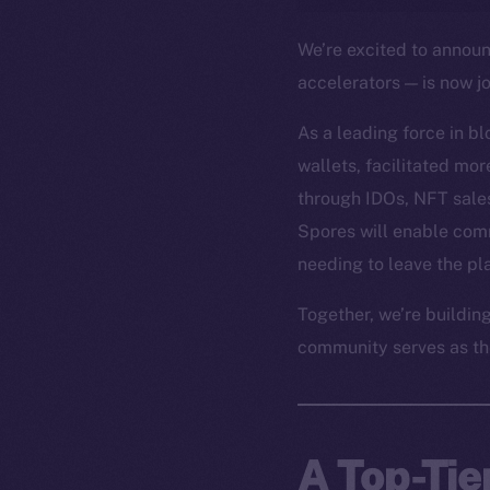
We’re excited to annou
accelerators — is now j
As a leading force in b
wallets, facilitated mo
through IDOs, NFT sales
Spores will enable com
needing to leave the pl
Together, we’re buildin
community serves as th
A Top-Tie