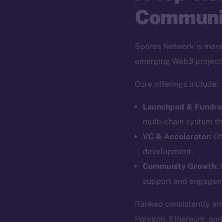
Communi
Spores Network is more 
emerging Web3 project
Core offerings include:
Launchpad & Fundrai
multi-chain system th
VC & Accelerator:
Of
development.
The new onl
Community Growth:
F
support and engagem
on-chain
Ranked consistently a
Polygon, Ethereum, an