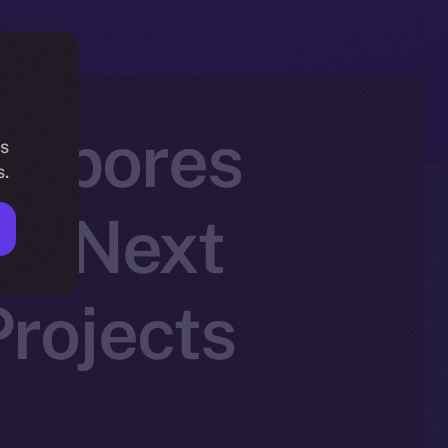
h Spores
is
s.
he Next
rojects