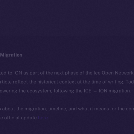
Migration
ted to ION as part of the next phase of the Ice Open Networ
article reflect the historical context at the time of writing. To
powering the ecosystem, following the ICE → ION migration.
ls about the migration, timeline, and what it means for the c
e official update
here
.