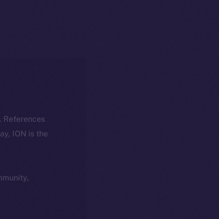
k. References
day, ION is the
ommunity,