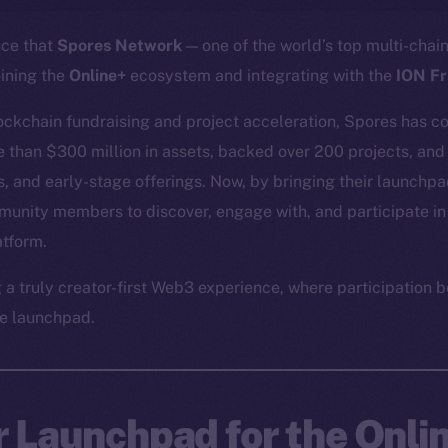
nce that
Spores Network
— one of the world’s top multi-cha
oining the
Online+
ecosystem and integrating with the
ION F
lockchain fundraising and project acceleration, Spores has co
re than $300 million in assets, backed over 200 projects, and
, and early-stage offerings. Now, by bringing their launchpad
munity members to discover, engage with, and participate in
atform.
g a truly creator-first Web3 experience, where participatio
e launchpad.
r Launchpad for the Onli