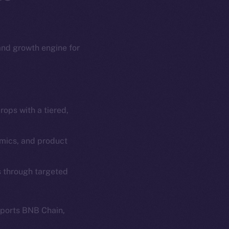
 and growth engine for
ops with a tiered,
em
Resources
p Program
Docs
omics, and product
yte
Whitepaper
s through targeted
Coin Economics
GitHub
etworks
pports BNB Chain,
e Smart Chain
Legal