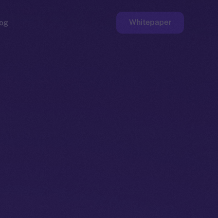
Whitepaper
og
ge
Faucet