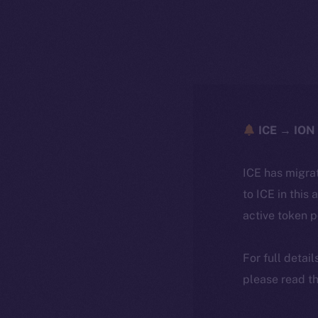
ICE → ION 
ICE has migra
to ICE in this 
active token 
For full detai
please read th