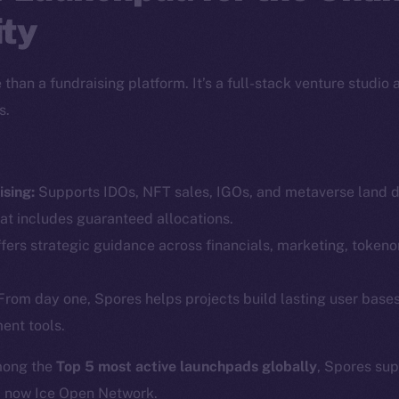
ty
than a fundraising platform. It’s a full-stack venture studio
s.
sing:
Supports IDOs, NFT sales, IGOs, and metaverse land dr
Social
Ecosyst
at includes guaranteed allocations.
Telegram
Startu
fers strategic guidance across financials, marketing, token
Twitter
Frostb
ine is
rom day one, Spores helps projects build lasting user base
Facebook
Team
ent tools.
Instagram
Token n
LinkedIn
mong the
Top 5 most active launchpads globally
, Spores su
Binanc
d now Ice Open Network.
TikTok