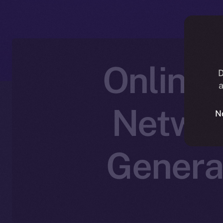
Online+
D
a
Networ
N
Genera