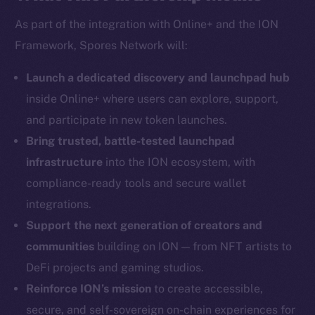
As part of the integration with Online+ and the ION
Framework, Spores Network will:
Social
Telegram
Launch a dedicated discovery and launchpad hub
Twitter
inside Online+ where users can explore, support,
Facebook
and participate in new token launches.
Instagram
Bring trusted, battle-tested launchpad
LinkedIn
infrastructure
into the ION ecosystem, with
TikTok
compliance-ready tools and secure wallet
YouTube
integrations.
Reddit
Support the next generation of creators and
Ecosystem
communities
building on ION — from NFT artists to
Startup Program
DeFi projects and gaming studios.
Frostbyte
Reinforce ION’s mission
to create accessible,
Team
secure, and self-sovereign on-chain experiences for