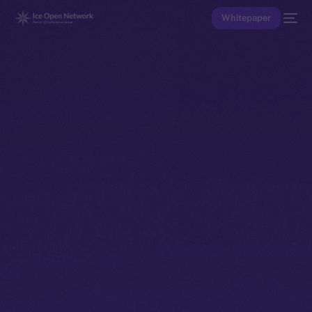
Whitepaper