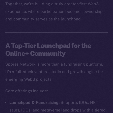
Together, we’re building a truly creator-first Web3
experience, where participation becomes ownership
and community serves as the launchpad.
A Top-Tier Launchpad for the
Online+ Community
Spores Network is more than a fundraising platform.
It’s a full-stack venture studio and growth engine for
emerging Web3 projects.
Core offerings include:
Launchpad & Fundraising:
Supports IDOs, NFT
sales, IGOs, and metaverse land drops with a tiered,