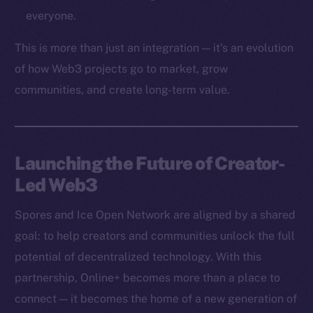
Token networks
everyone.
Binance Smart Chain
This is more than just an integration — it’s an evolution
Token Explorer
of how Web3 projects go to market, grow
CoinGecko
communities, and create long-term value.
CoinMarketCap
Resources
Launching the Future of Creator-
Docs
Led Web3
Whitepaper
Coin Economics
Spores and Ice Open Network are aligned by a shared
GitHub
goal: to help creators and communities unlock the full
potential of decentralized technology. With this
Legal
Terms
partnership, Online+ becomes more than a place to
Privacy
connect — it becomes the home of a new generation of