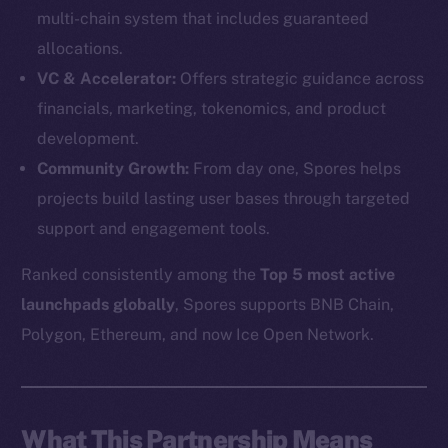
multi-chain system that includes guaranteed
allocations.
VC & Accelerator:
Offers strategic guidance across
financials, marketing, tokenomics, and product
development.
Community Growth:
From day one, Spores helps
projects build lasting user bases through targeted
support and engagement tools.
Ranked consistently among the
Top 5 most active
launchpads globally
, Spores supports BNB Chain,
The new online is on-
Polygon, Ethereum, and now Ice Open Network.
chain
What This Partnership Means