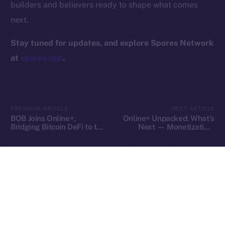
builders and believers ready to shape what comes
Contact
next.
hi@ice.io
Stay tuned for updates, and explore Spores Network
at
spores.app
.
2025
© Ice Open Network. Part of
Leftclick.io
Group. All Rights
Reserved.
PREVIOUS ARTICLE
NEXT ARTICLE
Ice Open Network is not affiliated with Intercontinental
Whitepaper
BOB Joins Online+,
Online+ Unpacked: What’s
Exchange Holdings, Inc.
Bridging Bitcoin DeFi to the
Next — Monetization,
ION Ecosystem
Tools, and Tipping on Your
Terms