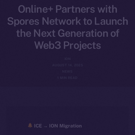
Online+ Partners with
Spores Network to Launch
the Next Generation of
Web3 Projects
ION
AUGUST 14, 2025
NEWS
1 MIN READ
ICE → ION Migration