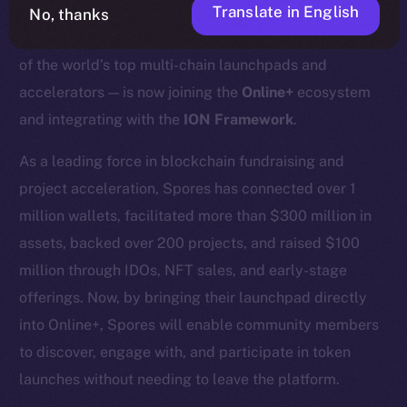
Translate in English
No, thanks
We’re excited to announce that
Spores Network
— one
of the world’s top multi-chain launchpads and
accelerators — is now joining the
Online+
ecosystem
and integrating with the
ION Framework
.
As a leading force in blockchain fundraising and
project acceleration, Spores has connected over 1
million wallets, facilitated more than $300 million in
assets, backed over 200 projects, and raised $100
million through IDOs, NFT sales, and early-stage
offerings. Now, by bringing their launchpad directly
into Online+, Spores will enable community members
to discover, engage with, and participate in token
launches without needing to leave the platform.