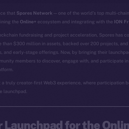
nce that
Spores Network
— one of the world’s top multi-cha
oining the
Online+
ecosystem and integrating with the
ION F
lockchain fundraising and project acceleration, Spores has co
re than $300 million in assets, backed over 200 projects, and
, and early-stage offerings. Now, by bringing their launchpad
munity members to discover, engage with, and participate in
atform.
g a truly creator-first Web3 experience, where participatio
e launchpad.
r Launchpad for the Onli