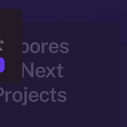
h Spores
is
s.
he Next
rojects