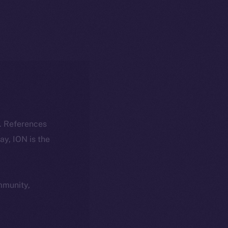
k. References
day, ION is the
ommunity,