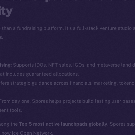
ty
than a fundraising platform. It’s a full-stack venture studio
s.
sing:
Supports IDOs, NFT sales, IGOs, and metaverse land dr
Social
Ecosyst
at includes guaranteed allocations.
Telegram
Startu
fers strategic guidance across financials, marketing, token
Twitter
Frostb
ine is
rom day one, Spores helps projects build lasting user base
Facebook
Team
ent tools.
Instagram
Token n
LinkedIn
mong the
Top 5 most active launchpads globally
, Spores su
Binanc
d now Ice Open Network.
TikTok