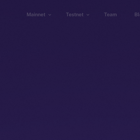
Mainnet
Testnet
Team
Bl
Wallet
Wallet
Explorer
Explorer
Brid