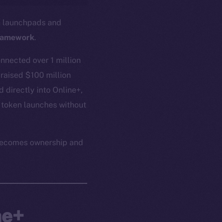
in launchpads and
ramework
.
nnected over 1 million
 raised $100 million
 directly into Online+,
 token launches without
n becomes ownership and
ne+