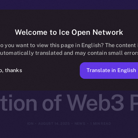
Welcome to Ice Open Network
 Partners wit
o you want to view this page in English? The content 
utomatically translated and may contain small error
k to Launch t
Translate in English
o, thanks
tion of Web3 P
ION
AUGUST 14, 2025
NEWS
1 MIN READ