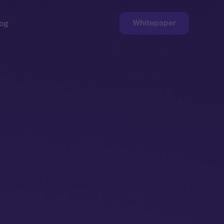
Whitepaper
og
ge
Faucet