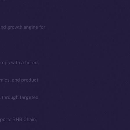
 and growth engine for
ops with a tiered,
em
Resources
p Program
Docs
omics, and product
yte
Whitepaper
s through targeted
Coin Economics
GitHub
etworks
pports BNB Chain,
e Smart Chain
Legal