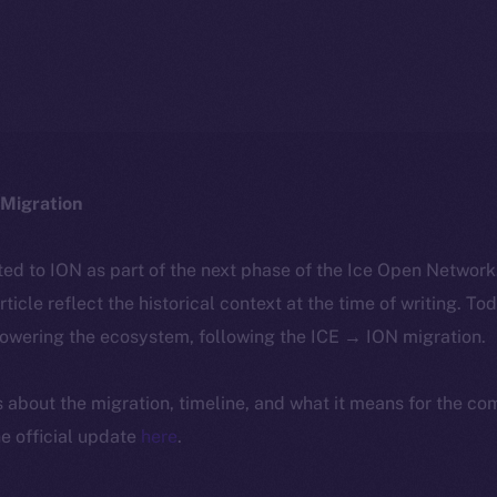
Migration
ted to ION as part of the next phase of the Ice Open Networ
article reflect the historical context at the time of writing. To
powering the ecosystem, following the ICE → ION migration.
ls about the migration, timeline, and what it means for the c
e official update
here
.