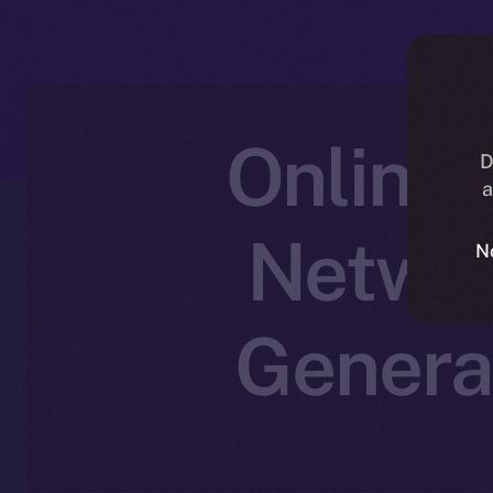
Online+
D
a
Networ
N
Genera