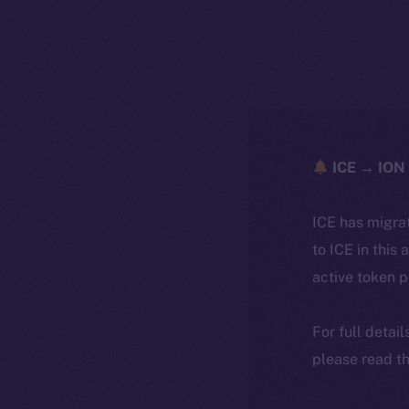
ICE → ION 
ICE has migra
to ICE in this 
active token 
For full detai
please read th