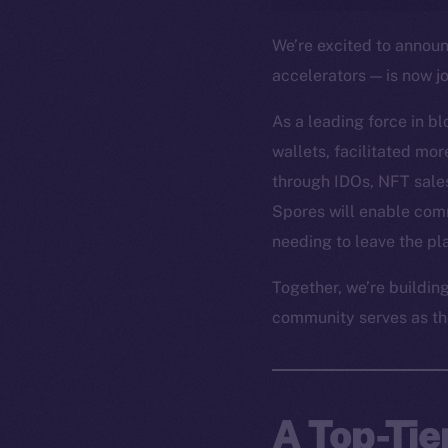
We’re excited to annou
accelerators — is now j
As a leading force in b
wallets, facilitated mo
through IDOs, NFT sales
Spores will enable com
needing to leave the pl
Together, we’re buildin
community serves as th
A Top-Tie