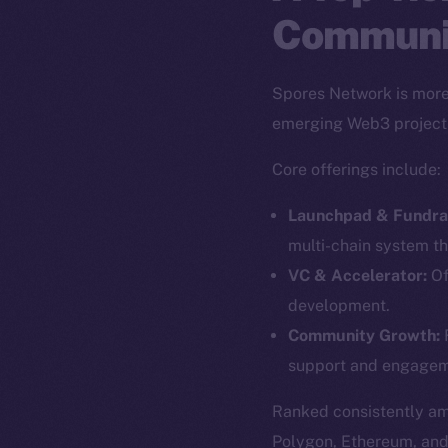
Communi
Spores Network is more 
emerging Web3 project
Core offerings include:
Launchpad & Fundrai
multi-chain system th
VC & Accelerator:
Of
development.
The new onl
Community Growth:
F
support and engagem
on-chain
Ranked consistently a
Polygon, Ethereum, an