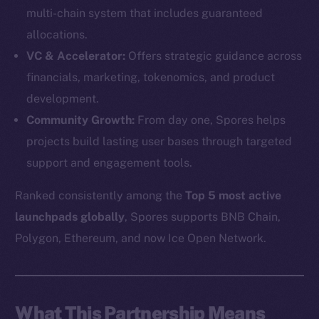
multi-chain system that includes guaranteed
allocations.
VC & Accelerator:
Offers strategic guidance across
financials, marketing, tokenomics, and product
development.
Community Growth:
From day one, Spores helps
projects build lasting user bases through targeted
support and engagement tools.
Ranked consistently among the
Top 5 most active
launchpads globally
, Spores supports BNB Chain,
The new online is on-
Polygon, Ethereum, and now Ice Open Network.
chain
What This Partnership Means