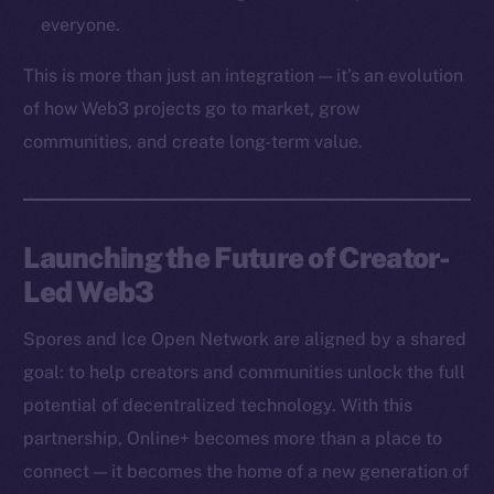
Token networks
everyone.
Binance Smart Chain
This is more than just an integration — it’s an evolution
Token Explorer
of how Web3 projects go to market, grow
CoinGecko
communities, and create long-term value.
CoinMarketCap
Resources
Launching the Future of Creator-
Docs
Led Web3
Whitepaper
Coin Economics
Spores and Ice Open Network are aligned by a shared
GitHub
goal: to help creators and communities unlock the full
potential of decentralized technology. With this
Legal
Terms
partnership, Online+ becomes more than a place to
Privacy
connect — it becomes the home of a new generation of