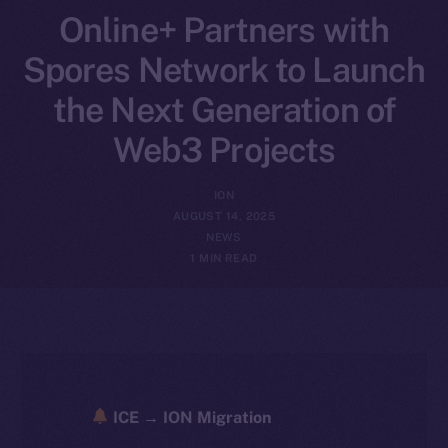
Online+ Partners with
Spores Network to Launch
the Next Generation of
Web3 Projects
ION
AUGUST 14, 2025
NEWS
1 MIN READ
ICE → ION Migration