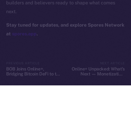
builders and believers ready to shape what comes
Contact
next.
hi@ice.io
Stay tuned for updates, and explore Spores Network
at
spores.app
.
2025
© Ice Open Network. Part of
Leftclick.io
Group. All Rights
Reserved.
PREVIOUS ARTICLE
NEXT ARTICLE
Ice Open Network is not affiliated with Intercontinental
Whitepaper
BOB Joins Online+,
Online+ Unpacked: What’s
Exchange Holdings, Inc.
Bridging Bitcoin DeFi to the
Next — Monetization,
ION Ecosystem
Tools, and Tipping on Your
Terms