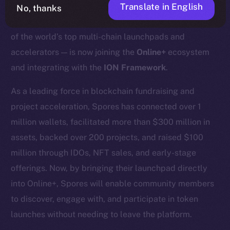
Translate in English
No, thanks
We’re excited to announce that
Spores Network
— one
of the world’s top multi-chain launchpads and
accelerators — is now joining the
Online+
ecosystem
and integrating with the
ION Framework
.
As a leading force in blockchain fundraising and
project acceleration, Spores has connected over 1
million wallets, facilitated more than $300 million in
assets, backed over 200 projects, and raised $100
million through IDOs, NFT sales, and early-stage
offerings. Now, by bringing their launchpad directly
into Online+, Spores will enable community members
to discover, engage with, and participate in token
launches without needing to leave the platform.