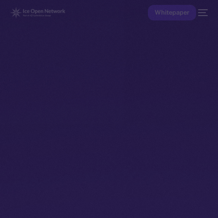
Whitepaper