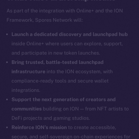
As part of the integration with Online+ and the ION
Framework, Spores Network will:
Social
Telegram
Launch a dedicated discovery and launchpad hub
Twitter
inside Online+ where users can explore, support,
Facebook
and participate in new token launches.
Instagram
Bring trusted, battle-tested launchpad
LinkedIn
infrastructure
into the ION ecosystem, with
TikTok
compliance-ready tools and secure wallet
YouTube
integrations.
Reddit
Support the next generation of creators and
Ecosystem
communities
building on ION — from NFT artists to
Startup Program
DeFi projects and gaming studios.
Frostbyte
Reinforce ION’s mission
to create accessible,
Team
secure, and self-sovereign on-chain experiences for