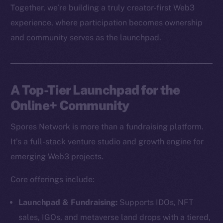
Together, we’re building a truly creator-first Web3
experience, where participation becomes ownership
and community serves as the launchpad.
A Top-Tier Launchpad for the
Online+ Community
Spores Network is more than a fundraising platform.
It’s a full-stack venture studio and growth engine for
emerging Web3 projects.
Core offerings include:
Launchpad & Fundraising:
Supports IDOs, NFT
sales, IGOs, and metaverse land drops with a tiered,