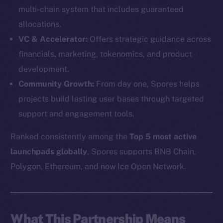
multi-chain system that includes guaranteed
allocations.
VC & Accelerator:
Offers strategic guidance across
financials, marketing, tokenomics, and product
development.
Community Growth:
From day one, Spores helps
projects build lasting user bases through targeted
support and engagement tools.
Ranked consistently among the
Top 5 most active
launchpads globally
, Spores supports BNB Chain,
The new online is on-
Polygon, Ethereum, and now Ice Open Network.
chain
What This Partnership Means