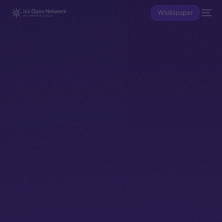
Whitepaper