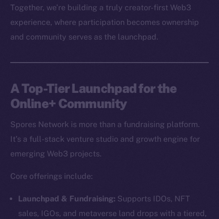
Together, we’re building a truly creator-first Web3
experience, where participation becomes ownership
and community serves as the launchpad.
A Top-Tier Launchpad for the
Online+ Community
Spores Network is more than a fundraising platform.
It’s a full-stack venture studio and growth engine for
emerging Web3 projects.
Core offerings include:
Launchpad & Fundraising:
Supports IDOs, NFT
sales, IGOs, and metaverse land drops with a tiered,