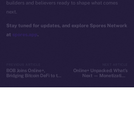
builders and believers ready to shape what comes
Contact
next.
hi@ice.io
Stay tuned for updates, and explore Spores Network
at
spores.app
.
2025
© Ice Open Network. Part of
Leftclick.io
Group. All Rights
Reserved.
PREVIOUS ARTICLE
NEXT ARTICLE
Ice Open Network is not affiliated with Intercontinental
Whitepaper
BOB Joins Online+,
Online+ Unpacked: What’s
Exchange Holdings, Inc.
Bridging Bitcoin DeFi to the
Next — Monetization,
ION Ecosystem
Tools, and Tipping on Your
Terms