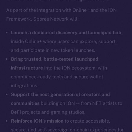
As part of the integration with Online+ and the ION
Framework, Spores Network will:
Social
Telegram
Launch a dedicated discovery and launchpad hub
Twitter
inside Online+ where users can explore, support,
Facebook
and participate in new token launches.
Instagram
Bring trusted, battle-tested launchpad
LinkedIn
infrastructure
into the ION ecosystem, with
TikTok
compliance-ready tools and secure wallet
YouTube
integrations.
Reddit
Support the next generation of creators and
Ecosystem
communities
building on ION — from NFT artists to
Startup Program
DeFi projects and gaming studios.
Frostbyte
Reinforce ION’s mission
to create accessible,
Team
secure, and self-sovereign on-chain experiences for