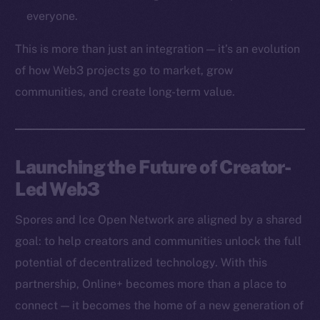
Token networks
everyone.
Binance Smart Chain
This is more than just an integration — it’s an evolution
Token Explorer
of how Web3 projects go to market, grow
CoinGecko
communities, and create long-term value.
CoinMarketCap
Resources
Launching the Future of Creator-
Docs
Led Web3
Whitepaper
Coin Economics
Spores and Ice Open Network are aligned by a shared
GitHub
goal: to help creators and communities unlock the full
potential of decentralized technology. With this
Legal
Terms
partnership, Online+ becomes more than a place to
Privacy
connect — it becomes the home of a new generation of