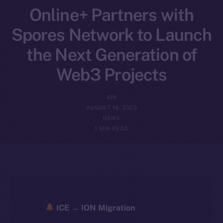
Online+ Partners with
Spores Network to Launch
the Next Generation of
Web3 Projects
ION
AUGUST 14, 2025
NEWS
1 MIN READ
ICE → ION Migration