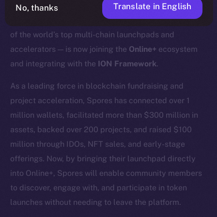
Translate in English
No, thanks
We’re excited to announce that
Spores Network
— one
of the world’s top multi-chain launchpads and
accelerators — is now joining the
Online+
ecosystem
and integrating with the
ION Framework
.
As a leading force in blockchain fundraising and
project acceleration, Spores has connected over 1
million wallets, facilitated more than $300 million in
assets, backed over 200 projects, and raised $100
million through IDOs, NFT sales, and early-stage
offerings. Now, by bringing their launchpad directly
into Online+, Spores will enable community members
to discover, engage with, and participate in token
launches without needing to leave the platform.