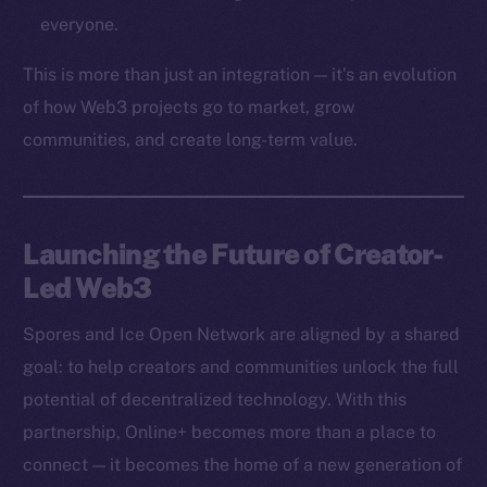
Token networks
everyone.
Binance Smart Chain
This is more than just an integration — it’s an evolution
Token Explorer
of how Web3 projects go to market, grow
CoinGecko
communities, and create long-term value.
CoinMarketCap
Resources
Launching the Future of Creator-
Docs
Led Web3
Whitepaper
Coin Economics
Spores and Ice Open Network are aligned by a shared
GitHub
goal: to help creators and communities unlock the full
potential of decentralized technology. With this
Legal
Terms
partnership, Online+ becomes more than a place to
Privacy
connect — it becomes the home of a new generation of