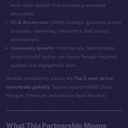
multi-chain system that includes guaranteed
allocations.
VC & Accelerator:
Offers strategic guidance across
financials, marketing, tokenomics, and product
development.
Community Growth:
From day one, Spores helps
projects build lasting user bases through targeted
support and engagement tools.
Ranked consistently among the
Top 5 most active
launchpads globally
, Spores supports BNB Chain,
The new online is on-
Polygon, Ethereum, and now Ice Open Network.
chain
What This Partnership Means