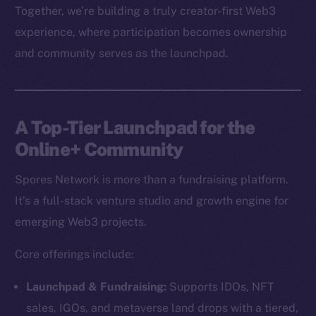
Together, we’re building a truly creator-first Web3
experience, where participation becomes ownership
and community serves as the launchpad.
A Top-Tier Launchpad for the
Online+ Community
Spores Network is more than a fundraising platform.
It’s a full-stack venture studio and growth engine for
emerging Web3 projects.
Core offerings include:
Launchpad & Fundraising:
Supports IDOs, NFT
sales, IGOs, and metaverse land drops with a tiered,