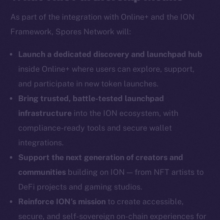
As part of the integration with Online+ and the ION
Framework, Spores Network will:
Social
Telegram
Launch a dedicated discovery and launchpad hub
Twitter
inside Online+ where users can explore, support,
Facebook
and participate in new token launches.
Instagram
Bring trusted, battle-tested launchpad
LinkedIn
infrastructure
into the ION ecosystem, with
TikTok
compliance-ready tools and secure wallet
YouTube
integrations.
Reddit
Support the next generation of creators and
Ecosystem
communities
building on ION — from NFT artists to
Startup Program
DeFi projects and gaming studios.
Frostbyte
Reinforce ION’s mission
to create accessible,
Team
secure, and self-sovereign on-chain experiences for