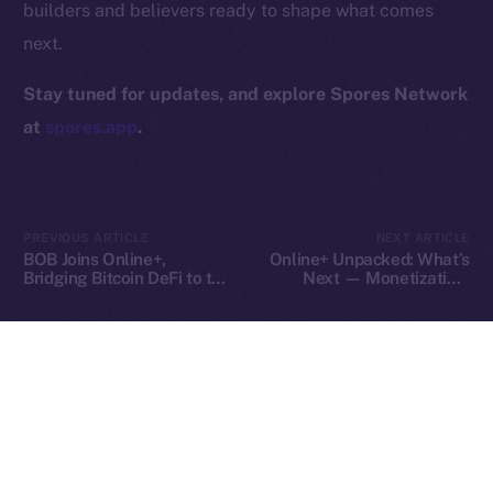
builders and believers ready to shape what comes
Contact
next.
hi@ice.io
Stay tuned for updates, and explore Spores Network
at
spores.app
.
2025
© Ice Open Network. Part of
Leftclick.io
Group. All Rights
Reserved.
PREVIOUS ARTICLE
NEXT ARTICLE
Ice Open Network is not affiliated with Intercontinental
Whitepaper
BOB Joins Online+,
Online+ Unpacked: What’s
Exchange Holdings, Inc.
Bridging Bitcoin DeFi to the
Next — Monetization,
ION Ecosystem
Tools, and Tipping on Your
Terms