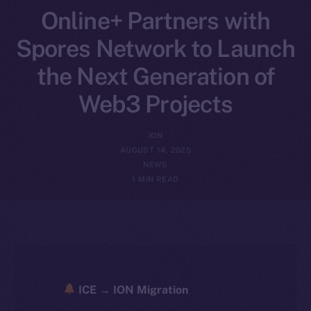
Online+ Partners with
Spores Network to Launch
the Next Generation of
Web3 Projects
ION
AUGUST 14, 2025
NEWS
1 MIN READ
ICE → ION Migration