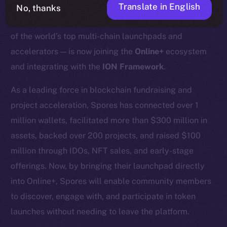
Translate in English
No, thanks
We’re excited to announce that
Spores Network
— one
of the world’s top multi-chain launchpads and
accelerators — is now joining the
Online+
ecosystem
and integrating with the
ION Framework
.
As a leading force in blockchain fundraising and
project acceleration, Spores has connected over 1
million wallets, facilitated more than $300 million in
assets, backed over 200 projects, and raised $100
million through IDOs, NFT sales, and early-stage
offerings. Now, by bringing their launchpad directly
into Online+, Spores will enable community members
to discover, engage with, and participate in token
launches without needing to leave the platform.