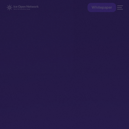
Whitepaper